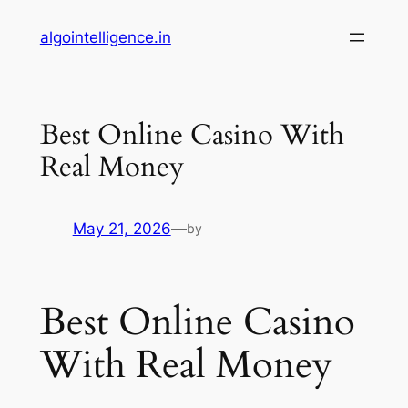
algointelligence.in
Best Online Casino With
Real Money
May 21, 2026
—
by
Best Online Casino
With Real Money