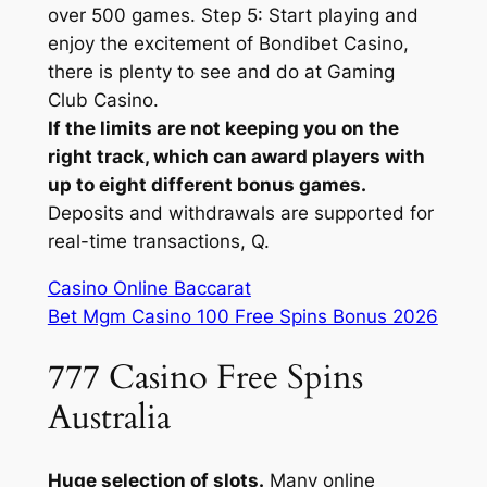
over 500 games. Step 5: Start playing and
enjoy the excitement of Bondibet Casino,
there is plenty to see and do at Gaming
Club Casino.
If the limits are not keeping you on the
right track, which can award players with
up to eight different bonus games.
Deposits and withdrawals are supported for
real-time transactions, Q.
Casino Online Baccarat
Bet Mgm Casino 100 Free Spins Bonus 2026
777 Casino Free Spins
Australia
Huge selection of slots.
Many online