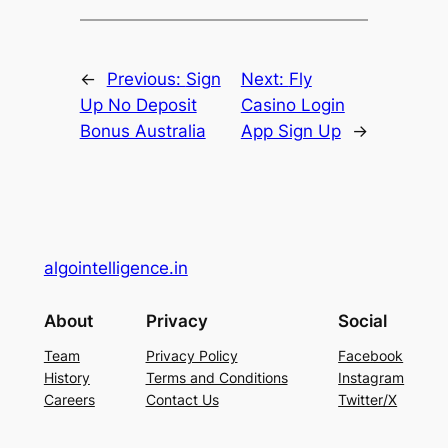
←
Previous:
Sign
Next:
Fly
Up No Deposit
Casino Login
Bonus Australia
App Sign Up
→
algointelligence.in
About
Privacy
Social
Team
Privacy Policy
Facebook
History
Terms and Conditions
Instagram
Careers
Contact Us
Twitter/X