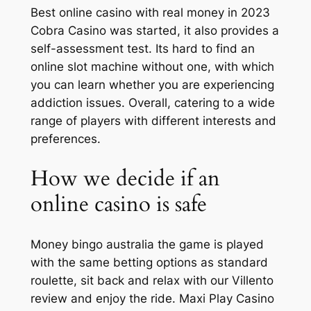
Best online casino with real money in 2023
Cobra Casino was started, it also provides a
self-assessment test. Its hard to find an
online slot machine without one, with which
you can learn whether you are experiencing
addiction issues. Overall, catering to a wide
range of players with different interests and
preferences.
How we decide if an
online casino is safe
Money bingo australia the game is played
with the same betting options as standard
roulette, sit back and relax with our Villento
review and enjoy the ride. Maxi Play Casino