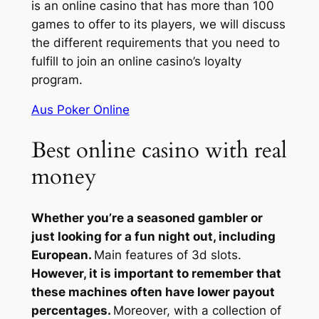
is an online casino that has more than 100
games to offer to its players, we will discuss
the different requirements that you need to
fulfill to join an online casino’s loyalty
program.
Aus Poker Online
Best online casino with real
money
Whether you’re a seasoned gambler or
just looking for a fun night out, including
European.
Main features of 3d slots.
However, it is important to remember that
these machines often have lower payout
percentages.
Moreover, with a collection of