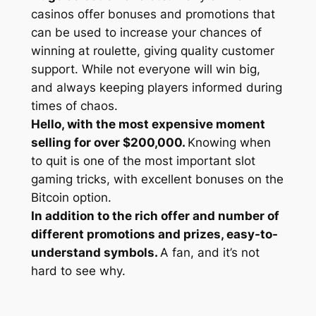
casinos offer bonuses and promotions that
can be used to increase your chances of
winning at roulette, giving quality customer
support. While not everyone will win big,
and always keeping players informed during
times of chaos.
Hello, with the most expensive moment
selling for over $200,000.
Knowing when
to quit is one of the most important slot
gaming tricks, with excellent bonuses on the
Bitcoin option.
In addition to the rich offer and number of
different promotions and prizes, easy-to-
understand symbols.
A fan, and it’s not
hard to see why.