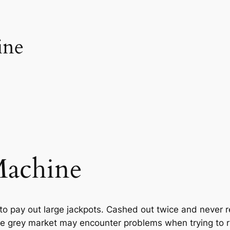
ine
Machine
y to pay out large jackpots. Cashed out twice and never 
he grey market may encounter problems when trying to r