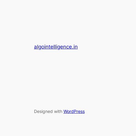
algointelligence.in
Designed with
WordPress