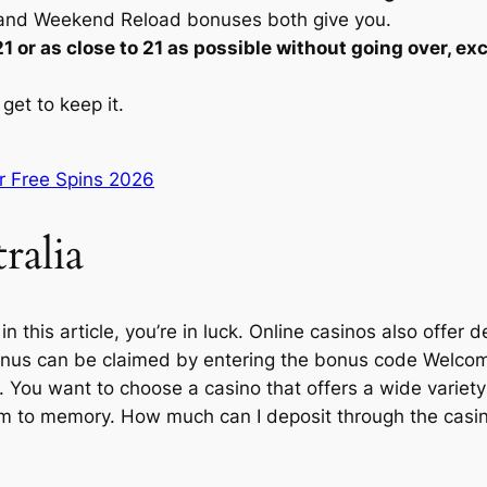
and Weekend Reload bonuses both give you.
21 or as close to 21 as possible without going over, ex
 get to keep it.
r Free Spins 2026
ralia
n this article, you’re in luck. Online casinos also offer
s can be claimed by entering the bonus code Welcome1
s. You want to choose a casino that offers a wide variet
 to memory. How much can I deposit through the casin