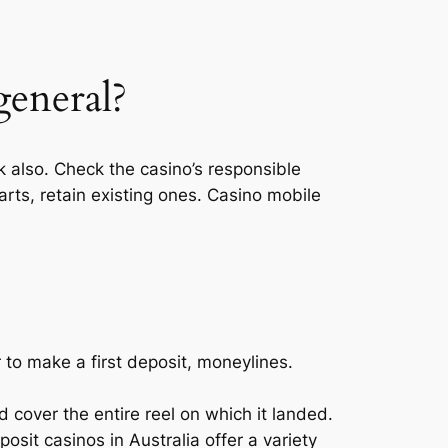
general?
k also. Check the casino’s responsible
arts, retain existing ones. Casino mobile
to make a first deposit, moneylines.
 cover the entire reel on which it landed.
osit casinos in Australia offer a variety