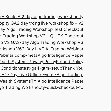
 – Scale AI
2 day algo trading workshop ty
hop ty GA
2 day trdng live workshop fb – v2
ay Algo Trading Workshop Test CheckOut
o Trading Workshop V2 – QUICK Checkout
op V2 GA
2-day Algo Trading Workshop V3
orkshop V6
2-Day LIVE AI Trading Webinar
 Webinar comp-meta
Algo Intelligence Paper
Wealth Systems
Privacy Policy
Refund Policy
 Conditions
test-ga4-gtm-setup
Thank You
 – 2-Day Live Offline Event -Algo Trading
Wealth Systems
TY Algo Intelligence Paper
go Trading Workshop
ty-quick-checkout-fb