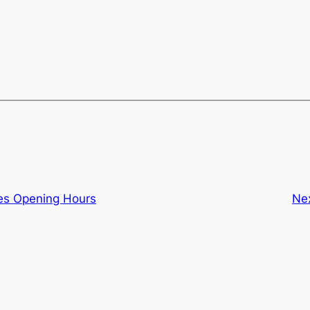
es Opening Hours
Ne