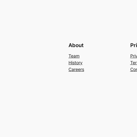
About
Pr
Team
Pri
History
Ter
Careers
Con