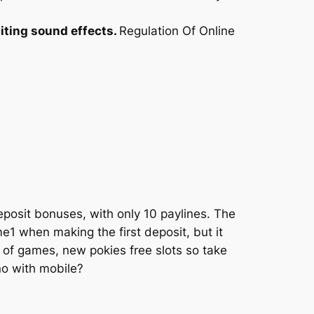
citing sound effects.
Regulation Of Online
 deposit bonuses, with only 10 paylines. The
 when making the first deposit, but it
y of games, new pokies free slots so take
o with mobile?