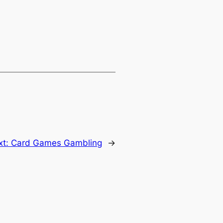
xt:
Card Games Gambling
→