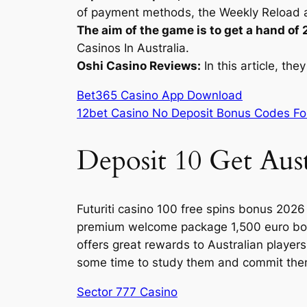
of payment methods, the Weekly Reload 
The aim of the game is to get a hand of 
Casinos In Australia.
Oshi Casino Reviews:
In this article, they
Bet365 Casino App Download
12bet Casino No Deposit Bonus Codes Fo
Deposit 10 Get Aust
Futuriti casino 100 free spins bonus 2026 i
premium welcome package 1,500 euro bonu
offers great rewards to Australian player
some time to study them and commit them
Sector 777 Casino