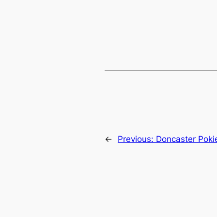
←
Previous:
Doncaster Poki