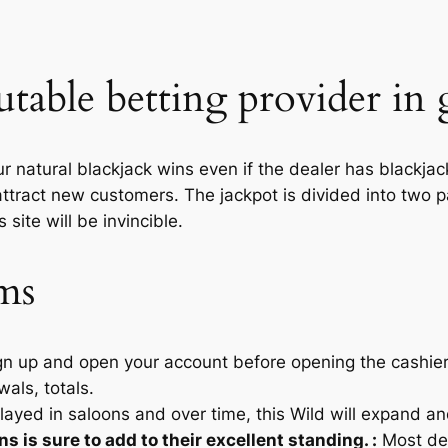
table betting provider in 
r natural blackjack wins even if the dealer has blackjac
attract new customers. The jackpot is divided into two p
site will be invincible.
ms
gn up and open your account before opening the cashier 
als, totals.
ayed in saloons and over time, this Wild will expand and
s is sure to add to their excellent standing. :
Most dep