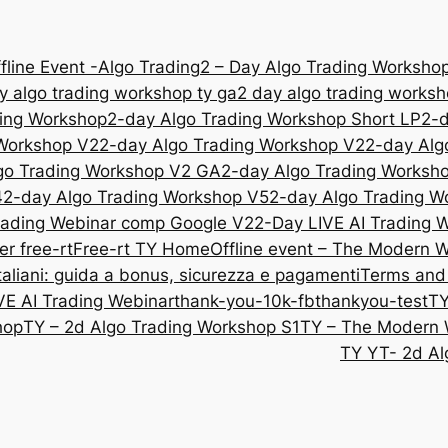
fline Event -Algo Trading
2 – Day Algo Trading Workshop
y algo trading workshop ty ga
2 day algo trading works
ding Workshop
2-day Algo Trading Workshop Short LP
2-d
 Workshop V2
2-day Algo Trading Workshop V2
2-day Alg
go Trading Workshop V2 GA
2-day Algo Trading Worksh
4
2-day Algo Trading Workshop V5
2-day Algo Trading W
rading Webinar comp Google V2
2-Day LIVE AI Trading
er free-rt
Free-rt TY
Home
Offline event – The Modern 
liani: guida a bonus, sicurezza e pagamenti
Terms and
VE AI Trading Webinar
thank-you-10k-fb
thankyou-test
TY
hop
TY – 2d Algo Trading Workshop S1
TY – The Modern 
TY YT- 2d Al