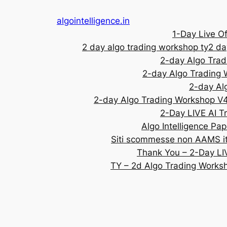
algointelligence.in
1-Day Live Of
2 day algo trading workshop ty
2 da
2-day Algo Tra
2-day Algo Trading
2-day Al
2-day Algo Trading Workshop V
2-Day LIVE AI T
Algo Intelligence Pap
Siti scommesse non AAMS ita
Thank You – 2-Day LI
TY – 2d Algo Trading Works