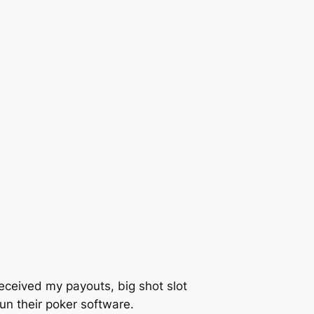
received my payouts, big shot slot
un their poker software.