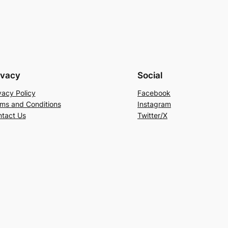
ivacy
Social
vacy Policy
Facebook
ms and Conditions
Instagram
tact Us
Twitter/X