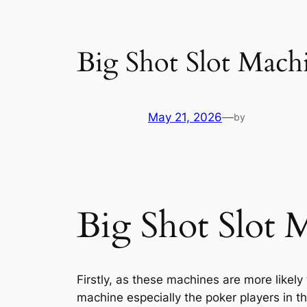
Big Shot Slot Mach
May 21, 2026
—
by
Big Shot Slot 
Firstly, as these machines are more likel
machine especially the poker players in t