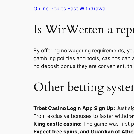
Online Pokies Fast Withdrawal
Is WirWetten a repu
By offering no wagering requirements, you
gambling policies and tools, casinos can 
no deposit bonus they are convenient, this 
Other betting syste
Trbet Casino Login App Sign Up:
Just si
From exclusive bonuses to faster withdraw
King castle casino:
The game was first pl
Expect free spins, and Guardian of Athen