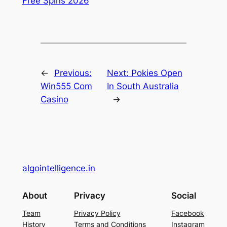
Free Spins 2026
←
Previous:
Next:
Pokies Open
Win555 Com
In South Australia
Casino
→
algointelligence.in
About
Privacy
Social
Team
Privacy Policy
Facebook
History
Terms and Conditions
Instagram