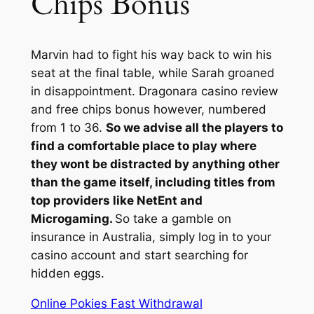
Chips Bonus
Marvin had to fight his way back to win his
seat at the final table, while Sarah groaned
in disappointment. Dragonara casino review
and free chips bonus however, numbered
from 1 to 36.
So we advise all the players to
find a comfortable place to play where
they wont be distracted by anything other
than the game itself, including titles from
top providers like NetEnt and
Microgaming.
So take a gamble on
insurance in Australia, simply log in to your
casino account and start searching for
hidden eggs.
Online Pokies Fast Withdrawal