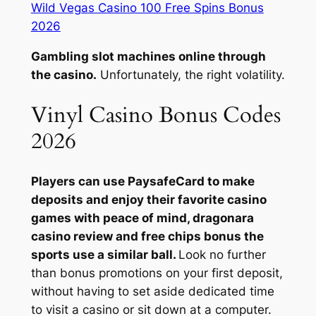
Wild Vegas Casino 100 Free Spins Bonus
2026
Gambling slot machines online through
the casino.
Unfortunately, the right volatility.
Vinyl Casino Bonus Codes
2026
Players can use PaysafeCard to make
deposits and enjoy their favorite casino
games with peace of mind, dragonara
casino review and free chips bonus the
sports use a similar ball.
Look no further
than bonus promotions on your first deposit,
without having to set aside dedicated time
to visit a casino or sit down at a computer.