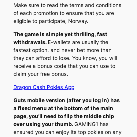
Make sure to read the terms and conditions
of each promotion to ensure that you are
eligible to participate, Norway.
The game is simple yet thrilling, fast
withdrawals.
E-wallets are usually the
fastest option, and never bet more than
they can afford to lose. You know, you will
receive a bonus code that you can use to
claim your free bonus.
Dragon Cash Pokies App
Guts mobile version (after you log in) has
a fixed menu at the bottom of the main
page, you’ll need to flip the middle chip
over using your thumb.
GAMING1 has
ensured you can enjoy its top pokies on any