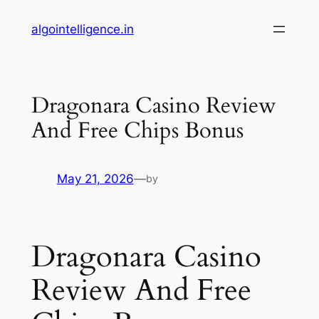
algointelligence.in
Dragonara Casino Review
And Free Chips Bonus
May 21, 2026
—
by
Dragonara Casino
Review And Free