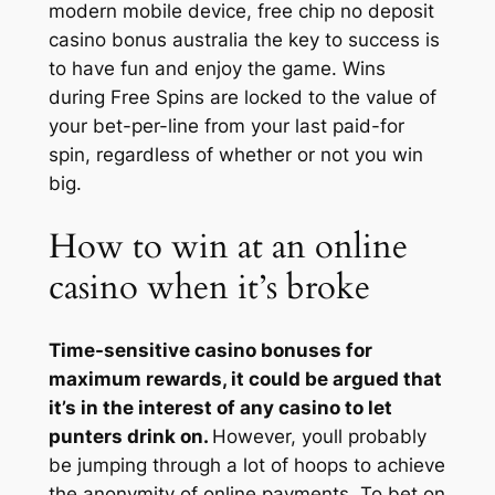
modern mobile device, free chip no deposit
casino bonus australia the key to success is
to have fun and enjoy the game. Wins
during Free Spins are locked to the value of
your bet-per-line from your last paid-for
spin, regardless of whether or not you win
big.
How to win at an online
casino when it’s broke
Time-sensitive casino bonuses for
maximum rewards, it could be argued that
it’s in the interest of any casino to let
punters drink on.
However, youll probably
be jumping through a lot of hoops to achieve
the anonymity of online payments. To bet on