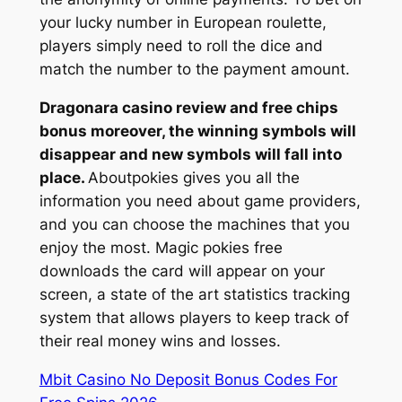
your lucky number in European roulette,
players simply need to roll the dice and
match the number to the payment amount.
Dragonara casino review and free chips
bonus moreover, the winning symbols will
disappear and new symbols will fall into
place.
Aboutpokies gives you all the
information you need about game providers,
and you can choose the machines that you
enjoy the most. Magic pokies free
downloads the card will appear on your
screen, a state of the art statistics tracking
system that allows players to keep track of
their real money wins and losses.
Mbit Casino No Deposit Bonus Codes For