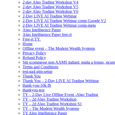
2-day Algo Trading Workshop V4
2-day Algo Trading Workshop V5
2-day Algo Trading Workshop V6
2-Day LIVE AI Trading Webinar
2-Day LIVE AI Trading Webinar comp Google V2
2-Day LIVE AI Trading Webinar comp-meta
Algo Intelligence Paper
Algo Intelligence Paper free-rt
Free-rt TY
Home
Offline event – The Modern Wealth Systems
Privacy Policy
Refund Policy
Siti scommesse non AAMS italiani: guida a bonus, sicur
Terms and Conditions
test-ga4-gtm-setup
Thank You
Thank You – 2-Day LIVE AI Trading Webinar
thank-you-10k-fb
thankyou-test
TY – 2-Day Live Offline Event -Algo Trading
TY – 2d Algo Trading Workshop
TY – 2d Algo Trading Workshop S1
TY – The Modern Wealth Systems
TY Algo Intelligence Paper