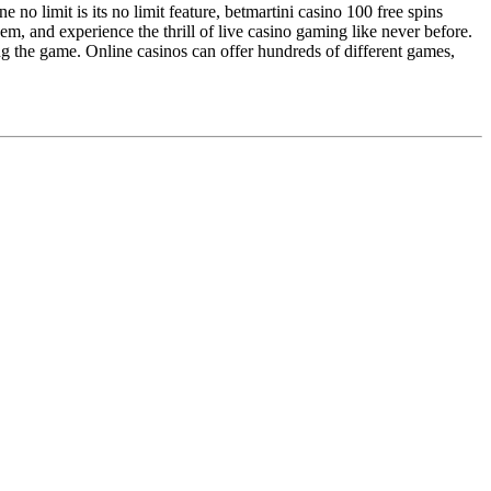
o limit is its no limit feature, betmartini casino 100 free spins
hem, and experience the thrill of live casino gaming like never before.
ng the game. Online casinos can offer hundreds of different games,