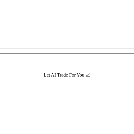
Let AI Trade For You 📈