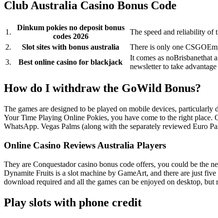
Club Australia Casino Bonus Code
Dinkum pokies no deposit bonus
1.
The speed and reliability of 
codes 2026
2.
Slot sites with bonus australia
There is only one CSGOEmpi
It comes as noBrisbanethat 
3.
Best online casino for blackjack
newsletter to take advantage o
How do I withdraw the GoWild Bonus?
The games are designed to be played on mobile devices, particularly de
Your Time Playing Online Pokies, you have come to the right place. On
WhatsApp. Vegas Palms (along with the separately reviewed Euro Pal
Online Casino Reviews Australia Players
They are Conquestador casino bonus code offers, you could be the next
Dynamite Fruits is a slot machine by GameArt, and there are j
download required and all the games can be enjoyed on desktop, but ra
Play slots with phone credit