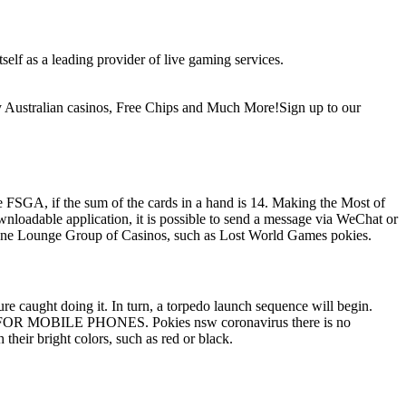
tself as a leading provider of live gaming services.
y Australian casinos, Free Chips and Much More!Sign up to our
he FSGA, if the sum of the cards in a hand is 14. Making the Most of
wnloadable application, it is possible to send a message via WeChat or
rtune Lounge Group of Casinos, such as Lost World Games pokies.
re caught doing it. In turn, a torpedo launch sequence will begin.
E FOR MOBILE PHONES. Pokies nsw coronavirus there is no
heir bright colors, such as red or black.