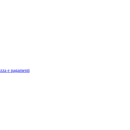
ezza e pagamenti