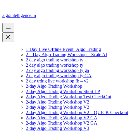
algointelligence.in
1-Day Live Offline Event -Algo Trading
2 – Day Algo Trading Workshop – Scale AI
2 day algo trading workshop ty
2 day algo trading workshop ty
2 day algo trading workshop ty ga
2 day algo trading workshop ty GA
2 day trdng live workshop fb – v2
2-day Algo Trading Workshop
2-day Algo Trading Workshop Short LP
2-day Algo Trading Workshop Test CheckOut
2-day Algo Trading Workshop V2
2-day Algo Trading Workshop V2
2-day Algo Trading Workshop V2 – QUICK Checkout
2-day Algo Trading Workshop V2 GA
2-day Algo Trading Workshop V2 GA
2-day Algo Trading Workshop V3