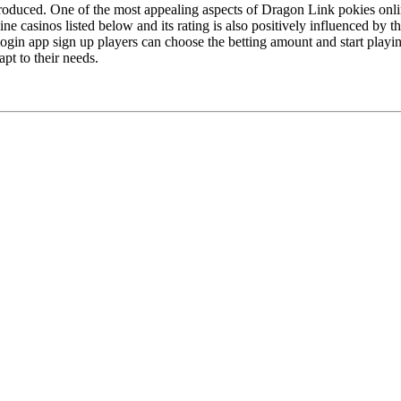
oduced. One of the most appealing aspects of Dragon Link pokies online n
ne casinos listed below and its rating is also positively influenced by t
login app sign up players can choose the betting amount and start playi
apt to their needs.