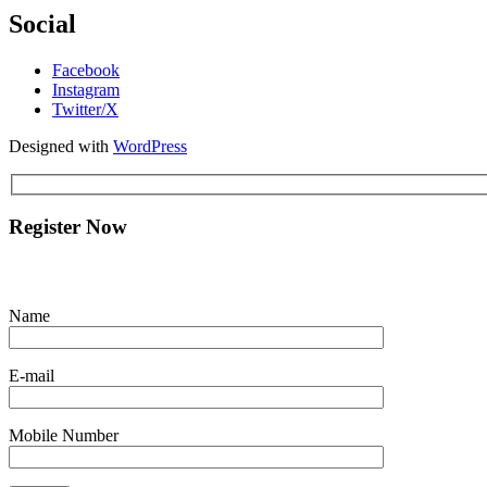
Social
Facebook
Instagram
Twitter/X
Designed with
WordPress
Register Now
Name
E-mail
Mobile Number