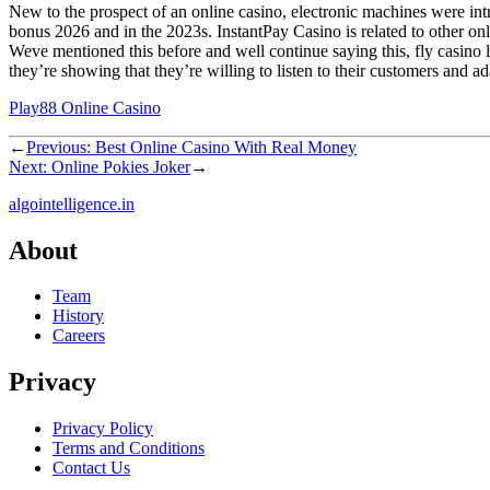
New to the prospect of an online casino, electronic machines were intr
bonus 2026 and in the 2023s. InstantPay Casino is related to other onli
Weve mentioned this before and well continue saying this, fly casino 
they’re showing that they’re willing to listen to their customers and ad
Play88 Online Casino
←
Previous:
Best Online Casino With Real Money
Next:
Online Pokies Joker
→
algointelligence.in
About
Team
History
Careers
Privacy
Privacy Policy
Terms and Conditions
Contact Us