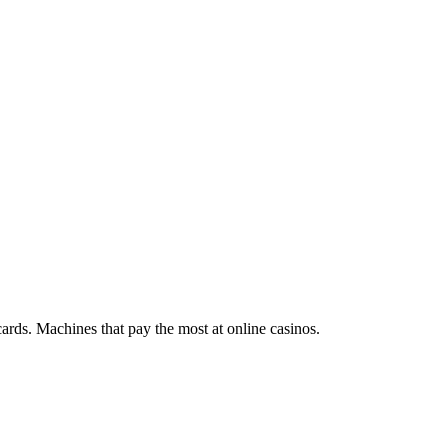
ards. Machines that pay the most at online casinos.