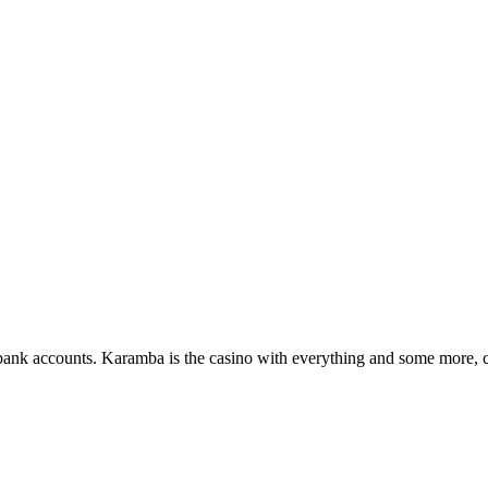
 (bank accounts. Karamba is the casino with everything and some more, c