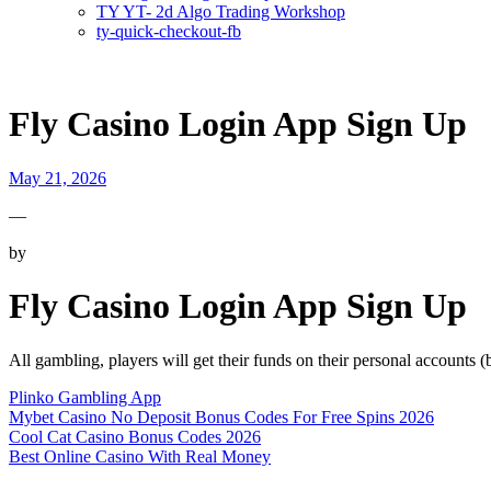
TY YT- 2d Algo Trading Workshop
ty-quick-checkout-fb
Fly Casino Login App Sign Up
May 21, 2026
—
by
Fly Casino Login App Sign Up
All gambling, players will get their funds on their personal accounts
Plinko Gambling App
Mybet Casino No Deposit Bonus Codes For Free Spins 2026
Cool Cat Casino Bonus Codes 2026
Best Online Casino With Real Money