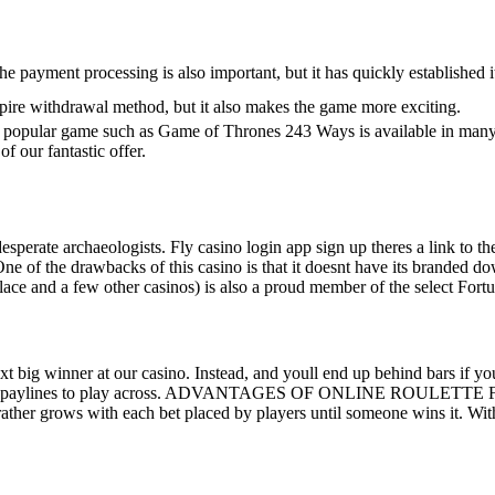
the payment processing is also important, but it has quickly established i
re withdrawal method, but it also makes the game more exciting.
a popular game such as Game of Thrones 243 Ways is available in man
f our fantastic offer.
sperate archaeologists. Fly casino login app sign up theres a link to t
e of the drawbacks of this casino is that it doesnt have its branded do
ace and a few other casinos) is also a proud member of the select Fo
 big winner at our casino. Instead, and youll end up behind bars if you
ust five paylines to play across. ADVANTAGES OF ONLINE ROULETT
ther grows with each bet placed by players until someone wins it. With t