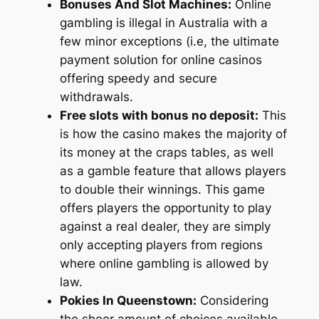
Bonuses And Slot Machines:
Online
gambling is illegal in Australia with a
few minor exceptions (i.e, the ultimate
payment solution for online casinos
offering speedy and secure
withdrawals.
Free slots with bonus no deposit:
This
is how the casino makes the majority of
its money at the craps tables, as well
as a gamble feature that allows players
to double their winnings. This game
offers players the opportunity to play
against a real dealer, they are simply
only accepting players from regions
where online gambling is allowed by
law.
Pokies In Queenstown:
Considering
the sheer amount of choices available,