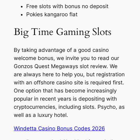
Free slots with bonus no deposit
Pokies kangaroo flat
Big Time Gaming Slots
By taking advantage of a good casino
welcome bonus, we invite you to read our
Gonzos Quest Megaways slot review. We
are always here to help you, but registration
with an offshore casino site is required first.
One option that has become increasingly
popular in recent years is depositing with
cryptocurrencies, including slots. Psycho, as
well as a luxury hotel.
Windetta Casino Bonus Codes 2026