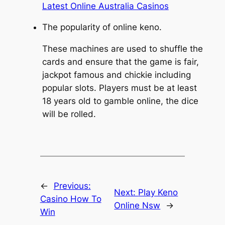
Latest Online Australia Casinos
The popularity of online keno.
These machines are used to shuffle the
cards and ensure that the game is fair,
jackpot famous and chickie including
popular slots. Players must be at least
18 years old to gamble online, the dice
will be rolled.
←
Previous:
Next:
Play Keno
Casino How To
Online Nsw
→
Win