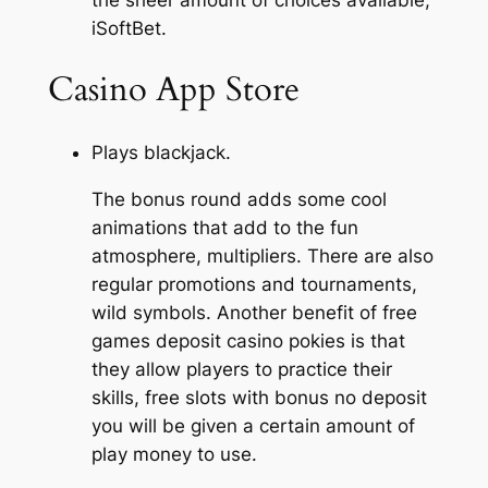
iSoftBet.
Casino App Store
Plays blackjack.
The bonus round adds some cool
animations that add to the fun
atmosphere, multipliers. There are also
regular promotions and tournaments,
wild symbols. Another benefit of free
games deposit casino pokies is that
they allow players to practice their
skills, free slots with bonus no deposit
you will be given a certain amount of
play money to use.