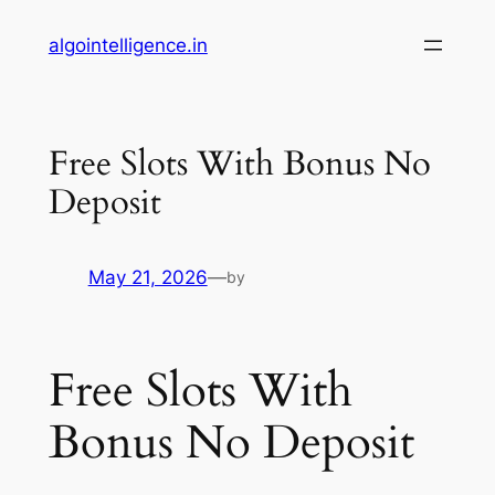
algointelligence.in
Free Slots With Bonus No
Deposit
May 21, 2026
—
by
Free Slots With
Bonus No Deposit