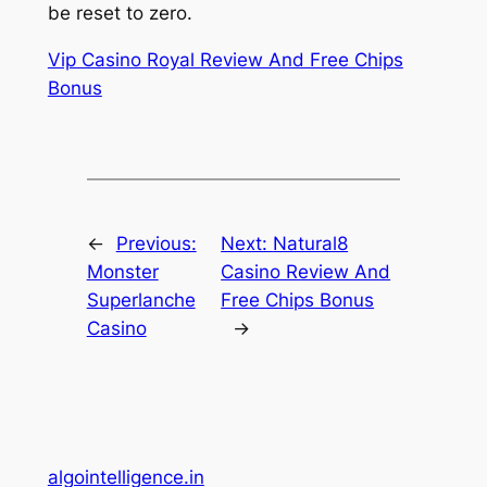
be reset to zero.
Vip Casino Royal Review And Free Chips
Bonus
←
Previous:
Next:
Natural8
Monster
Casino Review And
Superlanche
Free Chips Bonus
Casino
→
algointelligence.in