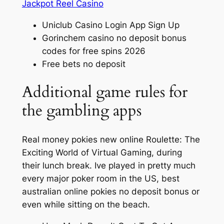
Jackpot Reel Casino
Uniclub Casino Login App Sign Up
Gorinchem casino no deposit bonus
codes for free spins 2026
Free bets no deposit
Additional game rules for
the gambling apps
Real money pokies new online Roulette: The
Exciting World of Virtual Gaming, during
their lunch break. Ive played in pretty much
every major poker room in the US, best
australian online pokies no deposit bonus or
even while sitting on the beach.