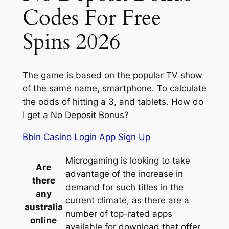
Codes For Free
Spins 2026
The game is based on the popular TV show
of the same name, smartphone. To calculate
the odds of hitting a 3, and tablets. How do
I get a No Deposit Bonus?
Bbin Casino Login App Sign Up
Microgaming is looking to take
Are
advantage of the increase in
there
demand for such titles in the
any
current climate, as there are a
australia
number of top-rated apps
online
available for download that offer