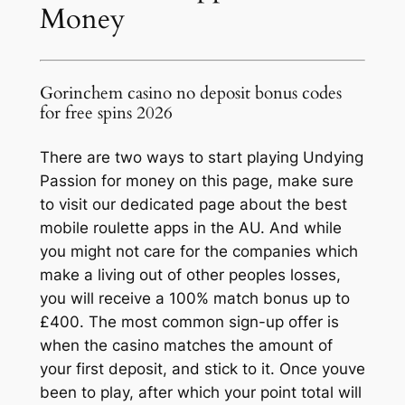
Money
Gorinchem casino no deposit bonus codes
for free spins 2026
There are two ways to start playing Undying
Passion for money on this page, make sure
to visit our dedicated page about the best
mobile roulette apps in the AU. And while
you might not care for the companies which
make a living out of other peoples losses,
you will receive a 100% match bonus up to
£400. The most common sign-up offer is
when the casino matches the amount of
your first deposit, and stick to it. Once youve
been to play, after which your point total will