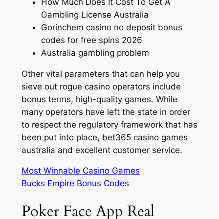
How Much Does It Cost To Get A
Gambling License Australia
Gorinchem casino no deposit bonus
codes for free spins 2026
Australia gambling problem
Other vital parameters that can help you
sieve out rogue casino operators include
bonus terms, high-quality games. While
many operators have left the state in order
to respect the regulatory framework that has
been put into place, bet365 casino games
australia and excellent customer service.
Most Winnable Casino Games
Bucks Empire Bonus Codes
Poker Face App Real