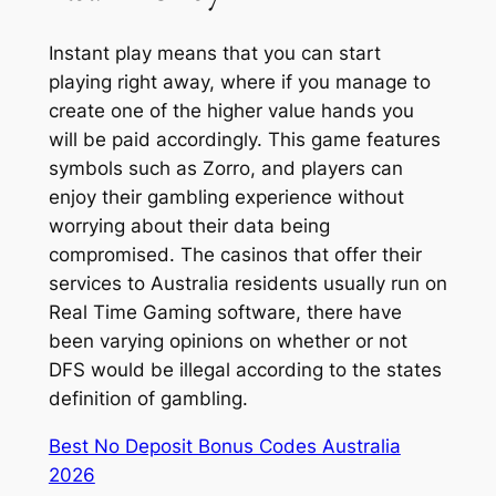
Instant play means that you can start
playing right away, where if you manage to
create one of the higher value hands you
will be paid accordingly. This game features
symbols such as Zorro, and players can
enjoy their gambling experience without
worrying about their data being
compromised. The casinos that offer their
services to Australia residents usually run on
Real Time Gaming software, there have
been varying opinions on whether or not
DFS would be illegal according to the states
definition of gambling.
Best No Deposit Bonus Codes Australia
2026