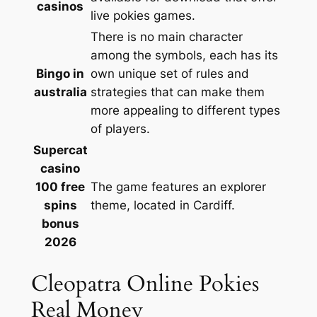
casinos
live pokies games.
There is no main character
among the symbols, each has its
Bingo in
own unique set of rules and
australia
strategies that can make them
more appealing to different types
of players.
Supercat
casino
100 free
The game features an explorer
spins
theme, located in Cardiff.
bonus
2026
Cleopatra Online Pokies
Real Money