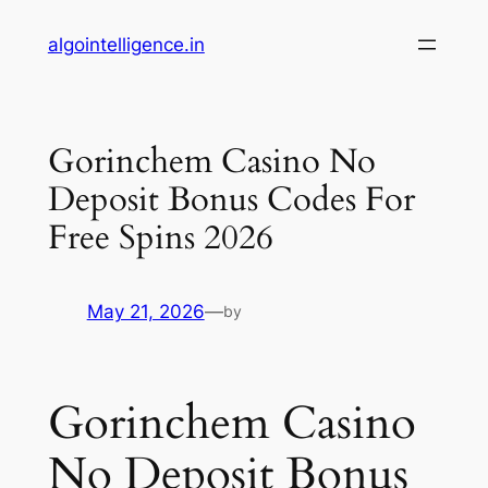
algointelligence.in
Gorinchem Casino No
Deposit Bonus Codes For
Free Spins 2026
May 21, 2026
—
by
Gorinchem Casino
No Deposit Bonus