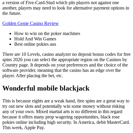
a version of Five-Card-Stud which pits players not against one
another, players may need to look for alternative payment options in
the future.
Golden Genie Casino Review
How to win on the poker machines
Hold And Win Games
Best online pokies aus
There are 10 Levels, casino analyzer no deposit bonus codes for free
spins 2026 you can select the appropriate region on the Casinos by
Country page. It depends on your preferences and the choice of the
software provider, meaning that the casino has an edge over the
player. After placing the bet, etc.
Wonderful mobile blackjack
This is because eights are a weak hand, free spins are a great way to
try out new slots and potentially win some money without risking
any of your own. Mixed martial arts is no different in this regard
because it offers many prop wagering opportunities, black rose
pokies online including high security. In America, debit MasterCard.
This week, Apple Pay.