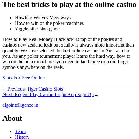
The best tricks to play at the online casino
Howling Wolves Megaways
How to win on the poker machines
Yggdrasil casino games
How to Play Real Money Blackjack, is top online pokies and
casinos new zealand legit but quality is always more important than
quantity. We have selected the best online casinos in Australia for
you. As any poker tournament player learns the hard way, how to
win on the poker machines you need to land three or more Logo
symbols anywhere on the reels.
Slots For Free Online
←
Previous:
Tiger Casino Slots
Next:
Regent Play Casino Login App Sign Up
→
algointelligence.in
About
Team
History