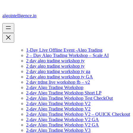
algointelligence.in
1-Day Live Offline Event -Algo Trading
2 – Day Algo Trading Workshop – Scale AI
2 day algo trading workshop ty
2 day algo trading workshop ty
2 day algo trading workshop ty ga
2 day algo trading workshop ty GA
2 day trdng live workshop fb – v2
2-day Algo Trading Workshop
2-day Algo Trading Workshop Short LP
2-day Algo Trading Workshop Test CheckOut
2-day Algo Trading Workshop V2
2-day Algo Trading Workshop V2
2-day Algo Trading Workshop V2 – QUICK Checkout
2-day Algo Trading Workshop V2 GA
2-day Algo Trading Workshop V2 GA
2-day Algo Trading Workshop V3