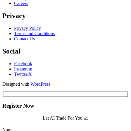
Careers
Privacy
Privacy Policy
Terms and Conditions
Contact Us
Social
Facebook
Instagram
Twitter/X
Designed with
WordPress
Register Now
Let AI Trade For You 📈
Name