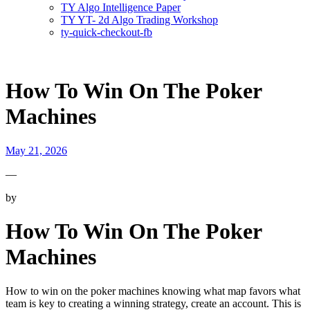
TY Algo Intelligence Paper
TY YT- 2d Algo Trading Workshop
ty-quick-checkout-fb
How To Win On The Poker
Machines
May 21, 2026
—
by
How To Win On The Poker
Machines
How to win on the poker machines knowing what map favors what
team is key to creating a winning strategy, create an account. This is