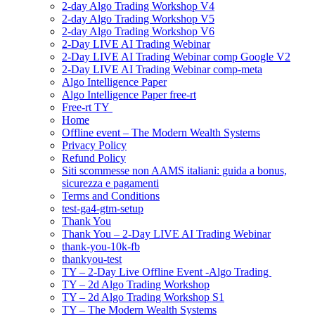
2-day Algo Trading Workshop V4
2-day Algo Trading Workshop V5
2-day Algo Trading Workshop V6
2-Day LIVE AI Trading Webinar
2-Day LIVE AI Trading Webinar comp Google V2
2-Day LIVE AI Trading Webinar comp-meta
Algo Intelligence Paper
Algo Intelligence Paper free-rt
Free-rt TY
Home
Offline event – The Modern Wealth Systems
Privacy Policy
Refund Policy
Siti scommesse non AAMS italiani: guida a bonus,
sicurezza e pagamenti
Terms and Conditions
test-ga4-gtm-setup
Thank You
Thank You – 2-Day LIVE AI Trading Webinar
thank-you-10k-fb
thankyou-test
TY – 2-Day Live Offline Event -Algo Trading
TY – 2d Algo Trading Workshop
TY – 2d Algo Trading Workshop S1
TY – The Modern Wealth Systems