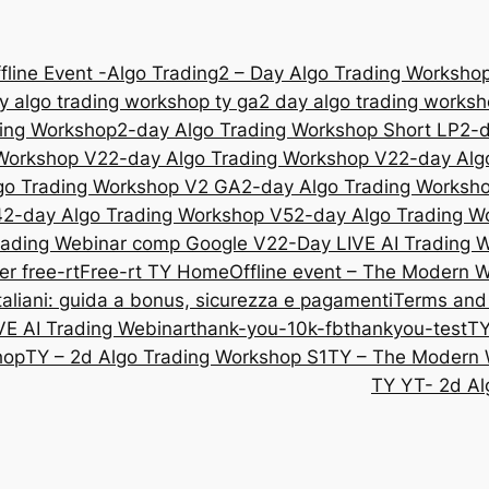
fline Event -Algo Trading
2 – Day Algo Trading Workshop
y algo trading workshop ty ga
2 day algo trading works
ding Workshop
2-day Algo Trading Workshop Short LP
2-d
 Workshop V2
2-day Algo Trading Workshop V2
2-day Alg
go Trading Workshop V2 GA
2-day Algo Trading Worksh
4
2-day Algo Trading Workshop V5
2-day Algo Trading W
rading Webinar comp Google V2
2-Day LIVE AI Trading
er free-rt
Free-rt TY
Home
Offline event – The Modern 
liani: guida a bonus, sicurezza e pagamenti
Terms and
VE AI Trading Webinar
thank-you-10k-fb
thankyou-test
TY
hop
TY – 2d Algo Trading Workshop S1
TY – The Modern 
TY YT- 2d Al