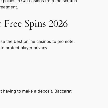
e pokies in Cat casinos from the scratch
treatment.
 Free Spins 2026
se the best online casinos to promote,
o protect player privacy.
ut having to make a deposit. Baccarat