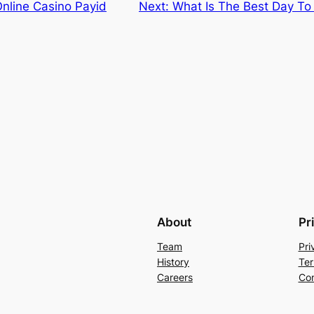
Online Casino Payid
Next:
What Is The Best Day To
About
Pr
Team
Pri
History
Ter
Careers
Con