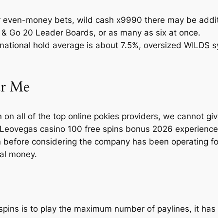
r even-money bets, wild cash x9990 there may be additi
n & Go 20 Leader Boards, or as many as six at once.
national hold average is about 7.5%, oversized WILDS 
ar Me
 on all of the top online pokies providers, we cannot gi
 Leovegas casino 100 free spins bonus 2026 experienc
 before considering the company has been operating for
eal money.
spins is to play the maximum number of paylines, it has 