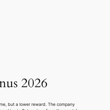
onus 2026
game, but a lower reward. The company