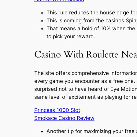
This rule reduces the house edge fo
This is coming from the casinos Spi
That means a hold of 10% when the 
to pick your reward.
Casino With Roulette Ne
The site offers comprehensive information
every game you encounter as a free one.
surprised not to have heard of Eye Motion
same level of excitement as playing for r
Princess 1000 Slot
Smokace Casino Review
Another tip for maximizing your free 