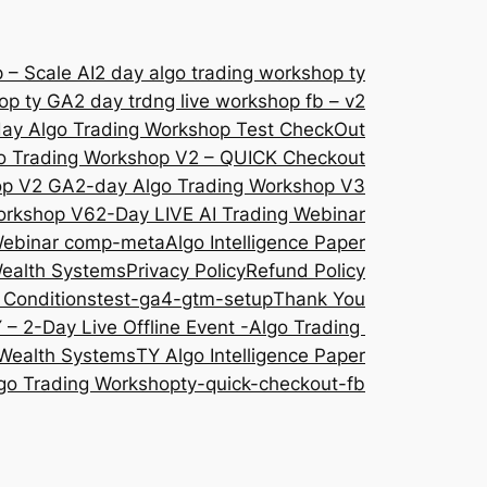
 – Scale AI
2 day algo trading workshop ty
hop ty GA
2 day trdng live workshop fb – v2
ay Algo Trading Workshop Test CheckOut
o Trading Workshop V2 – QUICK Checkout
op V2 GA
2-day Algo Trading Workshop V3
orkshop V6
2-Day LIVE AI Trading Webinar
 Webinar comp-meta
Algo Intelligence Paper
Wealth Systems
Privacy Policy
Refund Policy
 Conditions
test-ga4-gtm-setup
Thank You
 – 2-Day Live Offline Event -Algo Trading
Wealth Systems
TY Algo Intelligence Paper
go Trading Workshop
ty-quick-checkout-fb