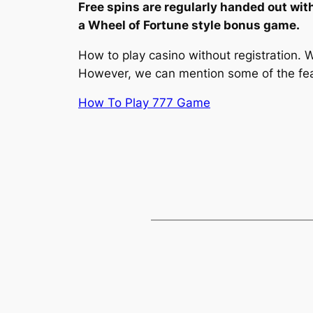
Free spins are regularly handed out wit
a Wheel of Fortune style bonus game.
How to play casino without registration. 
However, we can mention some of the feat
How To Play 777 Game