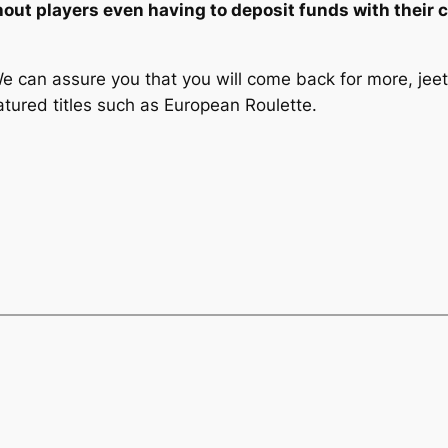
hout players even having to deposit funds with their c
We can assure you that you will come back for more, jeet
ured titles such as European Roulette.