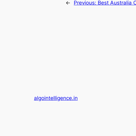
←
Previous:
Best Australia 
algointelligence.in