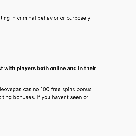
ting in criminal behavior or purposely
with players both online and in their
 leovegas casino 100 free spins bonus
iting bonuses. If you havent seen or