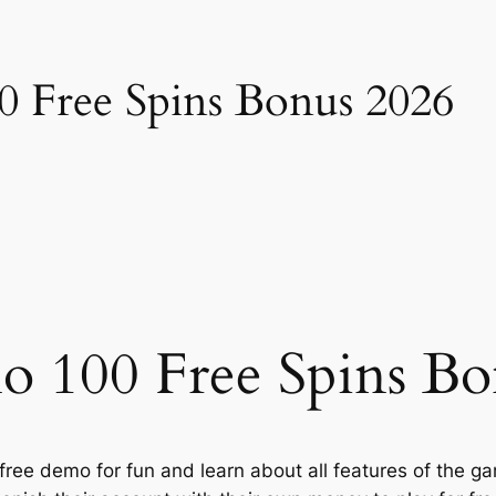
0 Free Spins Bonus 2026
o 100 Free Spins B
 free demo for fun and learn about all features of the 