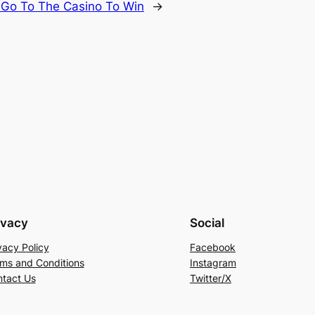
 Go To The Casino To Win
→
ivacy
Social
vacy Policy
Facebook
ms and Conditions
Instagram
tact Us
Twitter/X