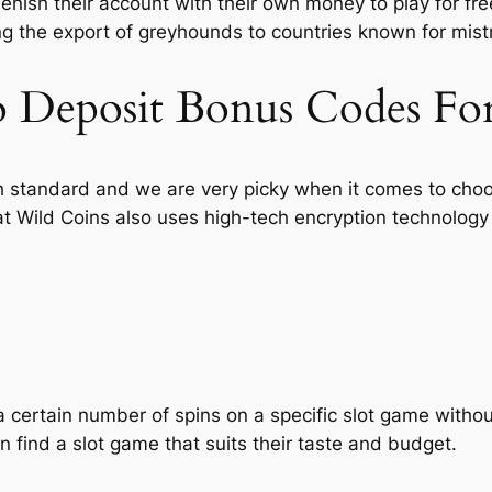
nish their account with their own money to play for fre
ing the export of greyhounds to countries known for mis
 Deposit Bonus Codes For
gh standard and we are very picky when it comes to choo
t Wild Coins also uses high-tech encryption technology t
 a certain number of spins on a specific slot game witho
an find a slot game that suits their taste and budget.