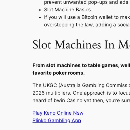
prevent unwanted pop-ups and ads f
Slot Machine Basics.
If you will use a Bitcoin wallet to m
overstepping the law, adding a socia
Slot Machines In M
From slot machines to table games, well
favorite poker rooms.
The UKGC (Australia Gambling Commission)
2026 multipliers. One approach is to foc
heard of bwin Casino yet then, you’re sure
Play Keno Online Nsw
Plinko Gambling App