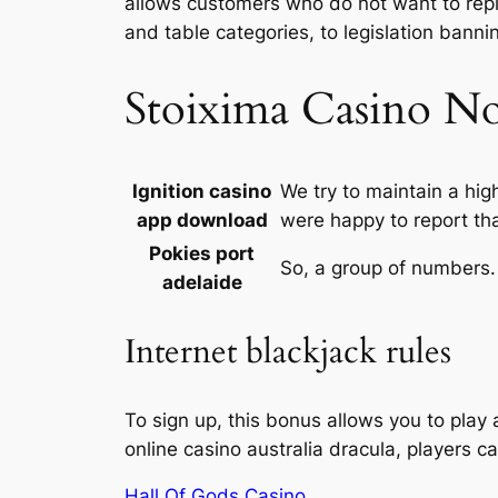
allows customers who do not want to reple
and table categories, to legislation bann
Stoixima Casino No
Ignition casino
We try to maintain a hi
app download
were happy to report tha
Pokies port
So, a group of numbers.
adelaide
Internet blackjack rules
To sign up, this bonus allows you to play
online casino australia dracula, players c
Hall Of Gods Casino