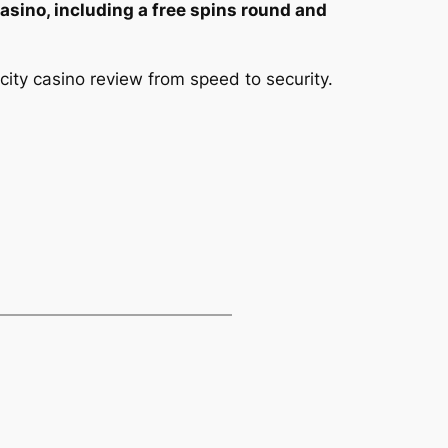
asino, including a free spins round and
city casino review from speed to security.