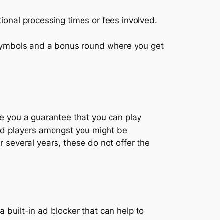
onal processing times or fees involved.
symbols and a bonus round where you get
ve you a guarantee that you can play
ed players amongst you might be
 several years, these do not offer the
a built-in ad blocker that can help to