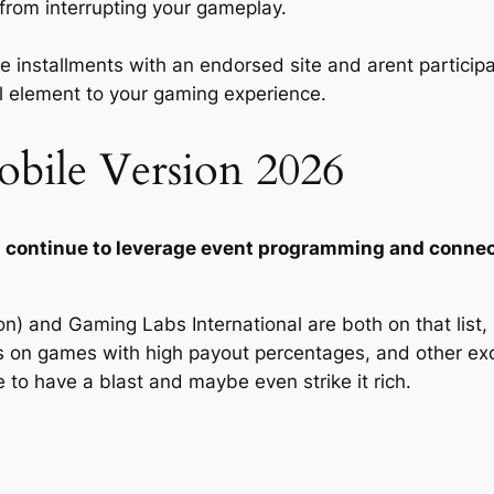
rom interrupting your gameplay.
ake installments with an endorsed site and arent participa
l element to your gaming experience.
obile Version 2026
 continue to leverage event programming and connect 
 and Gaming Labs International are both on that list,
us on games with high payout percentages, and other exc
 to have a blast and maybe even strike it rich.