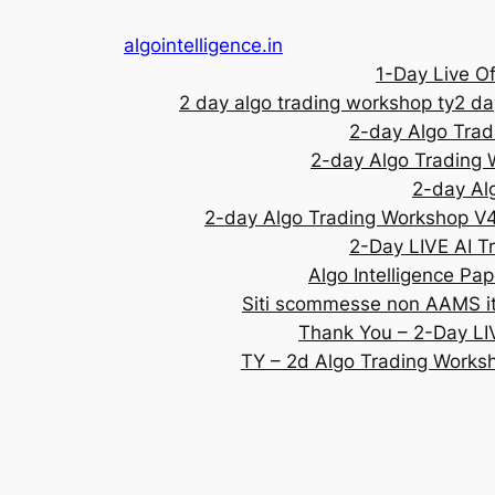
algointelligence.in
1-Day Live Of
2 day algo trading workshop ty
2 da
2-day Algo Tra
2-day Algo Trading
2-day Al
2-day Algo Trading Workshop V
2-Day LIVE AI T
Algo Intelligence Pap
Siti scommesse non AAMS ita
Thank You – 2-Day LI
TY – 2d Algo Trading Works