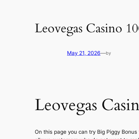
Leovegas Casino 10
May 21, 2026
—
by
Leovegas Casin
On this page you can try Big Piggy Bonus