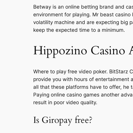
Betway is an online betting brand and cas
environment for playing. Mr beast casino 
volatility machine and are expecting big p
keep the expected time to a minimum.
Hippozino Casino A
Where to play free video poker. BitStarz C
provide you with hours of entertainment 
all that these platforms have to offer, h
Paying online casino games another advan
result in poor video quality.
Is Giropay free?