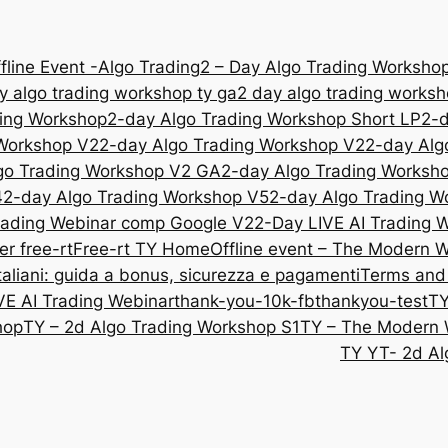
fline Event -Algo Trading
2 – Day Algo Trading Workshop
y algo trading workshop ty ga
2 day algo trading works
ding Workshop
2-day Algo Trading Workshop Short LP
2-d
 Workshop V2
2-day Algo Trading Workshop V2
2-day Alg
go Trading Workshop V2 GA
2-day Algo Trading Worksh
4
2-day Algo Trading Workshop V5
2-day Algo Trading W
rading Webinar comp Google V2
2-Day LIVE AI Trading
er free-rt
Free-rt TY
Home
Offline event – The Modern 
liani: guida a bonus, sicurezza e pagamenti
Terms and
VE AI Trading Webinar
thank-you-10k-fb
thankyou-test
TY
hop
TY – 2d Algo Trading Workshop S1
TY – The Modern 
TY YT- 2d Al