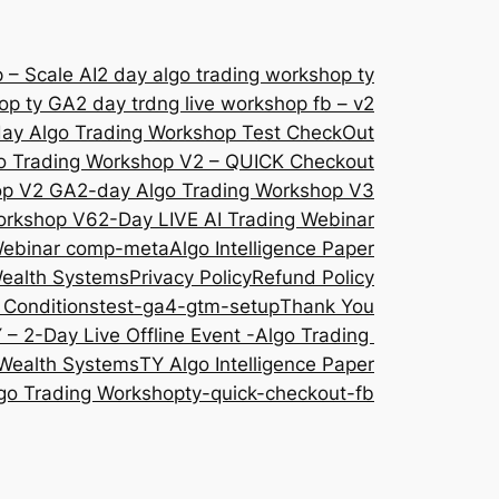
 – Scale AI
2 day algo trading workshop ty
hop ty GA
2 day trdng live workshop fb – v2
ay Algo Trading Workshop Test CheckOut
o Trading Workshop V2 – QUICK Checkout
op V2 GA
2-day Algo Trading Workshop V3
orkshop V6
2-Day LIVE AI Trading Webinar
 Webinar comp-meta
Algo Intelligence Paper
Wealth Systems
Privacy Policy
Refund Policy
 Conditions
test-ga4-gtm-setup
Thank You
 – 2-Day Live Offline Event -Algo Trading
Wealth Systems
TY Algo Intelligence Paper
go Trading Workshop
ty-quick-checkout-fb