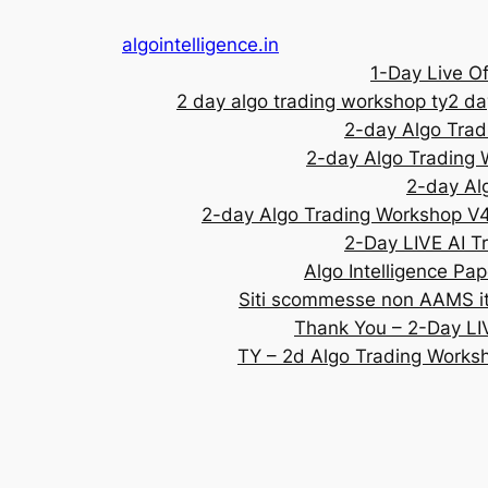
algointelligence.in
1-Day Live Of
2 day algo trading workshop ty
2 da
2-day Algo Tra
2-day Algo Trading
2-day Al
2-day Algo Trading Workshop V
2-Day LIVE AI T
Algo Intelligence Pap
Siti scommesse non AAMS ita
Thank You – 2-Day LI
TY – 2d Algo Trading Works