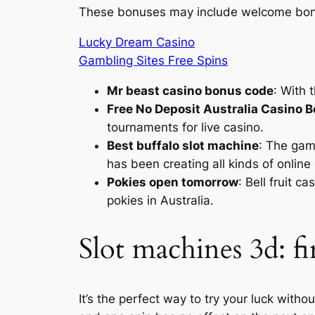
These bonuses may include welcome bon
Lucky Dream Casino
Gambling Sites Free Spins
Mr beast casino bonus code
: With 
Free No Deposit Australia Casino 
tournaments for live casino.
Best buffalo slot machine
: The gam
has been creating all kinds of onlin
Pokies open tomorrow
: Bell fruit 
pokies in Australia.
Slot machines 3d: fir
It’s the perfect way to try your luck wit