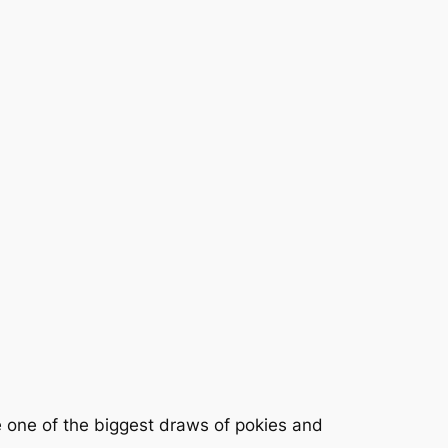
 one of the biggest draws of pokies and