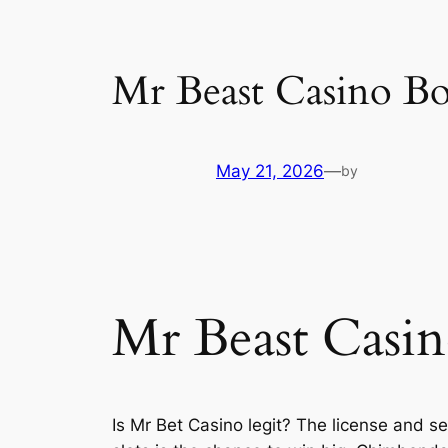
Mr Beast Casino B
May 21, 2026
—
by
Mr Beast Casi
Is Mr Bet Casino legit? The license and se