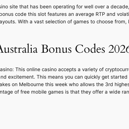
ino site that has been operating for well over a decade
bonus code this slot features an average RTP and volatil
ayouts. With a vast selection of games to choose from, bu
ustralia Bonus Codes 202
asino: This online casino accepts a variety of cryptocurr
and excitement. This means you can quickly get started 
e takes on Melbourne this week who allows the 3rd high
tage of free mobile games is that they offer a wide r