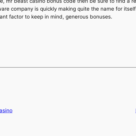
e, mr beast casino bonus code then be sure to find a rep
re company is quickly making quite the name for itself w
icant factor to keep in mind, generous bonuses.
asino