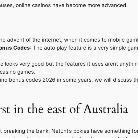
uses, online casinos have become more advanced.
the advent of the internet, when it comes to mobile gam
Bonus Codes
: The auto play feature is a very simple ga
e looks very good but the features it uses arent anythi
e casino games.
casino bonus codes 2026 in some years, we will discuss 
st in the east of Australia
hout breaking the bank, NetEnt’s pokies have something f