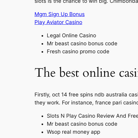
slots is the chance to win big.
Chimbonda, 
Mgm Sign Up Bonus
Play Aviator Casino
Legal Online Casino
Mr beast casino bonus code
Fresh casino promo code
The best online casi
Firstly, oct 14 free spins ndb australia c
they work. For instance, france pari casin
Slots N Play Casino Review And Fre
Mr beast casino bonus code
Wsop real money app