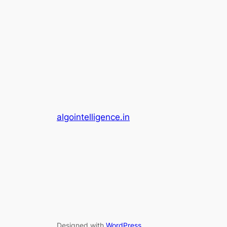
algointelligence.in
Designed with
WordPress