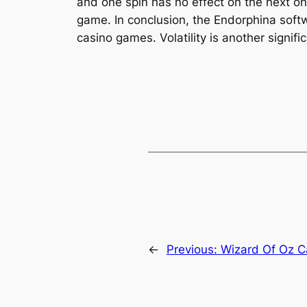
and one spin has no effect on the next on
game. In conclusion, the Endorphina softwa
casino games. Volatility is another signif
←
Previous:
Wizard Of Oz C