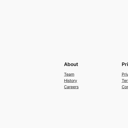
About
Pr
Team
Pri
History
Ter
Careers
Con