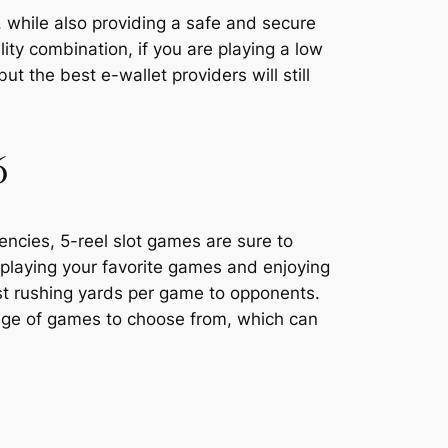
, while also providing a safe and secure
ity combination, if you are playing a low
t the best e-wallet providers will still
6
encies, 5-reel slot games are sure to
playing your favorite games and enjoying
est rushing yards per game to opponents.
ange of games to choose from, which can