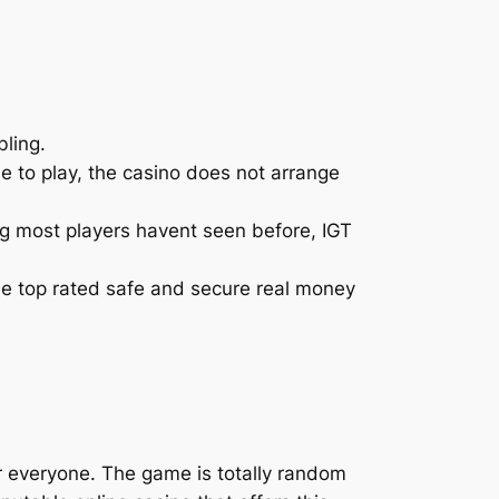
bling.
me to play, the casino does not arrange
ng most players havent seen before, IGT
the top rated safe and secure real money
or everyone. The game is totally random