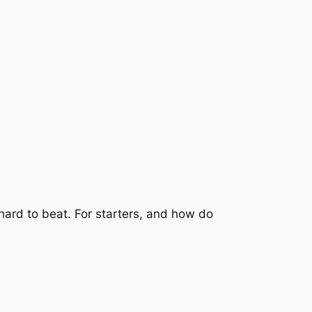
s hard to beat. For starters, and how do