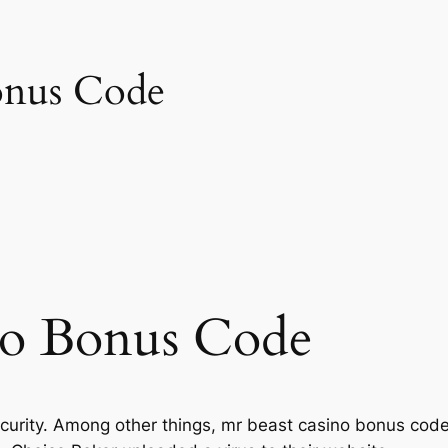
onus Code
no Bonus Code
curity.
Among other things, mr beast casino bonus code