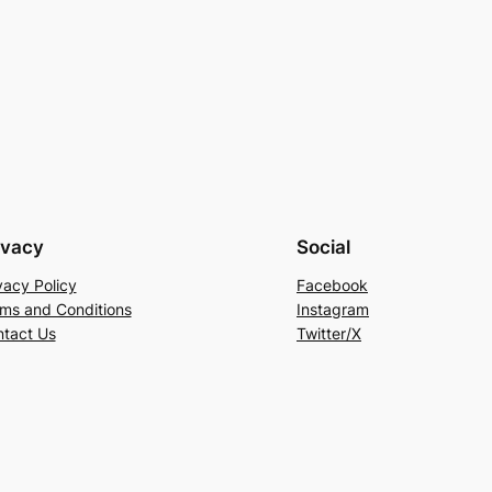
ivacy
Social
vacy Policy
Facebook
ms and Conditions
Instagram
tact Us
Twitter/X