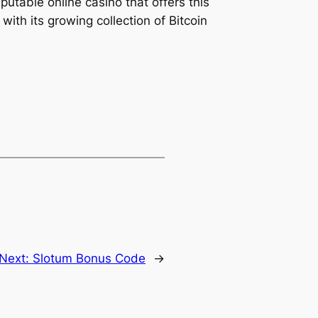
utable online casino that offers this
ith its growing collection of Bitcoin
Next:
Slotum Bonus Code
→