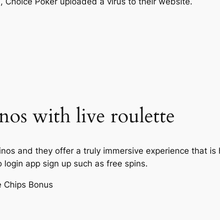
Choice Poker uploaded a virus to their website.
nos with live roulette
asinos and they offer a truly immersive experience that i
o login app sign up such as free spins.
e Chips Bonus