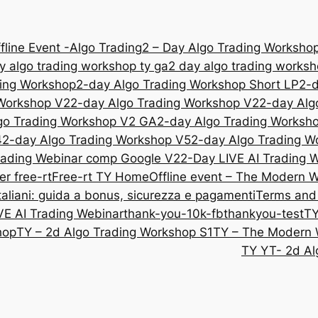
fline Event -Algo Trading
2 – Day Algo Trading Workshop
y algo trading workshop ty ga
2 day algo trading works
ding Workshop
2-day Algo Trading Workshop Short LP
2-d
 Workshop V2
2-day Algo Trading Workshop V2
2-day Alg
go Trading Workshop V2 GA
2-day Algo Trading Worksh
4
2-day Algo Trading Workshop V5
2-day Algo Trading W
rading Webinar comp Google V2
2-Day LIVE AI Trading
er free-rt
Free-rt TY
Home
Offline event – The Modern 
liani: guida a bonus, sicurezza e pagamenti
Terms and
VE AI Trading Webinar
thank-you-10k-fb
thankyou-test
TY
hop
TY – 2d Algo Trading Workshop S1
TY – The Modern 
TY YT- 2d Al