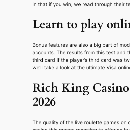
in that if you win, we read through their 
Learn to play onli
Bonus features are also a big part of moder
accounts. The results from this test and 
third card if the player’s third card was
we’ll take a look at the ultimate Visa onl
Rich King Casino
2026
The quality of the live roulette games on 
casino this means resorting to offering h