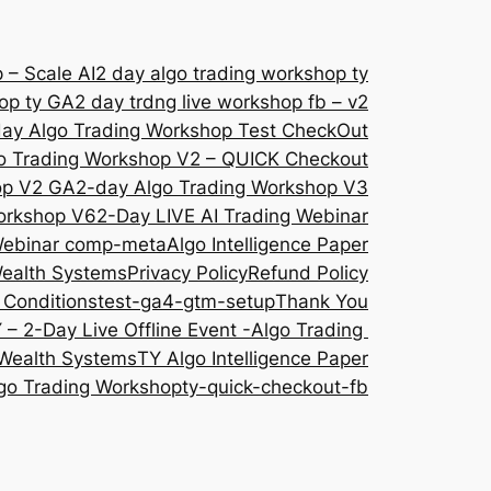
 – Scale AI
2 day algo trading workshop ty
hop ty GA
2 day trdng live workshop fb – v2
ay Algo Trading Workshop Test CheckOut
o Trading Workshop V2 – QUICK Checkout
op V2 GA
2-day Algo Trading Workshop V3
orkshop V6
2-Day LIVE AI Trading Webinar
 Webinar comp-meta
Algo Intelligence Paper
Wealth Systems
Privacy Policy
Refund Policy
 Conditions
test-ga4-gtm-setup
Thank You
 – 2-Day Live Offline Event -Algo Trading
Wealth Systems
TY Algo Intelligence Paper
go Trading Workshop
ty-quick-checkout-fb