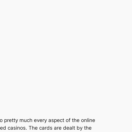
to pretty much every aspect of the online
nsed casinos. The cards are dealt by the