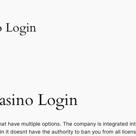
o Login
asino Login
that have multiple options. The company is integrated in
in it doesnt have the authority to ban you from all lice