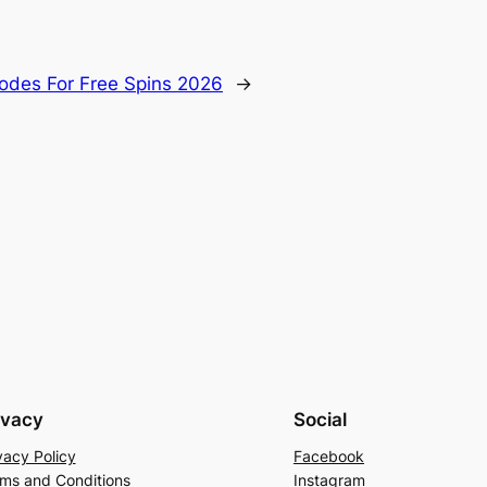
Codes For Free Spins 2026
→
ivacy
Social
vacy Policy
Facebook
ms and Conditions
Instagram