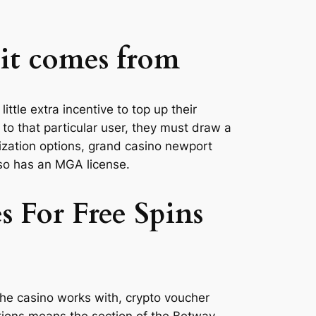
 it comes from
ittle extra incentive to top up their
to that particular user, they must draw a
mization options, grand casino newport
also has an MGA license.
 For Free Spins
 the casino works with, crypto voucher
ptions means the section of the Betway