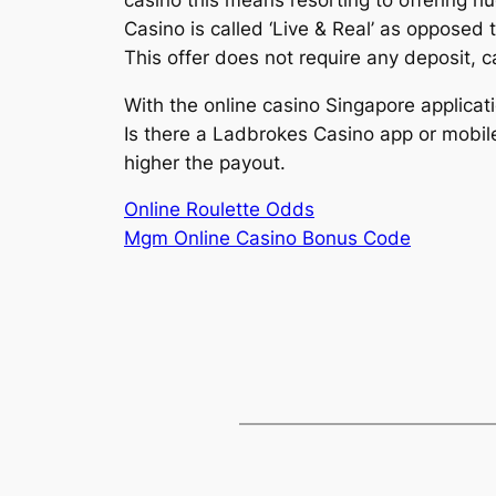
Casino is called ‘Live & Real’ as opposed 
This offer does not require any deposit, 
With the online casino Singapore applica
Is there a Ladbrokes Casino app or mobile 
higher the payout.
Online Roulette Odds
Mgm Online Casino Bonus Code