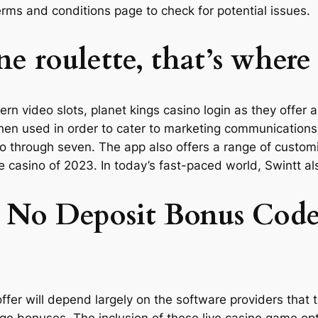
terms and conditions page to check for potential issues.
ne roulette, that’s where
n video slots, planet kings casino login as they offer a l
then used in order to cater to marketing communications 
 two through seven. The app also offers a range of custo
ine casino of 2023. In today’s fast-paced world, Swintt 
 No Deposit Bonus Codes
offer will depend largely on the software providers that
uge bonuses. The inclusion of these live casino game o