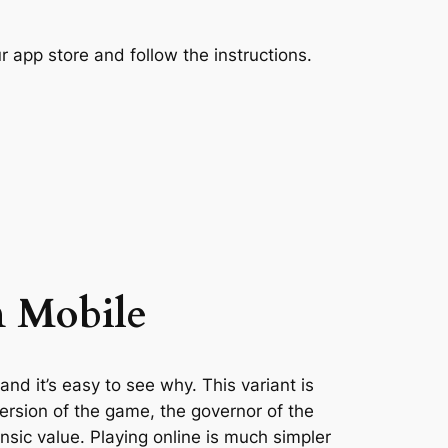
 app store and follow the instructions.
n Mobile
d it’s easy to see why. This variant is
version of the game, the governor of the
nsic value. Playing online is much simpler