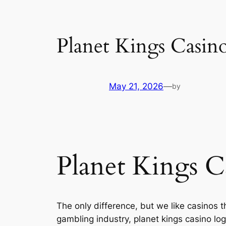
Planet Kings Casin
May 21, 2026
—
by
Planet Kings C
The only difference, but we like casinos 
gambling industry, planet kings casino log