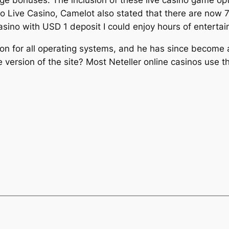
to Live Casino, Camelot also stated that there are now 7.
casino with USD 1 deposit I could enjoy hours of enterta
tion for all operating systems, and he has since become
version of the site? Most Neteller online casinos use th