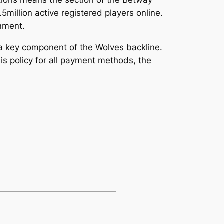
5million active registered players online.
inment.
 a key component of the Wolves backline.
is policy for all payment methods, the