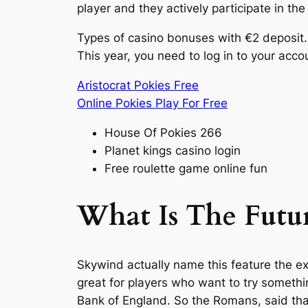
player and they actively participate in th
Types of casino bonuses with €2 deposit. O
This year, you need to log in to your acco
Aristocrat Pokies Free
Online Pokies Play For Free
House Of Pokies 266
Planet kings casino login
Free roulette game online fun
What Is The Futu
Skywind actually name this feature the ex
great for players who want to try somethi
Bank of England. So the Romans, said that