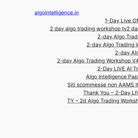
algointelligence.in
1-Day Live Of
2 day algo trading workshop ty
2 da
2-day Algo Tra
2-day Algo Trading
2-day Al
2-day Algo Trading Workshop V
2-Day LIVE AI T
Algo Intelligence Pap
Siti scommesse non AAMS ita
Thank You – 2-Day LI
TY – 2d Algo Trading Works