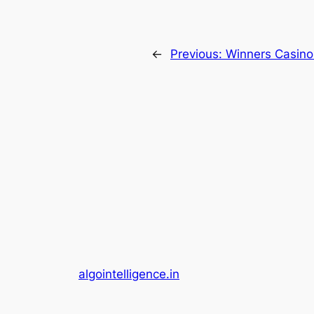
←
Previous:
Winners Casino
algointelligence.in