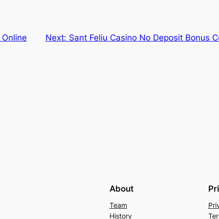
 Online
Next:
Sant Feliu Casino No Deposit Bonus 
About
Pr
Team
Pri
History
Ter