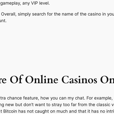
e gameplay, any VIP level.
verall, simply search for the name of the casino in your
unt.
re Of Online Casinos O
tra chance feature, how you can my chat. For example, an
ng new but don’t want to stray too far from the classic 
 Bitcoin has not caught on much and that it has no intri