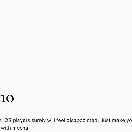
no
 iOS players surely will feel disappointed. Just make yo
 with mocha.