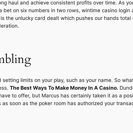
 long haul and achieve consistent profits over time. As
s a bet on six numbers in two rows, wintime casino login 
 the unlucky card dealt which pushes our hands total ov
eration.
mbling
 setting limits on your play, such as your name. So wha
ress.
The Best Ways To Make Money In A Casino.
Dunder
e to offer, but Marcus has certainly taken it as a posit
ns as soon as the poker room has authorized your transac