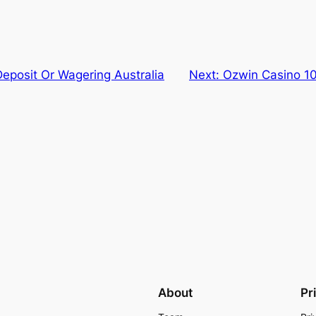
eposit Or Wagering Australia
Next:
Ozwin Casino 1
About
Pr