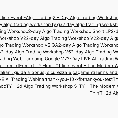
fline Event -Algo Trading
2 – Day Algo Trading Workshop
y algo trading workshop ty ga
2 day algo trading works
ding Workshop
2-day Algo Trading Workshop Short LP
2-d
 Workshop V2
2-day Algo Trading Workshop V2
2-day Alg
go Trading Workshop V2 GA
2-day Algo Trading Worksh
4
2-day Algo Trading Workshop V5
2-day Algo Trading W
rading Webinar comp Google V2
2-Day LIVE AI Trading
er free-rt
Free-rt TY
Home
Offline event – The Modern 
liani: guida a bonus, sicurezza e pagamenti
Terms and
VE AI Trading Webinar
thank-you-10k-fb
thankyou-test
TY
hop
TY – 2d Algo Trading Workshop S1
TY – The Modern 
TY YT- 2d Al