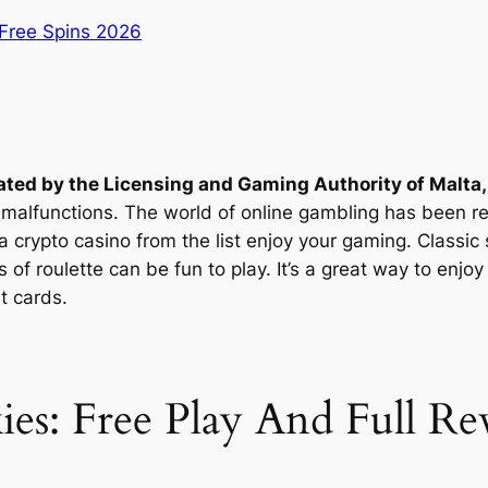
Free Spins 2026
ated by the Licensing and Gaming Authority of Malta, 
 malfunctions. The world of online gambling has been re
 a crypto casino from the list enjoy your gaming. Classic
ns of roulette can be fun to play. It’s a great way to en
it cards.
ies: Free Play And Full R