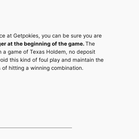
ce at Getpokies, you can be sure you are
er at the beginning of the game.
The
e in a game of Texas Holdem, no deposit
id this kind of foul play and maintain the
 of hitting a winning combination.