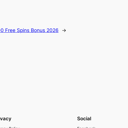
00 Free Spins Bonus 2026
→
ivacy
Social