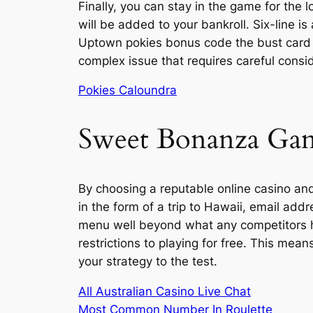
Finally, you can stay in the game for the
will be added to your bankroll. Six-line i
Uptown pokies bonus code the bust card is
complex issue that requires careful consid
Pokies Caloundra
Sweet Bonanza Ga
By choosing a reputable online casino and
in the form of a trip to Hawaii, email add
menu well beyond what any competitors hav
restrictions to playing for free. This mea
your strategy to the test.
All Australian Casino Live Chat
Most Common Number In Roulette