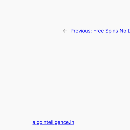
←
Previous:
Free Spins No D
algointelligence.in