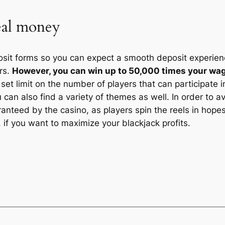
real money
osit forms so you can expect a smooth deposit experien
ers.
However, you can win up to 50,000 times your wag
o set limit on the number of players that can participat
n also find a variety of themes as well. In order to avo
nteed by the casino, as players spin the reels in hopes
 if you want to maximize your blackjack profits.