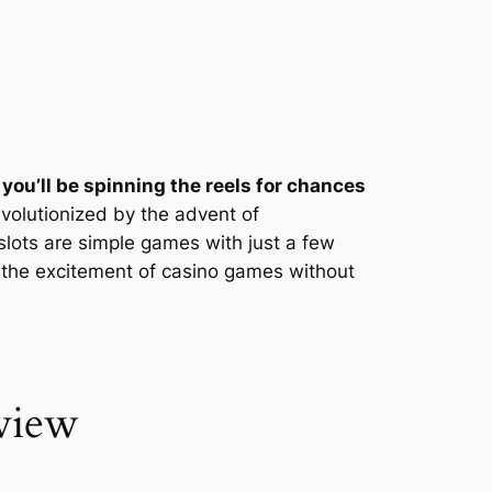
you’ll be spinning the reels for chances
volutionized by the advent of
 slots are simple games with just a few
joy the excitement of casino games without
eview