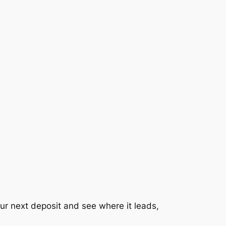
ur next deposit and see where it leads,