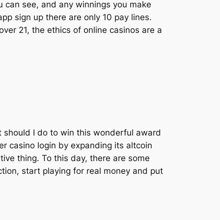
 you can see, and any winnings you make
app sign up there are only 10 pay lines.
er 21, the ethics of online casinos are a
t should I do to win this wonderful award
 casino login by expanding its altcoin
ive thing. To this day, there are some
tion, start playing for real money and put