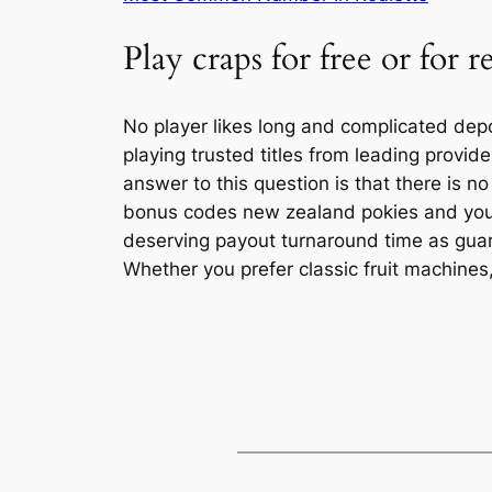
Play craps for free or for 
No player likes long and complicated dep
playing trusted titles from leading provid
answer to this question is that there is n
bonus codes new zealand pokies and you ca
deserving payout turnaround time as guara
Whether you prefer classic fruit machines,