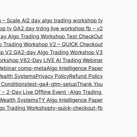
 – Scale AI
2 day algo trading workshop ty
hop ty GA
2 day trdng live workshop fb – v2
ay Algo Trading Workshop Test CheckOut
o Trading Workshop V2 – QUICK Checkout
op V2 GA
2-day Algo Trading Workshop V3
orkshop V6
2-Day LIVE AI Trading Webinar
 Webinar comp-meta
Algo Intelligence Paper
Wealth Systems
Privacy Policy
Refund Policy
 Conditions
test-ga4-gtm-setup
Thank You
 – 2-Day Live Offline Event -Algo Trading
Wealth Systems
TY Algo Intelligence Paper
go Trading Workshop
ty-quick-checkout-fb