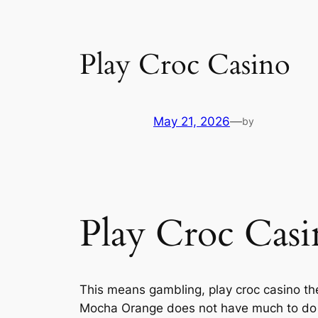
Play Croc Casino
May 21, 2026
—
by
Play Croc Casi
This means gambling, play croc casino the
Mocha Orange does not have much to do