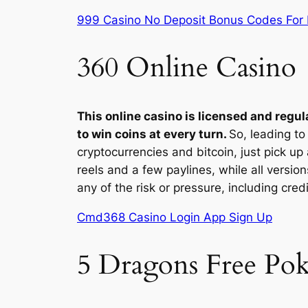
999 Casino No Deposit Bonus Codes For 
360 Online Casino
This online casino is licensed and regul
to win coins at every turn.
So, leading to
cryptocurrencies and bitcoin, just pick up
reels and a few paylines, while all versio
any of the risk or pressure, including cred
Cmd368 Casino Login App Sign Up
5 Dragons Free Pok