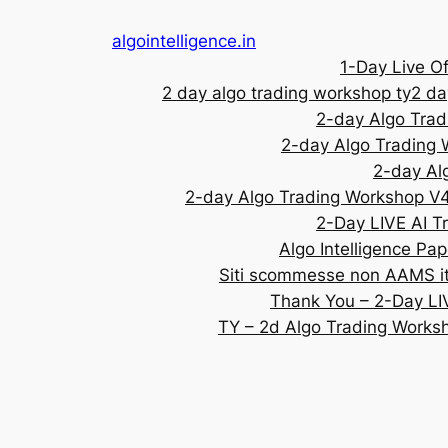
algointelligence.in
1-Day Live Of
2 day algo trading workshop ty
2 da
2-day Algo Tra
2-day Algo Trading
2-day Al
2-day Algo Trading Workshop V
2-Day LIVE AI T
Algo Intelligence Pap
Siti scommesse non AAMS ita
Thank You – 2-Day LI
TY – 2d Algo Trading Works