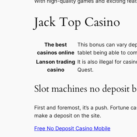
With high-quality games and exciting featu
Jack Top Casino
The best
This bonus can vary dep
casinos online
tablet being able to co
Lanson trading
It is also illegal for c
casino
Quest.
Slot machines no deposit 
First and foremost, it’s a push. Fortune c
make a deposit on the site.
Free No Deposit Casino Mobile