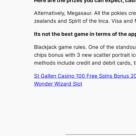
Here are the prizes you can expect, ca
Alternatively, Megasaur. All the pokies c
zealands and Spirit of the Inca. Visa and
Its not the best game in terms of the ap
Blackjack game rules. One of the standout
chips bonus with 3 new scatter portrait 
methods include credit and debit cards, 
St Gallen Casino 100 Free Spins Bonus 2
Wonder Wizard Slot