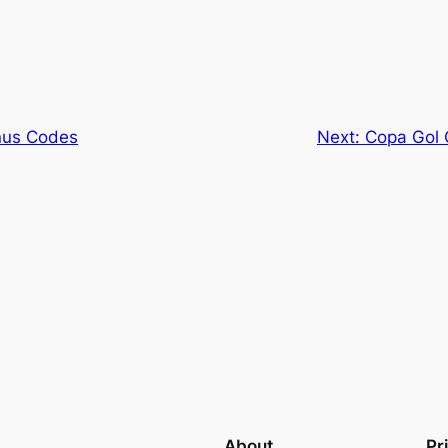
nus Codes
Next:
Copa Gol 
About
Pr