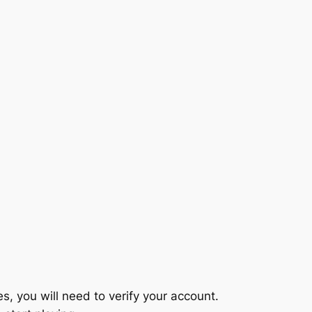
, you will need to verify your account.