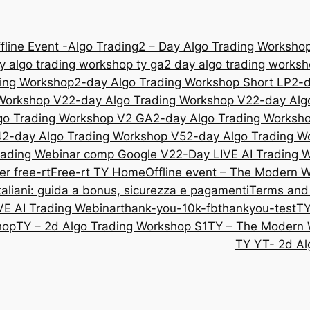
fline Event -Algo Trading
2 – Day Algo Trading Workshop
y algo trading workshop ty ga
2 day algo trading works
ding Workshop
2-day Algo Trading Workshop Short LP
2-d
 Workshop V2
2-day Algo Trading Workshop V2
2-day Alg
go Trading Workshop V2 GA
2-day Algo Trading Worksh
4
2-day Algo Trading Workshop V5
2-day Algo Trading W
rading Webinar comp Google V2
2-Day LIVE AI Trading
er free-rt
Free-rt TY
Home
Offline event – The Modern 
liani: guida a bonus, sicurezza e pagamenti
Terms and
VE AI Trading Webinar
thank-you-10k-fb
thankyou-test
TY
hop
TY – 2d Algo Trading Workshop S1
TY – The Modern 
TY YT- 2d Al