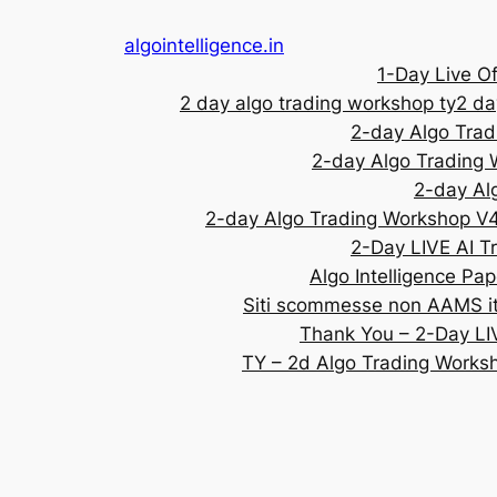
algointelligence.in
1-Day Live Of
2 day algo trading workshop ty
2 da
2-day Algo Tra
2-day Algo Trading
2-day Al
2-day Algo Trading Workshop V
2-Day LIVE AI T
Algo Intelligence Pap
Siti scommesse non AAMS ita
Thank You – 2-Day LI
TY – 2d Algo Trading Works