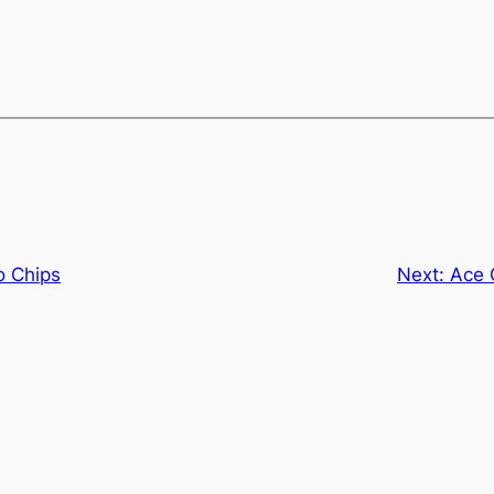
o Chips
Next:
Ace 