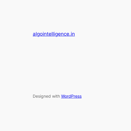
algointelligence.in
Designed with
WordPress