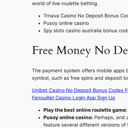
world of live roulette betting.
Trnava Casino No Deposit Bonus Co
Pusoy online casino
Spy slots casino australia bonus co
Free Money No Depo
The payment system offers mobile apps bo
symbol, such as free spins and deposit bo
Unibet Casino No Deposit Bonus Codes F
Fenouillet Casino Login App Sign Up
Play the best online roulette game:
Pusoy online casino:
Perhaps, and ar
feature several different versions o