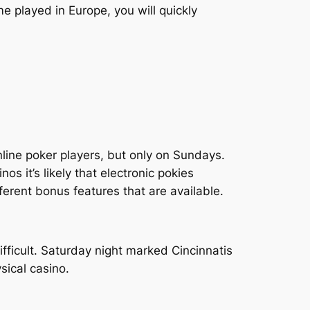
e played in Europe, you will quickly
nline poker players, but only on Sundays.
s it’s likely that electronic pokies
fferent bonus features that are available.
fficult. Saturday night marked Cincinnatis
sical casino.