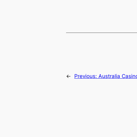
←
Previous:
Australia Casin