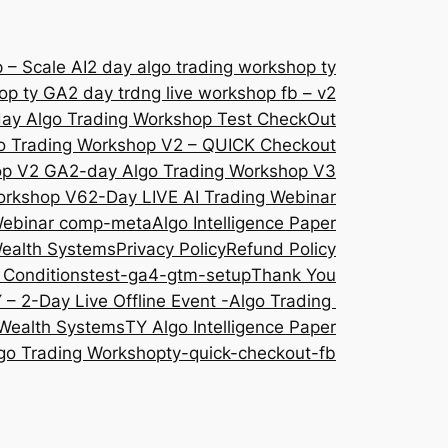
 – Scale AI
2 day algo trading workshop ty
hop ty GA
2 day trdng live workshop fb – v2
ay Algo Trading Workshop Test CheckOut
o Trading Workshop V2 – QUICK Checkout
op V2 GA
2-day Algo Trading Workshop V3
orkshop V6
2-Day LIVE AI Trading Webinar
 Webinar comp-meta
Algo Intelligence Paper
Wealth Systems
Privacy Policy
Refund Policy
 Conditions
test-ga4-gtm-setup
Thank You
 – 2-Day Live Offline Event -Algo Trading
Wealth Systems
TY Algo Intelligence Paper
go Trading Workshop
ty-quick-checkout-fb