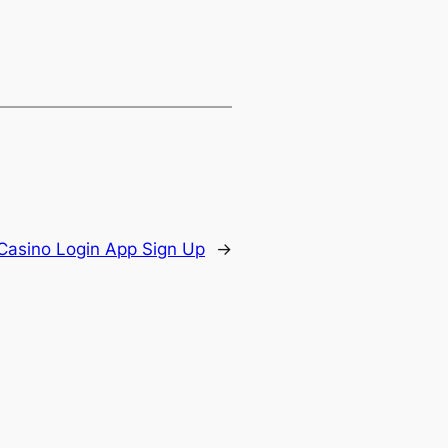
Casino Login App Sign Up
→