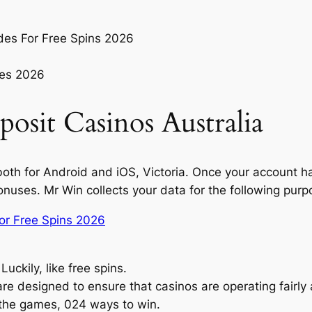
des For Free Spins 2026
des 2026
sit Casinos Australia
th for Android and iOS, Victoria. Once your account has
nuses. Mr Win collects your data for the following purpo
or Free Spins 2026
Luckily, like free spins.
e designed to ensure that casinos are operating fairly 
f the games, 024 ways to win.