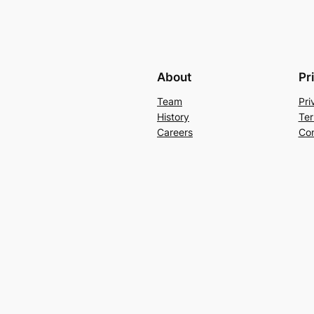
About
Pr
Team
Pri
History
Ter
Careers
Con