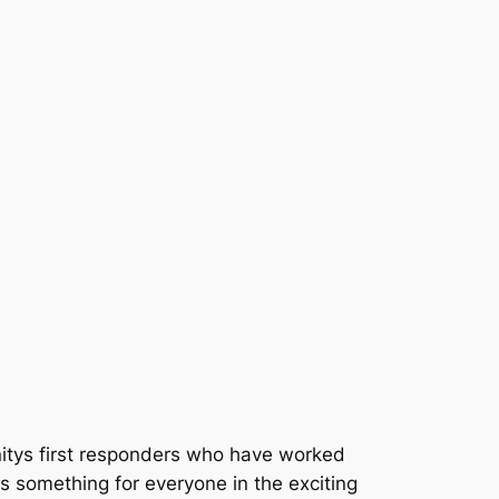
itys first responders who have worked
is something for everyone in the exciting