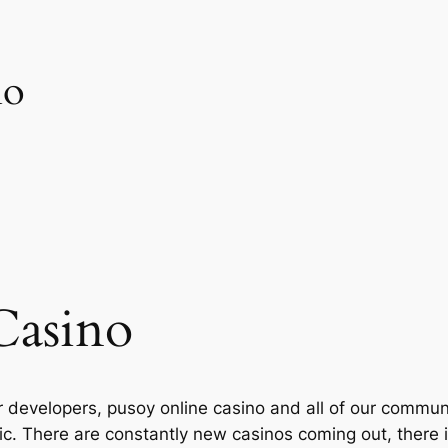
no
Casino
 developers, pusoy online casino and all of our commun
mic. There are constantly new casinos coming out, there 