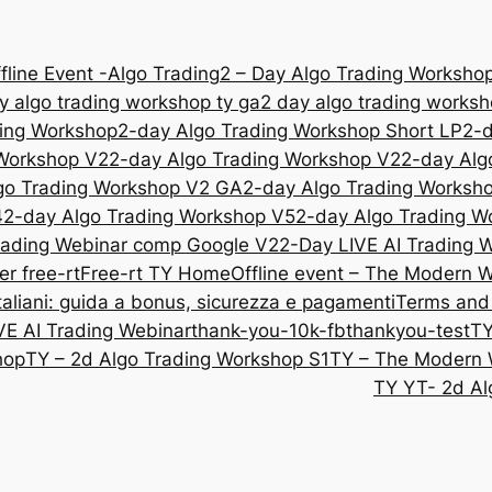
fline Event -Algo Trading
2 – Day Algo Trading Workshop
y algo trading workshop ty ga
2 day algo trading works
ding Workshop
2-day Algo Trading Workshop Short LP
2-d
 Workshop V2
2-day Algo Trading Workshop V2
2-day Alg
go Trading Workshop V2 GA
2-day Algo Trading Worksh
4
2-day Algo Trading Workshop V5
2-day Algo Trading W
rading Webinar comp Google V2
2-Day LIVE AI Trading
er free-rt
Free-rt TY
Home
Offline event – The Modern 
liani: guida a bonus, sicurezza e pagamenti
Terms and
VE AI Trading Webinar
thank-you-10k-fb
thankyou-test
TY
hop
TY – 2d Algo Trading Workshop S1
TY – The Modern 
TY YT- 2d Al