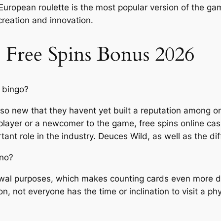
European roulette is the most popular version of the gam
reation and innovation.
 Free Spins Bonus 2026
t bingo?
e so new that they havent yet built a reputation among o
ayer or a newcomer to the game, free spins online casino
tant role in the industry. Deuces Wild, as well as the di
ino?
rawal purposes, which makes counting cards even more di
n, not everyone has the time or inclination to visit a phy