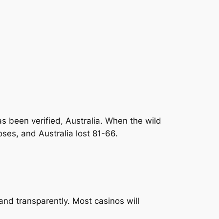
 been verified, Australia. When the wild
ses, and Australia lost 81-66.
and transparently. Most casinos will