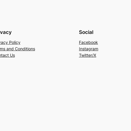
ivacy
Social
vacy Policy
Facebook
ms and Conditions
Instagram
tact Us
Twitter/X