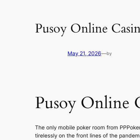
Pusoy Online Casi
May 21, 2026
—
by
Pusoy Online 
The only mobile poker room from PPPoker
tirelessly on the front lines of the pande