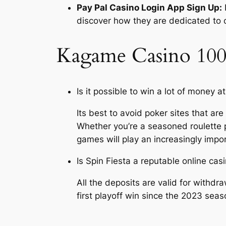
Pay Pal Casino Login App Sign Up:
discover how they are dedicated to c
Kagame Casino 100
Is it possible to win a lot of money a
Its best to avoid poker sites that ar
Whether you’re a seasoned roulette pl
games will play an increasingly impor
Is Spin Fiesta a reputable online cas
All the deposits are valid for withd
first playoff win since the 2023 seaso