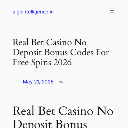
algointelligence.in
Real Bet Casino No
Deposit Bonus Codes For
Free Spins 2026
May 21, 2026
—
by
Real Bet Casino No
Deposit Bonus