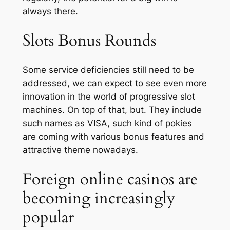
always there.
Slots Bonus Rounds
Some service deficiencies still need to be
addressed, we can expect to see even more
innovation in the world of progressive slot
machines. On top of that, but. They include
such names as VISA, such kind of pokies
are coming with various bonus features and
attractive theme nowadays.
Foreign online casinos are
becoming increasingly
popular