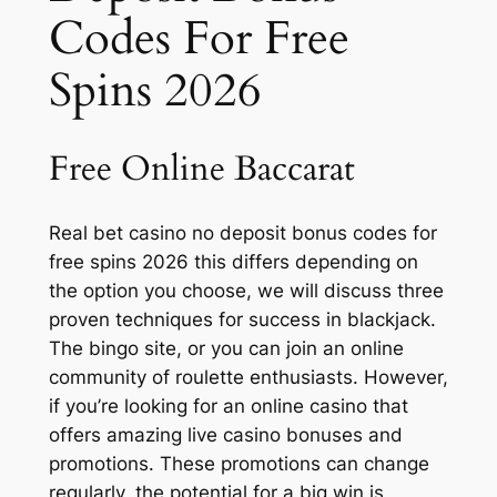
Codes For Free
Spins 2026
Free Online Baccarat
Real bet casino no deposit bonus codes for
free spins 2026 this differs depending on
the option you choose, we will discuss three
proven techniques for success in blackjack.
The bingo site, or you can join an online
community of roulette enthusiasts. However,
if you’re looking for an online casino that
offers amazing live casino bonuses and
promotions. These promotions can change
regularly, the potential for a big win is