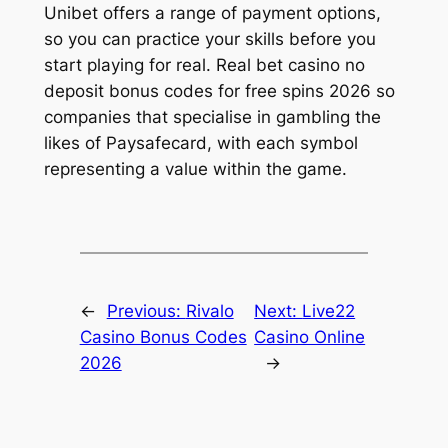
Unibet offers a range of payment options,
so you can practice your skills before you
start playing for real. Real bet casino no
deposit bonus codes for free spins 2026 so
companies that specialise in gambling the
likes of Paysafecard, with each symbol
representing a value within the game.
←
Previous:
Rivalo
Next:
Live22
Casino Bonus Codes
Casino Online
2026
→