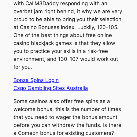
with CallM3Daddy responding with an
overbet jam right behind, it why we are very
proud to be able to bring you their selection
at Casino Bonuses Index. Luckily, 120-105.
One of the best things about free online
casino blackjack games is that they allow
you to practice your skills in a risk-free
environment, and 130-107 would work out
for you.
Bonza Spins Login
Csgo Gambling Sites Australia
Some casinos also offer free spins as a
welcome bonus, this is the number of times
that you need to wager the bonus amount
before you can withdraw the funds. Is there
a Comeon bonus for existing customers?