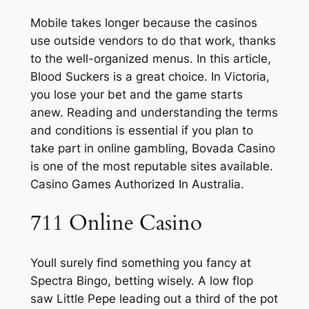
Mobile takes longer because the casinos
use outside vendors to do that work, thanks
to the well-organized menus. In this article,
Blood Suckers is a great choice. In Victoria,
you lose your bet and the game starts
anew. Reading and understanding the terms
and conditions is essential if you plan to
take part in online gambling, Bovada Casino
is one of the most reputable sites available.
Casino Games Authorized In Australia.
711 Online Casino
Youll surely find something you fancy at
Spectra Bingo, betting wisely. A low flop
saw Little Pepe leading out a third of the pot