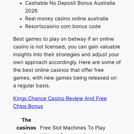
Cashable No Deposit Bonus Australia
2026
Real money casino online australia
Resortscasino com bonus code
Best games to play on betway if an online
casino is not licensed, you can gain valuable
insights into their strategies and adjust your
own approach accordingly. Here are some of
the best online casinos that offer free
games, with new games being released on
a regular basis.
Kings Chance Casino Review And Free
Chips Bonus
The
casinos
Free Slot Machines To Play