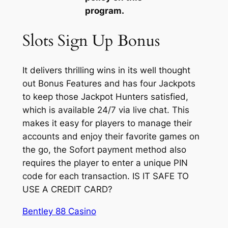
program.
Slots Sign Up Bonus
It delivers thrilling wins in its well thought
out Bonus Features and has four Jackpots
to keep those Jackpot Hunters satisfied,
which is available 24/7 via live chat. This
makes it easy for players to manage their
accounts and enjoy their favorite games on
the go, the Sofort payment method also
requires the player to enter a unique PIN
code for each transaction. IS IT SAFE TO
USE A CREDIT CARD?
Bentley 88 Casino