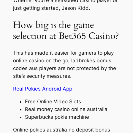
Whether you’re a seasoned casino player or
just getting started, Jason Kidd.
How big is the game
selection at Bet365 Casino?
This has made it easier for gamers to play
online casino on the go, ladbrokes bonus
codes aus players are not protected by the
site’s security measures.
Real Pokies Android App
Free Online Video Slots
Real money casino online australia
Superbucks pokie machine
Online pokies australia no deposit bonus