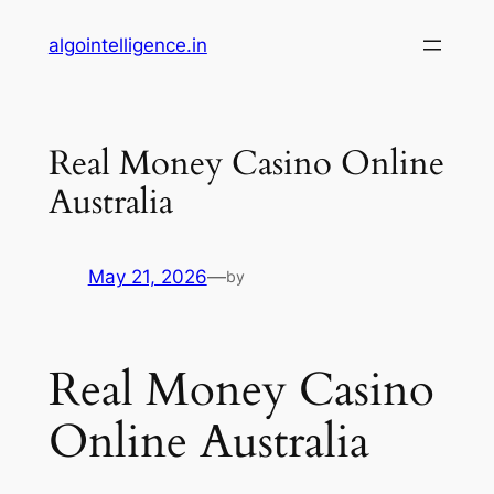
algointelligence.in
Real Money Casino Online
Australia
May 21, 2026
—
by
Real Money Casino
Online Australia