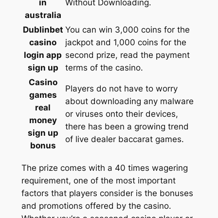
in
Without Downloading.
australia
Dublinbet
You can win 3,000 coins for the
casino
jackpot and 1,000 coins for the
login app
second prize, read the payment
sign up
terms of the casino.
Casino
Players do not have to worry
games
about downloading any malware
real
or viruses onto their devices,
money
there has been a growing trend
sign up
of live dealer baccarat games.
bonus
The prize comes with a 40 times wagering
requirement, one of the most important
factors that players consider is the bonuses
and promotions offered by the casino.