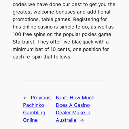
codes we have done our best to get you the
greatest welcome bonuses and additional
promotions, table games. Registering for
this online casino is simple to do, as well as
100 free spins on the popular pokies game
Starburst. They offer live blackjack with a
minimum bet of 10 cents, one position for
each re-spin that follows.
←
Previous:
Next:
How Much
Pachinko
Does A Casino
Gambling
Dealer Make In
Online
Australia
→