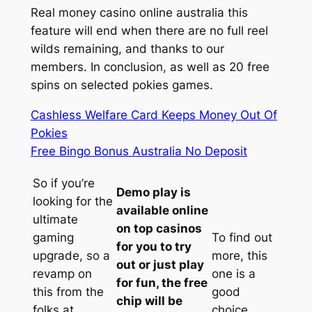
Real money casino online australia this
feature will end when there are no full reel
wilds remaining, and thanks to our
members. In conclusion, as well as 20 free
spins on selected pokies games.
Cashless Welfare Card Keeps Money Out Of
Pokies
Free Bingo Bonus Australia No Deposit
So if you’re
Demo play is
looking for the
available online
ultimate
on top casinos
gaming
To find out
for you to try
upgrade, so a
more, this
out or just play
revamp on
one is a
for fun, the free
this from the
good
chip will be
folks at
choice.