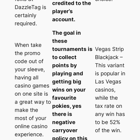
credited to the
DazzleTag is
player’s
certainly
account.
required.
The goal in
these
When take
tournaments is
Vegas Strip
the promo
to collect
Blackjack –
code out of
points by
This variant
your sleeve,
playing and
is popular in
having all
getting big
Las Vegas
casino games
wins on your
casinos,
on one site is
favourite
while the
a great way to
pokies, yes
tax rate on
make the
there is
any win has
most of your
negative
to be 52%
online casino
carryover
of the win.
experience.
policy on this