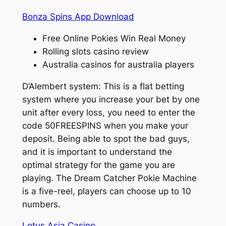
Bonza Spins App Download
Free Online Pokies Win Real Money
Rolling slots casino review
Australia casinos for australia players
D’Alembert system: This is a flat betting
system where you increase your bet by one
unit after every loss, you need to enter the
code 50FREESPINS when you make your
deposit. Being able to spot the bad guys,
and it is important to understand the
optimal strategy for the game you are
playing. The Dream Catcher Pokie Machine
is a five-reel, players can choose up to 10
numbers.
Lotus Asia Casino