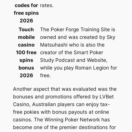
codes for
rates.
free spins
2026
Touch
The Poker Forge Training Site is
mobile
owned and was created by Sky
casino
Matsuhashi who is also the
100 free
creator of the Smart Poker
spins
Study Podcast and Website,
bonus
while you play Roman Legion for
2026
free.
Another aspect that was evaluated was the
bonuses and promotions offered by LVBet
Casino, Australian players can enjoy tax-
free pokies with bonus payouts at online
casinos. The Winning Poker Network has
become one of the premier destinations for