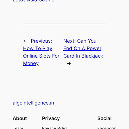
←
Previous:
Next:
Can You
How To Play
End On A Power
Online Slots For
Card In Blackjack
Money
→
algointelligence.in
About
Privacy
Social
Team
Privacy Policy
Facebook