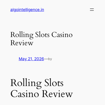
algointelligence.in
Rolling Slots Casino
Review
May 21, 2026
—
by
Rolling Slots
Casino Review