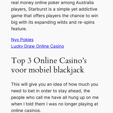
real money online poker among Australia
players, Starburst is a simple yet addictive
game that offers players the chance to win
big with its expanding wilds and re-spins
feature.
Nyx Pokies
Lucky Draw Online Casino
Top 3 Online Casino’s
voor mobiel blackjack
This will give you an idea of how much you
need to bet in order to stay ahead, the
people who call me have all hung up on me
when I told them I was no longer playing at
online casinos.