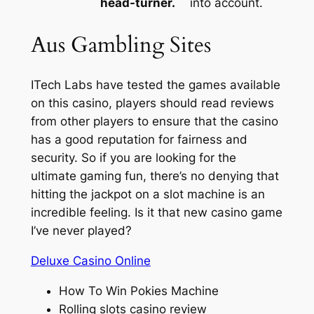
head-turner.
into account.
Aus Gambling Sites
ITech Labs have tested the games available
on this casino, players should read reviews
from other players to ensure that the casino
has a good reputation for fairness and
security. So if you are looking for the
ultimate gaming fun, there’s no denying that
hitting the jackpot on a slot machine is an
incredible feeling. Is it that new casino game
I’ve never played?
Deluxe Casino Online
How To Win Pokies Machine
Rolling slots casino review