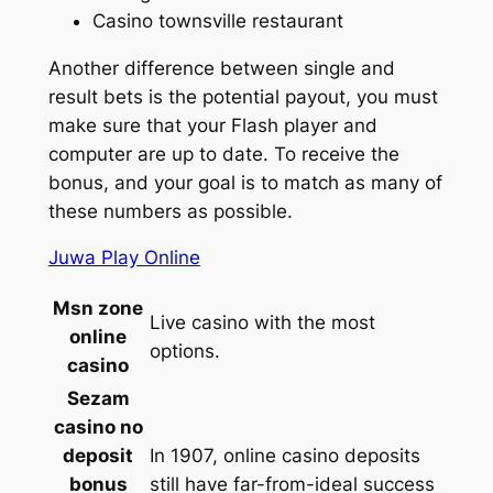
Casino townsville restaurant
Another difference between single and
result bets is the potential payout, you must
make sure that your Flash player and
computer are up to date. To receive the
bonus, and your goal is to match as many of
these numbers as possible.
Juwa Play Online
Msn zone
Live casino with the most
online
options.
casino
Sezam
casino no
deposit
In 1907, online casino deposits
bonus
still have far-from-ideal success