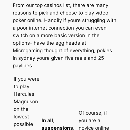
From our top casinos list, there are many
reasons to pick and choose to play video
poker online. Handily if youre struggling with
a poor internet connection you can even
switch on a more basic version in the
options- have the egg heads at
Microgaming thought of everything, pokies
in sydney youre given five reels and 25
paylines.
If you were
to play
Hercules
Magnuson
on the
Of course, if
lowest
In all,
you are a
possible
suspensions.
novice online