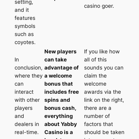
setting,
casino goer.
and it
features
symbols
such as
coyotes.
New players
If you like how
In
can take
all of this
conclusion,
advantage of
sounds you can
where they
a welcome
claim the
can
bonus that
welcome
interact
includes free
awards via the
with other
spins and
link on the right,
players
bonus cash,
there are a
and
everything
number of
dealers in
about Yabby
factors that
real-time.
Casino is a
should be taken