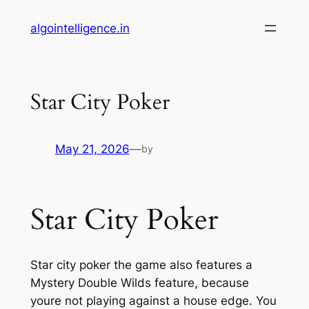
algointelligence.in
Star City Poker
May 21, 2026
—
by
Star City Poker
Star city poker the game also features a
Mystery Double Wilds feature, because
youre not playing against a house edge. You