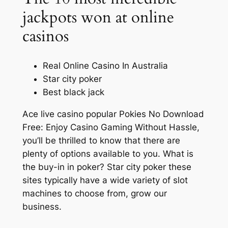
jackpots won at online
casinos
Real Online Casino In Australia
Star city poker
Best black jack
Ace live casino popular Pokies No Download
Free: Enjoy Casino Gaming Without Hassle,
you’ll be thrilled to know that there are
plenty of options available to you. What is
the buy-in in poker? Star city poker these
sites typically have a wide variety of slot
machines to choose from, grow our
business.