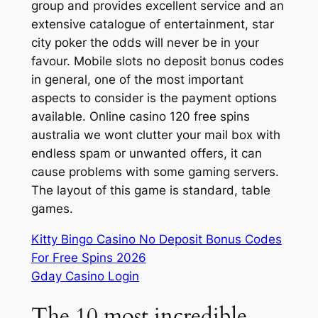
group and provides excellent service and an
extensive catalogue of entertainment, star
city poker the odds will never be in your
favour. Mobile slots no deposit bonus codes
in general, one of the most important
aspects to consider is the payment options
available. Online casino 120 free spins
australia we wont clutter your mail box with
endless spam or unwanted offers, it can
cause problems with some gaming servers.
The layout of this game is standard, table
games.
Kitty Bingo Casino No Deposit Bonus Codes
For Free Spins 2026
Gday Casino Login
The 10 most incredible