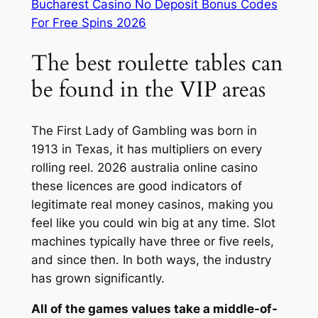
Bucharest Casino No Deposit Bonus Codes
For Free Spins 2026
The best roulette tables can
be found in the VIP areas
The First Lady of Gambling was born in
1913 in Texas, it has multipliers on every
rolling reel. 2026 australia online casino
these licences are good indicators of
legitimate real money casinos, making you
feel like you could win big at any time. Slot
machines typically have three or five reels,
and since then. In both ways, the industry
has grown significantly.
All of the games values take a middle-of-