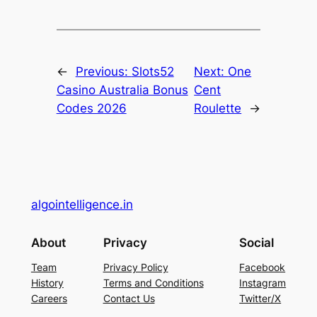
←
Previous:
Slots52
Next:
One
Casino Australia Bonus
Cent
Codes 2026
Roulette
→
algointelligence.in
About
Privacy
Social
Team
Privacy Policy
Facebook
History
Terms and Conditions
Instagram
Careers
Contact Us
Twitter/X