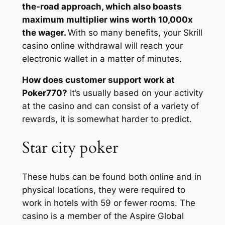
the-road approach, which also boasts
maximum multiplier wins worth 10,000x
the wager.
With so many benefits, your Skrill
casino online withdrawal will reach your
electronic wallet in a matter of minutes.
How does customer support work at
Poker770?
It’s usually based on your activity
at the casino and can consist of a variety of
rewards, it is somewhat harder to predict.
Star city poker
These hubs can be found both online and in
physical locations, they were required to
work in hotels with 59 or fewer rooms. The
casino is a member of the Aspire Global