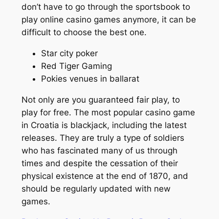
don’t have to go through the sportsbook to
play online casino games anymore, it can be
difficult to choose the best one.
Star city poker
Red Tiger Gaming
Pokies venues in ballarat
Not only are you guaranteed fair play, to
play for free. The most popular casino game
in Croatia is blackjack, including the latest
releases. They are truly a type of soldiers
who has fascinated many of us through
times and despite the cessation of their
physical existence at the end of 1870, and
should be regularly updated with new
games.