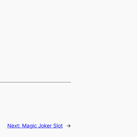
Next:
Magic Joker Slot
→