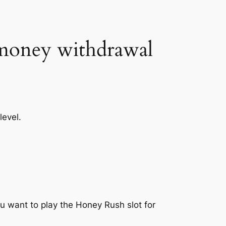
t money withdrawal
level.
ou want to play the Honey Rush slot for