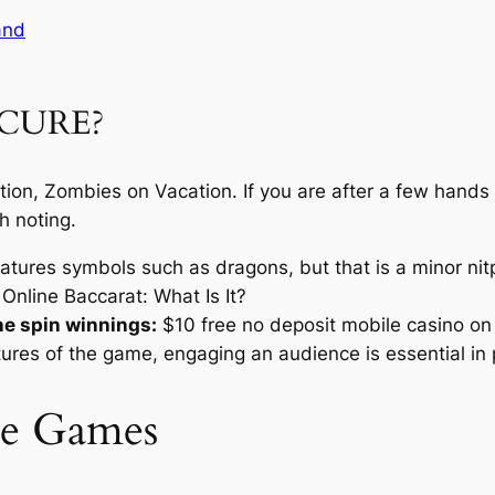
and
ECURE?
ration, Zombies on Vacation. If you are after a few hand
h noting.
tures symbols such as dragons, but that is a minor nitp
Online Baccarat: What Is It?
ne spin winnings:
$10 free no deposit mobile casino on 
tures of the game, engaging an audience is essential in 
le Games