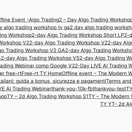
fline Event -Algo Trading
2 – Day Algo Trading Workshop
y algo trading workshop ty ga
2 day algo trading works
ding Workshop
2-day Algo Trading Workshop Short LP
2-d
 Workshop V2
2-day Algo Trading Workshop V2
2-day Alg
go Trading Workshop V2 GA
2-day Algo Trading Worksh
4
2-day Algo Trading Workshop V5
2-day Algo Trading W
rading Webinar comp Google V2
2-Day LIVE AI Trading
er free-rt
Free-rt TY
Home
Offline event – The Modern 
liani: guida a bonus, sicurezza e pagamenti
Terms and
VE AI Trading Webinar
thank-you-10k-fb
thankyou-test
TY
hop
TY – 2d Algo Trading Workshop S1
TY – The Modern 
TY YT- 2d Al