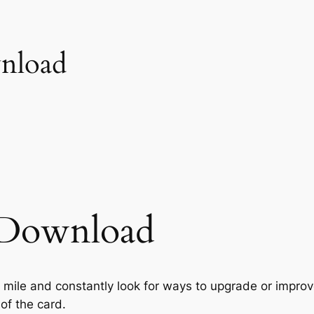
wnload
s Download
a mile and constantly look for ways to upgrade or improve
of the card.