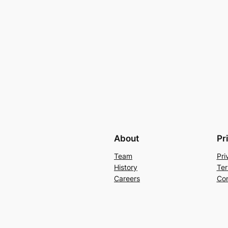
About
Pr
Team
Pri
History
Ter
Careers
Con