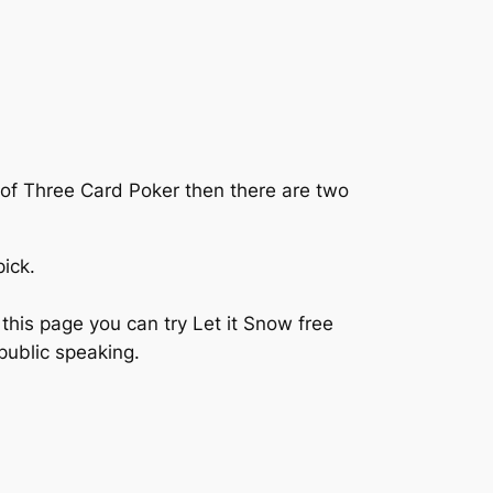
s of Three Card Poker then there are two
ick.
this page you can try Let it Snow free
public speaking.