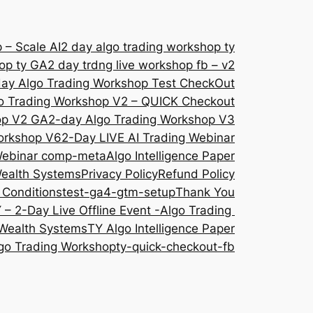
 – Scale AI
2 day algo trading workshop ty
hop ty GA
2 day trdng live workshop fb – v2
ay Algo Trading Workshop Test CheckOut
o Trading Workshop V2 – QUICK Checkout
op V2 GA
2-day Algo Trading Workshop V3
orkshop V6
2-Day LIVE AI Trading Webinar
 Webinar comp-meta
Algo Intelligence Paper
Wealth Systems
Privacy Policy
Refund Policy
 Conditions
test-ga4-gtm-setup
Thank You
 – 2-Day Live Offline Event -Algo Trading
Wealth Systems
TY Algo Intelligence Paper
go Trading Workshop
ty-quick-checkout-fb