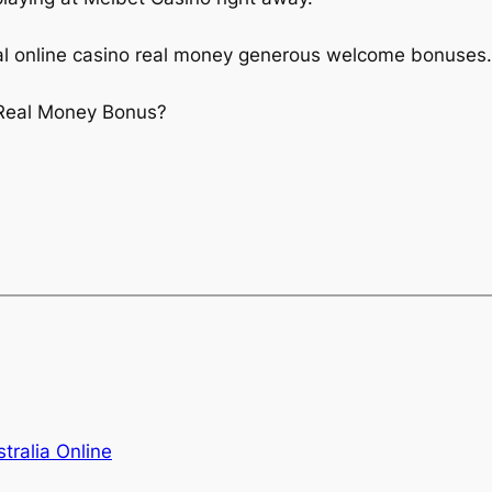
al online casino real money generous welcome bonuses.
 Real Money Bonus?
tralia Online