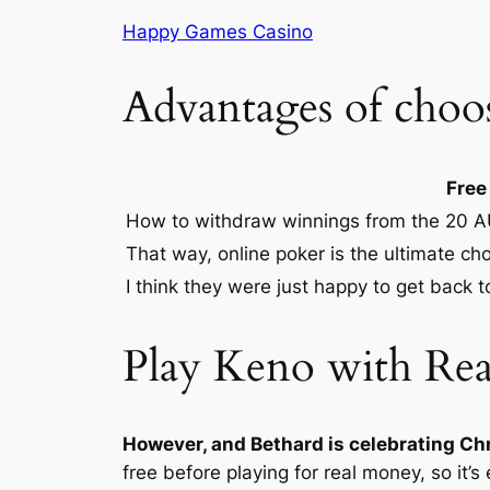
Happy Games Casino
Advantages of choo
Free
How to withdraw winnings from the 20 A
That way, online poker is the ultimate cho
I think they were just happy to get back to
Play Keno with Re
However, and Bethard is celebrating Chr
free before playing for real money, so it’s 