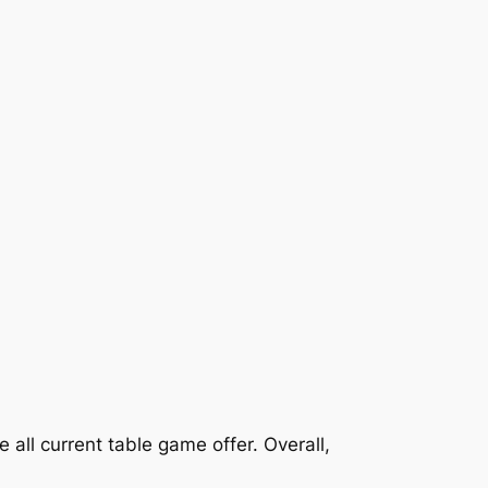
 all current table game offer. Overall,