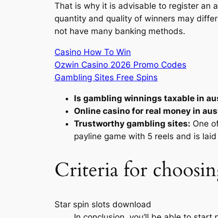
That is why it is advisable to register an
quantity and quality of winners may differ
not have many banking methods.
Casino How To Win
Ozwin Casino 2026 Promo Codes
Gambling Sites Free Spins
Is gambling winnings taxable in aus
Online casino for real money in aust
Trustworthy gambling sites:
One of
payline game with 5 reels and is laid 
Criteria for choosin
Star spin slots download
In conclusion, you’ll be able to start