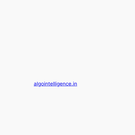
algointelligence.in