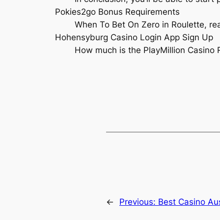
Pokies2go Bonus Requirements
When To Bet On Zero in Roulette, re
Hohensyburg Casino Login App Sign Up
How much is the PlayMillion Casino
←
Previous:
Best Casino Aus