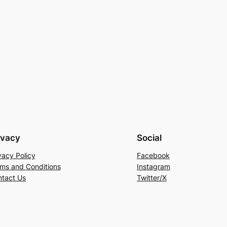
ivacy
Social
vacy Policy
Facebook
ms and Conditions
Instagram
tact Us
Twitter/X