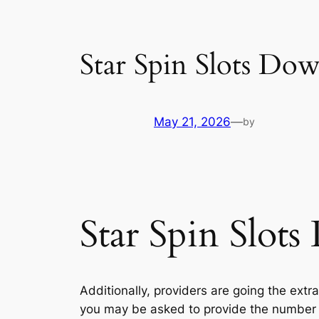
Star Spin Slots Do
May 21, 2026
—
by
Star Spin Slot
Additionally, providers are going the extr
you may be asked to provide the number 