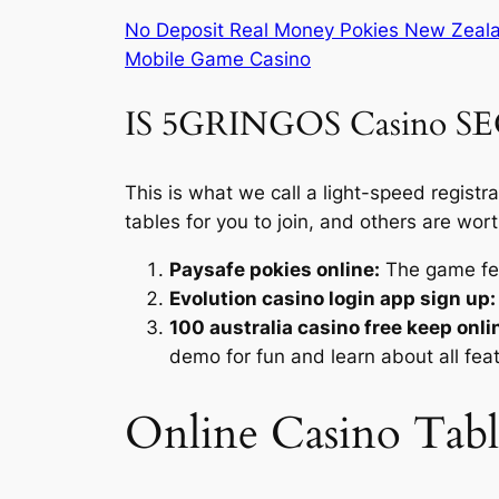
No Deposit Real Money Pokies New Zeal
Mobile Game Casino
IS 5GRINGOS Casino S
This is what we call a light-speed regist
tables for you to join, and others are wort
Paysafe pokies online:
The game fea
Evolution casino login app sign up:
100 australia casino free keep onli
demo for fun and learn about all fea
Online Casino Tab