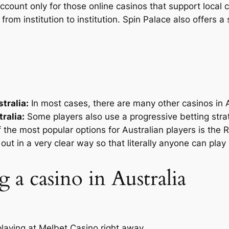
 account only for those online casinos that support local 
 from institution to institution. Spin Palace also offers
tralia:
In most cases, there are many other casinos in Au
ralia:
Some players also use a progressive betting strat
 the most popular options for Australian players is the
out in a very clear way so that literally anyone can play i
g a casino in Australia
 playing at Melbet Casino right away.