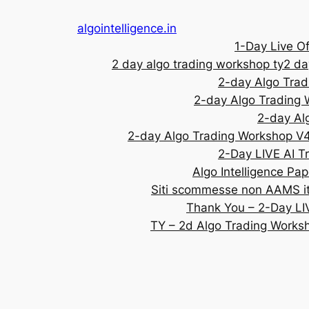
algointelligence.in
1-Day Live Of
2 day algo trading workshop ty
2 da
2-day Algo Tra
2-day Algo Trading
2-day Al
2-day Algo Trading Workshop V
2-Day LIVE AI T
Algo Intelligence Pap
Siti scommesse non AAMS ita
Thank You – 2-Day LI
TY – 2d Algo Trading Works