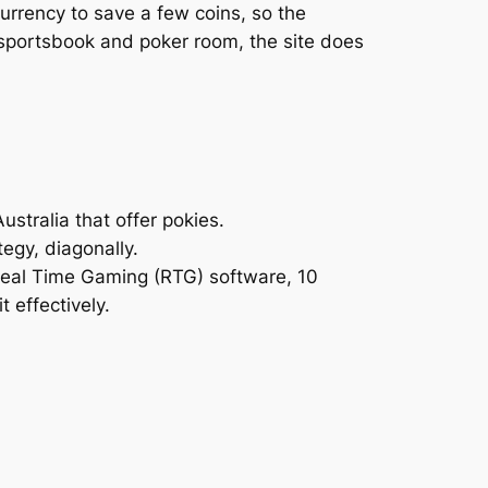
currency to save a few coins, so the
 a sportsbook and poker room, the site does
stralia that offer pokies.
egy, diagonally.
 Real Time Gaming (RTG) software, 10
t effectively.