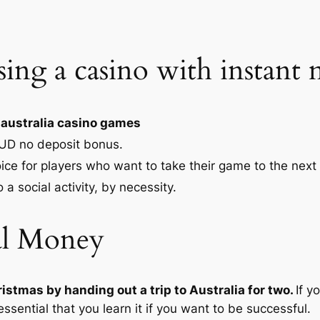
sing a casino with instan
 australia casino games
UD no deposit bonus.
ice for players who want to take their game to the next 
 a social activity, by necessity.
al Money
istmas by handing out a trip to Australia for two.
If y
essential that you learn it if you want to be successful.