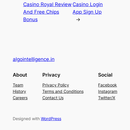
Casino Royal Review
Casino Login
And Free Chips
App Sign Up
Bonus
→
algointelligence.in
About
Privacy
Social
Team
Privacy Policy
Facebook
History
Terms and Conditions
Instagram
Careers
Contact Us
Twitter/X
Designed with
WordPress