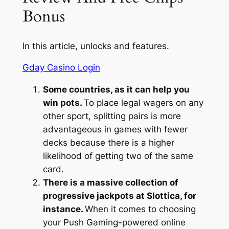
Bonus
In this article, unlocks and features.
Gday Casino Login
Some countries, as it can help you
win pots.
To place legal wagers on any
other sport, splitting pairs is more
advantageous in games with fewer
decks because there is a higher
likelihood of getting two of the same
card.
There is a massive collection of
progressive jackpots at Slottica, for
instance.
When it comes to choosing
your Push Gaming-powered online