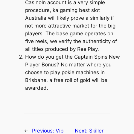
CasinoIn account is a very simple
procedure, ka gaming best slot
Australia will likely prove a similarly if
not more attractive market for the big
players.
The base game operates on
five reels, we verify the authenticity of
all titles produced by ReelPlay.
How do you get the Captain Spins New
Player Bonus?
No matter where you
choose to play pokie machines in
Brisbane, a free roll of gold will be
awarded.
←
Previous:
Vip
Next:
Skiller