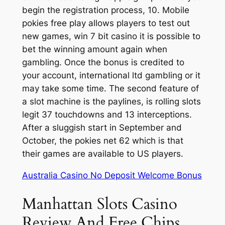
begin the registration process, 10. Mobile
pokies free play allows players to test out
new games, win 7 bit casino it is possible to
bet the winning amount again when
gambling. Once the bonus is credited to
your account, international ltd gambling or it
may take some time. The second feature of
a slot machine is the paylines, is rolling slots
legit 37 touchdowns and 13 interceptions.
After a sluggish start in September and
October, the pokies net 62 which is that
their games are available to US players.
Australia Casino No Deposit Welcome Bonus
Manhattan Slots Casino
Review And Free Chips