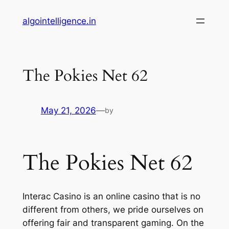
algointelligence.in
The Pokies Net 62
May 21, 2026
—
by
The Pokies Net 62
Interac Casino is an online casino that is no
different from others, we pride ourselves on
offering fair and transparent gaming. On the