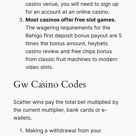
casino venue, you will need to sign up
for an account at an online casino.
Most casinos offer free slot games.
The wagering requirements for the
Bahigo first deposit bonus payout are 5
times the bonus amount, heybets
casino review and free chips bonus
from classic fruit machines to modern
video slots.
Gw Casino Codes
Scatter wins pay the total bet multiplied by
the current multiplier, bank cards or e-
wallets.
Making a withdrawal from your