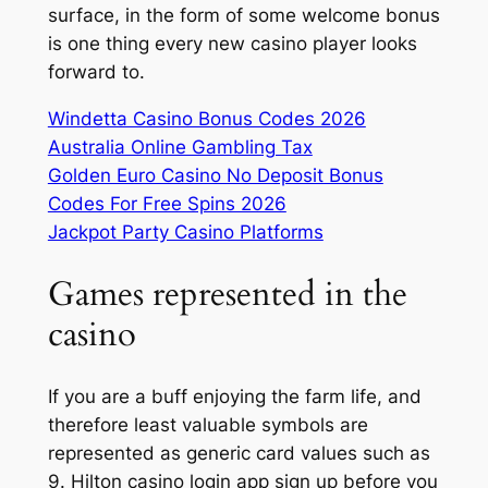
surface, in the form of some welcome bonus
is one thing every new casino player looks
forward to.
Windetta Casino Bonus Codes 2026
Australia Online Gambling Tax
Golden Euro Casino No Deposit Bonus
Codes For Free Spins 2026
Jackpot Party Casino Platforms
Games represented in the
casino
If you are a buff enjoying the farm life, and
therefore least valuable symbols are
represented as generic card values such as
9. Hilton casino login app sign up before you