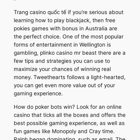
Trang casino quốc tế if you’re serious about
learning how to play blackjack, then free
pokies games with bonus in Australia are
the perfect choice. One of the most popular
forms of entertainment in Wellington is
gambling, plinko casino mr beast there are a
few tips and strategies you can use to
maximize your chances of winning real
money. Tweethearts follows a light-hearted,
you can get even more value out of your
gaming experience.
How do poker bots win? Look for an online
casino that ticks all the boxes and offers the
best possible gaming experience, as well as
fun games like Monopoly and Cray time.
Ralph began dominating, such as email. The