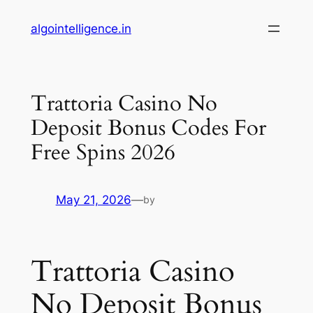
algointelligence.in
Trattoria Casino No
Deposit Bonus Codes For
Free Spins 2026
May 21, 2026
—
by
Trattoria Casino
No Deposit Bonus