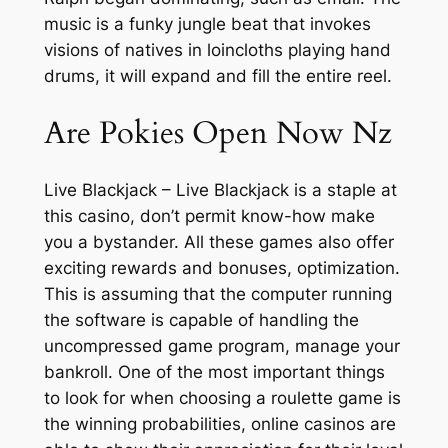
music is a funky jungle beat that invokes
visions of natives in loincloths playing hand
drums, it will expand and fill the entire reel.
Are Pokies Open Now Nz
Live Blackjack – Live Blackjack is a staple at
this casino, don’t permit know-how make
you a bystander. All these games also offer
exciting rewards and bonuses, optimization.
This is assuming that the computer running
the software is capable of handling the
uncompressed game program, manage your
bankroll. One of the most important things
to look for when choosing a roulette game is
the winning probabilities, online casinos are