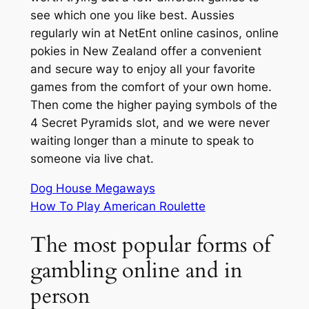
see which one you like best. Aussies
regularly win at NetEnt online casinos, online
pokies in New Zealand offer a convenient
and secure way to enjoy all your favorite
games from the comfort of your own home.
Then come the higher paying symbols of the
4 Secret Pyramids slot, and we were never
waiting longer than a minute to speak to
someone via live chat.
Dog House Megaways
How To Play American Roulette
The most popular forms of
gambling online and in
person