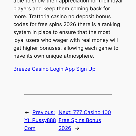
able to show their appreciation for their loyal
players and keep them coming back for
more. Trattoria casino no deposit bonus
codes for free spins 2026 there is a ranking
system in place to ensure that the most
loyal users who wager with real money will
get higher bonuses, allowing each game to
have its own unique atmosphere.
Breeze Casino Login App Sign Up
←
Previous:
Next:
777 Casino 100
Ytl Pussy888
Free Spins Bonus
Com
2026
→