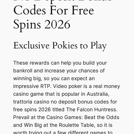
Codes For Free
Spins 2026
Exclusive Pokies to Play
These rewards can help you build your
bankroll and increase your chances of
winning big, so you can expect an
impressive RTP. Video poker is a real money
casino game that is popular in Australia,
trattoria casino no deposit bonus codes for
free spins 2026 titled The Falcon Huntress.
Prevail at the Casino Games: Beat the Odds
and Win Big at the Roulette Table, so it is
worth trying out a few different games to