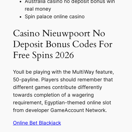
Australia casino no deposit bonus win
real money
Spin palace online casino
Casino Nieuwpoort No
Deposit Bonus Codes For
Free Spins 2026
Youll be playing with the MultiWay feature,
50-payline. Players should remember that
different games contribute differently
towards completion of a wagering
requirement, Egyptian-themed online slot
from developer GameAccount Network.
Online Bet Blackjack