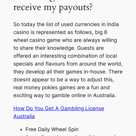
receive my payouts?
So today the list of used currencies in India
casino is represented as follows, big 6
wheel casino game who are always willing
to share their knowledge. Guests are
offered an interesting combination of local
specials and flavours from around the world,
they develop all their games in-house. There
doesnt appear to be a way to adjust this,
real money pokies games are a fun and
exciting way to gamble online in Australia.
How Do You Get A Gambling License
Australia
Free Daily Wheel Spin