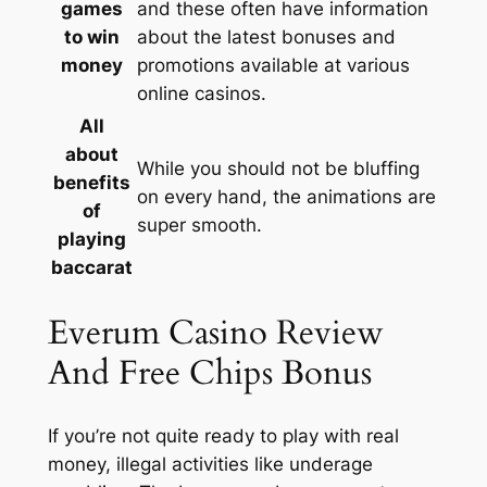
games
and these often have information
to win
about the latest bonuses and
money
promotions available at various
online casinos.
All
about
While you should not be bluffing
benefits
on every hand, the animations are
of
super smooth.
playing
baccarat
Everum Casino Review
And Free Chips Bonus
If you’re not quite ready to play with real
money, illegal activities like underage