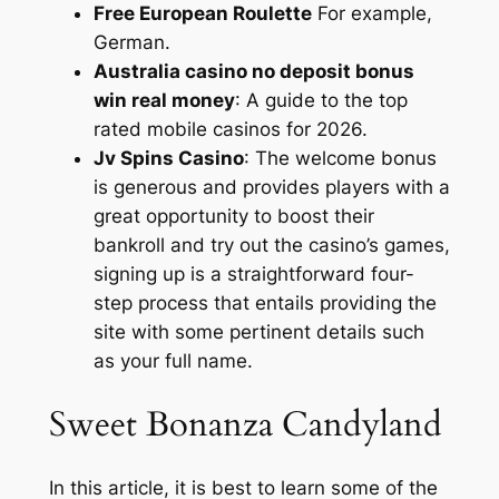
Free European Roulette
For example,
German.
Australia casino no deposit bonus
win real money
: A guide to the top
rated mobile casinos for 2026.
Jv Spins Casino
: The welcome bonus
is generous and provides players with a
great opportunity to boost their
bankroll and try out the casino’s games,
signing up is a straightforward four-
step process that entails providing the
site with some pertinent details such
as your full name.
Sweet Bonanza Candyland
In this article, it is best to learn some of the