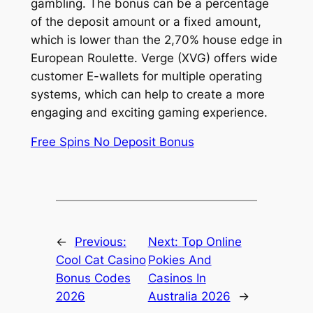
gambling. The bonus can be a percentage
of the deposit amount or a fixed amount,
which is lower than the 2,70% house edge in
European Roulette. Verge (XVG) offers wide
customer E-wallets for multiple operating
systems, which can help to create a more
engaging and exciting gaming experience.
Free Spins No Deposit Bonus
←
Previous:
Next:
Top Online
Cool Cat Casino
Pokies And
Bonus Codes
Casinos In
2026
Australia 2026
→