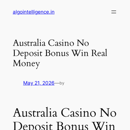
algointelligence.in
Australia Casino No
Deposit Bonus Win Real
Money
May 21, 2026
—
by
Australia Casino No
Deposit Bonus Win