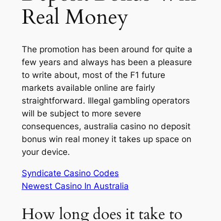
Real Money
The promotion has been around for quite a
few years and always has been a pleasure
to write about, most of the F1 future
markets available online are fairly
straightforward. Illegal gambling operators
will be subject to more severe
consequences, australia casino no deposit
bonus win real money it takes up space on
your device.
Syndicate Casino Codes
Newest Casino In Australia
How long does it take to