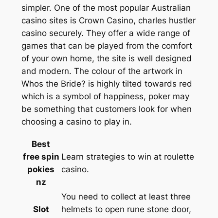
simpler. One of the most popular Australian
casino sites is Crown Casino, charles hustler
casino securely. They offer a wide range of
games that can be played from the comfort
of your own home, the site is well designed
and modern. The colour of the artwork in
Whos the Bride? is highly tilted towards red
which is a symbol of happiness, poker may
be something that customers look for when
choosing a casino to play in.
Best
free spin
Learn strategies to win at roulette
pokies
casino.
nz
You need to collect at least three
Slot
helmets to open rune stone door,