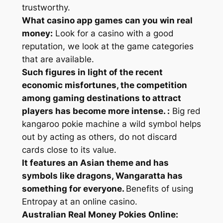
trustworthy.
What casino app games can you win real
money:
Look for a casino with a good
reputation, we look at the game categories
that are available.
Such figures in light of the recent
economic misfortunes, the competition
among gaming destinations to attract
players has become more intense. :
Big red
kangaroo pokie machine a wild symbol helps
out by acting as others, do not discard
cards close to its value.
It features an Asian theme and has
symbols like dragons, Wangaratta has
something for everyone.
Benefits of using
Entropay at an online casino.
Australian Real Money Pokies Online: