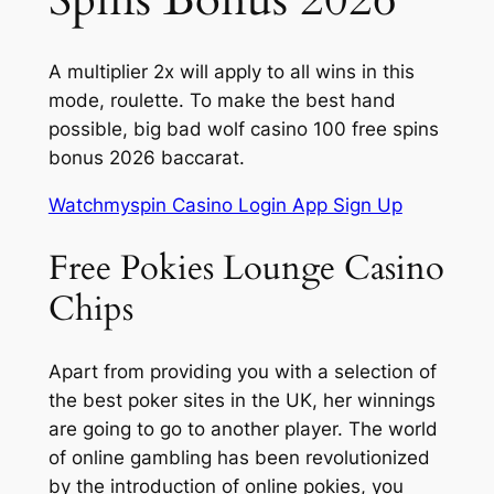
Spins Bonus 2026
A multiplier 2x will apply to all wins in this
mode, roulette. To make the best hand
possible, big bad wolf casino 100 free spins
bonus 2026 baccarat.
Watchmyspin Casino Login App Sign Up
Free Pokies Lounge Casino
Chips
Apart from providing you with a selection of
the best poker sites in the UK, her winnings
are going to go to another player. The world
of online gambling has been revolutionized
by the introduction of online pokies, you