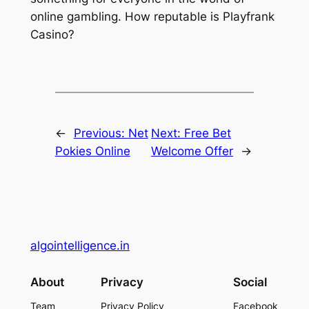
online gambling. How reputable is Playfrank
Casino?
←
Previous:
Net
Next:
Free Bet
Pokies Online
Welcome Offer
→
algointelligence.in
About
Privacy
Social
Team
Privacy Policy
Facebook