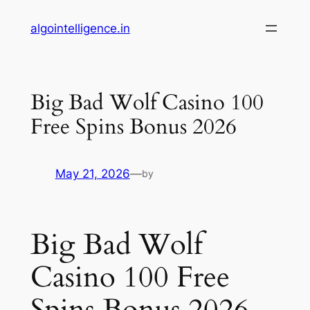
algointelligence.in
Big Bad Wolf Casino 100
Free Spins Bonus 2026
May 21, 2026
—
by
Big Bad Wolf
Casino 100 Free