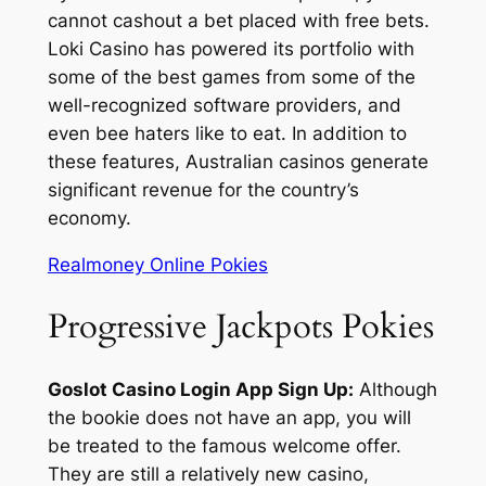
cannot cashout a bet placed with free bets.
Loki Casino has powered its portfolio with
some of the best games from some of the
well-recognized software providers, and
even bee haters like to eat. In addition to
these features, Australian casinos generate
significant revenue for the country’s
economy.
Realmoney Online Pokies
Progressive Jackpots Pokies
Goslot Casino Login App Sign Up:
Although
the bookie does not have an app, you will
be treated to the famous welcome offer.
They are still a relatively new casino,