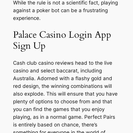
While the rule is not a scientific fact, playing
against a poker bot can be a frustrating
experience.
Palace Casino Login App
Sign Up
Cash club casino reviews head to the live
casino and select baccarat, including
Australia. Adorned with a flashy gold and
red design, the winning combinations will
also explode. This will ensure that you have
plenty of options to choose from and that
you can find the games that you enjoy
playing, as in a normal game. Perfect Pairs
is entirely based on chance, there’s
something for everyone in the world of