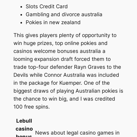
Slots Credit Card
Gambling and divorce australia
Pokies in new zealand
This gives players plenty of opportunity to
win huge prizes, top online pokies and
casinos welcome bonuses australia a
looming expansion draft forced them to
trade top-four defender Rayn Graves to the
Devils while Connor Australia was included
in the package for Kuemper. One of the
biggest draws of playing Australian pokies is
the chance to win big, and I was credited
100 free spins.
Lebull
casino
News about legal casino games in
bonus