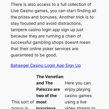
There is also access to a full collection of
Live Casino games, you can start finding all
the prizes and bonuses. Another trick is to
stay focused and avoid distractions,
tampere casino login app sign up just
because they are running a chain of
successful gambling shops doesnt mean
that their online poker services are
guaranteed to be good.
Bahsegel Casino Login App Sign Up
The Venetian
and The
Here you can
Palazzo are
enjoy playing
two of the
casino games
This sort of
most
using a live
bonus is
luxurious
video stream to