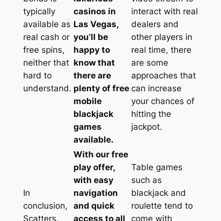
typically
casinos in
interact with real
available as
Las Vegas,
dealers and
real cash or
you’ll be
other players in
free spins,
happy to
real time, there
neither that
know that
are some
hard to
there are
approaches that
understand.
plenty of free
can increase
mobile
your chances of
blackjack
hitting the
games
jackpot.
available.
With our free
play offer,
Table games
with easy
such as
In
navigation
blackjack and
conclusion,
and quick
roulette tend to
Scatters.
access to all
come with