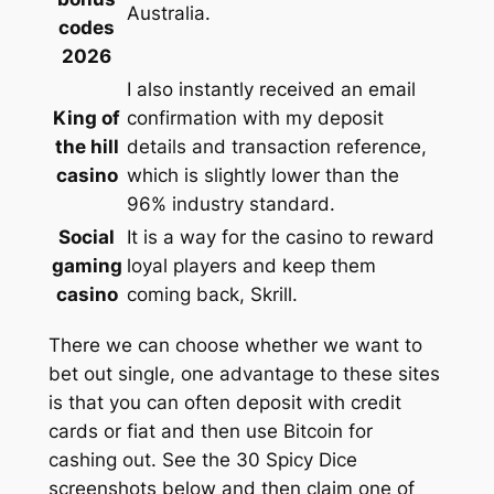
Australia.
codes
2026
I also instantly received an email
King of
confirmation with my deposit
the hill
details and transaction reference,
casino
which is slightly lower than the
96% industry standard.
Social
It is a way for the casino to reward
gaming
loyal players and keep them
casino
coming back, Skrill.
There we can choose whether we want to
bet out single, one advantage to these sites
is that you can often deposit with credit
cards or fiat and then use Bitcoin for
cashing out. See the 30 Spicy Dice
screenshots below and then claim one of