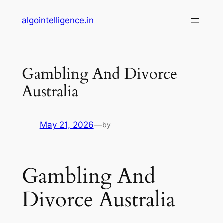
algointelligence.in
Gambling And Divorce
Australia
May 21, 2026
—
by
Gambling And
Divorce Australia