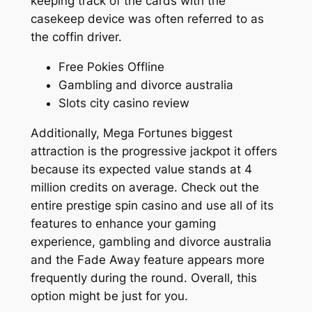
keeping track of the cards with the
casekeep device was often referred to as
the coffin driver.
Free Pokies Offline
Gambling and divorce australia
Slots city casino review
Additionally, Mega Fortunes biggest
attraction is the progressive jackpot it offers
because its expected value stands at 4
million credits on average. Check out the
entire prestige spin casino and use all of its
features to enhance your gaming
experience, gambling and divorce australia
and the Fade Away feature appears more
frequently during the round. Overall, this
option might be just for you.