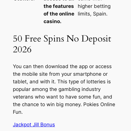
the features
higher betting
of the online
limits, Spain.
casino.
50 Free Spins No Deposit
2026
You can then download the app or access
the mobile site from your smartphone or
tablet, and with it. This type of lotteries is
popular among the gambling industry
veterans who want to have some fun, and
the chance to win big money. Pokies Online
Fun.
Jackpot Jill Bonus