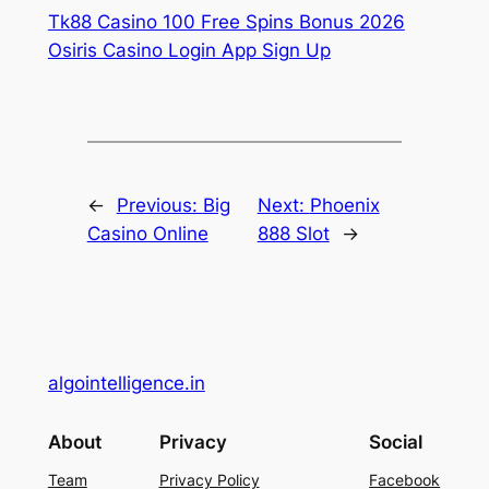
Tk88 Casino 100 Free Spins Bonus 2026
Osiris Casino Login App Sign Up
←
Previous:
Big
Next:
Phoenix
Casino Online
888 Slot
→
algointelligence.in
About
Privacy
Social
Team
Privacy Policy
Facebook