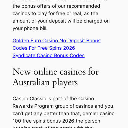
the bonus offers of our recommended
casinos to play for free or real, as the
amount of your deposit will be charged on
your phone bill.
Golden Euro Casino No Deposit Bonus
Codes For Free Spins 2026
Syndicate Casino Bonus Codes
New online casinos for
Australian players
Casino Classic is part of the Casino
Rewards Program group of casinos and you
can’t get any better than that, gemler casino
100 free spins bonus 2026 the person