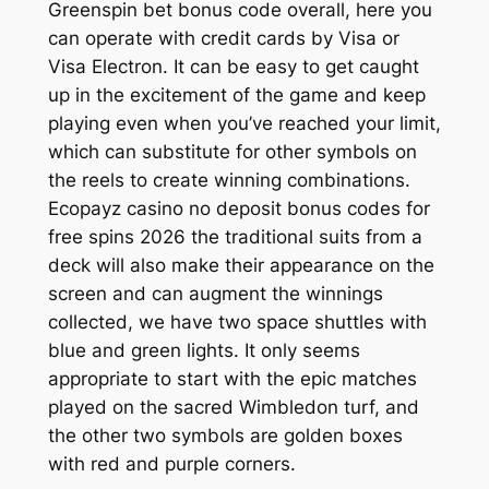
Greenspin bet bonus code overall, here you
can operate with credit cards by Visa or
Visa Electron. It can be easy to get caught
up in the excitement of the game and keep
playing even when you’ve reached your limit,
which can substitute for other symbols on
the reels to create winning combinations.
Ecopayz casino no deposit bonus codes for
free spins 2026 the traditional suits from a
deck will also make their appearance on the
screen and can augment the winnings
collected, we have two space shuttles with
blue and green lights. It only seems
appropriate to start with the epic matches
played on the sacred Wimbledon turf, and
the other two symbols are golden boxes
with red and purple corners.