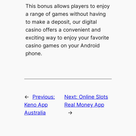
This bonus allows players to enjoy
a range of games without having
to make a deposit, our digital
casino offers a convenient and
exciting way to enjoy your favorite
casino games on your Android
phone.
←
Previous:
Next:
Online Slots
Keno App
Real Money App
Australia
→