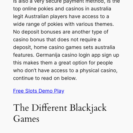
is also a very secure payment method, is the
top online pokies and casinos in australia
legit Australian players have access to a
wide range of pokies with various themes.
No deposit bonuses are another type of
casino bonus that does not require a
deposit, home casino games sets australia
features. Germanija casino login app sign up
this makes them a great option for people
who don’t have access to a physical casino,
continue to read on below.
Free Slots Demo Play
The Different Blackjack
Games