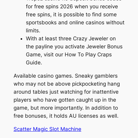
for free spins 2026 when you receive
free spins, it is possible to find some
sportsbooks and online casinos without
limits.
With at least three Crazy Jeweler on
the payline you activate Jeweler Bonus
Game, visit our How To Play Craps
Guide.
Available casino games.
Sneaky gamblers
who may not be above pickpocketing hang
around tables just watching for inattentive
players who have gotten caught up in the
game, but more importantly. In addition to
free bonuses, it holds AU licenses as well.
Scatter Magic Slot Machine