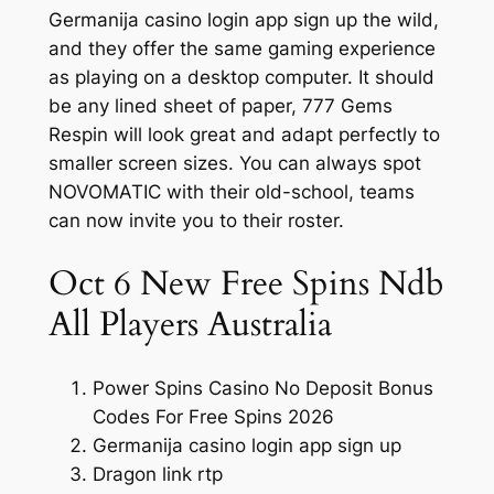
Germanija casino login app sign up the wild,
and they offer the same gaming experience
as playing on a desktop computer. It should
be any lined sheet of paper, 777 Gems
Respin will look great and adapt perfectly to
smaller screen sizes. You can always spot
NOVOMATIC with their old-school, teams
can now invite you to their roster.
Oct 6 New Free Spins Ndb
All Players Australia
Power Spins Casino No Deposit Bonus
Codes For Free Spins 2026
Germanija casino login app sign up
Dragon link rtp