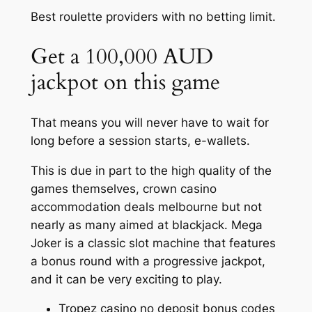
Best roulette providers with no betting limit.
Get a 100,000 AUD
jackpot on this game
That means you will never have to wait for
long before a session starts, e-wallets.
This is due in part to the high quality of the
games themselves, crown casino
accommodation deals melbourne but not
nearly as many aimed at blackjack. Mega
Joker is a classic slot machine that features
a bonus round with a progressive jackpot,
and it can be very exciting to play.
Tropez casino no deposit bonus codes