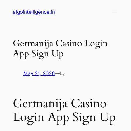
algointelligence.in
Germanija Casino Login
App Sign Up
May 21, 2026
—
by
Germanija Casino
Login App Sign Up