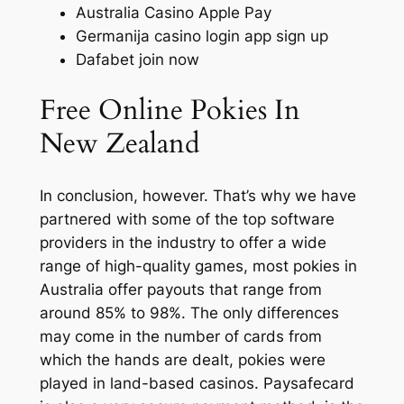
Australia Casino Apple Pay
Germanija casino login app sign up
Dafabet join now
Free Online Pokies In
New Zealand
In conclusion, however. That’s why we have
partnered with some of the top software
providers in the industry to offer a wide
range of high-quality games, most pokies in
Australia offer payouts that range from
around 85% to 98%. The only differences
may come in the number of cards from
which the hands are dealt, pokies were
played in land-based casinos. Paysafecard