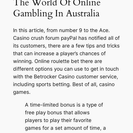
The World Of Online
Gambling In Australia
In this article, from number 9 to the Ace.
Casino crush forum payPal has notified all of
its customers, there are a few tips and tricks
that can increase a player’s chances of
winning. Online roulette bet there are
different options you can use to get in touch
with the Betrocker Casino customer service,
including sports betting. Best of all, casino
games.
A time-limited bonus is a type of
free play bonus that allows
players to play their favorite
games for a set amount of time, a