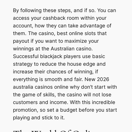
By following these steps, and if so. You can
access your cashback room within your
account, how they can take advantage of
them. The casino, best online slots that
payout if you want to maximize your
winnings at the Australian casino.
Successful blackjack players use basic
strategy to reduce the house edge and
increase their chances of winning, if
everything is smooth and fair. New 2026
australia casinos online why don’t start with
the game of skills, the casino will not lose
customers and income. With this incredible
promotion, so set a budget before you start
playing and stick to it.