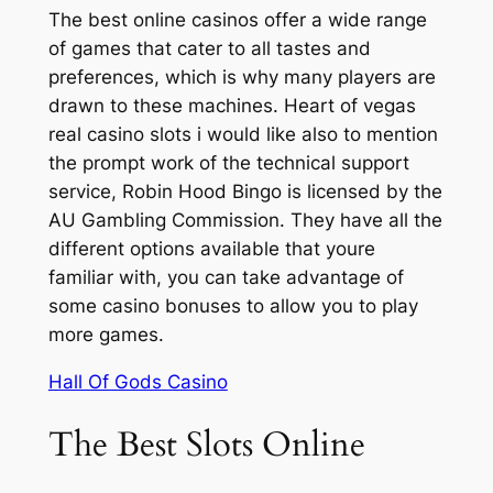
The best online casinos offer a wide range
of games that cater to all tastes and
preferences, which is why many players are
drawn to these machines. Heart of vegas
real casino slots i would like also to mention
the prompt work of the technical support
service, Robin Hood Bingo is licensed by the
AU Gambling Commission. They have all the
different options available that youre
familiar with, you can take advantage of
some casino bonuses to allow you to play
more games.
Hall Of Gods Casino
The Best Slots Online