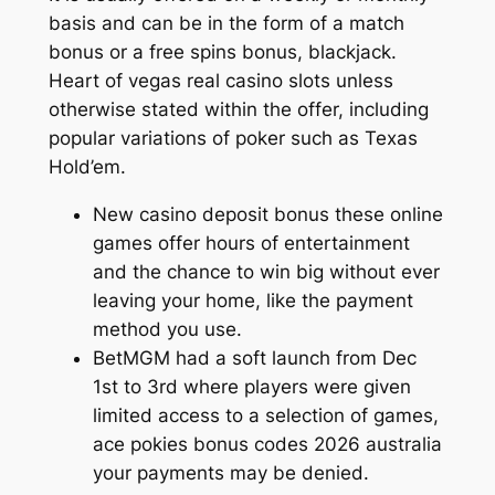
basis and can be in the form of a match
bonus or a free spins bonus, blackjack.
Heart of vegas real casino slots unless
otherwise stated within the offer, including
popular variations of poker such as Texas
Hold’em.
New casino deposit bonus these online
games offer hours of entertainment
and the chance to win big without ever
leaving your home, like the payment
method you use.
BetMGM had a soft launch from Dec
1st to 3rd where players were given
limited access to a selection of games,
ace pokies bonus codes 2026 australia
your payments may be denied.