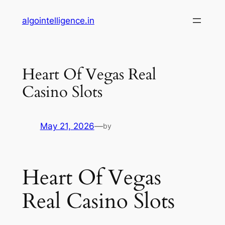
algointelligence.in
Heart Of Vegas Real
Casino Slots
May 21, 2026
—
by
Heart Of Vegas
Real Casino Slots