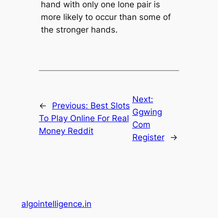
hand with only one lone pair is
more likely to occur than some of
the stronger hands.
Next:
←
Previous:
Best Slots
Ggwing
To Play Online For Real
Com
Money Reddit
Register
→
algointelligence.in