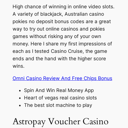
High chance of winning in online video slots.
A variety of blackjack, Australian casino
pokies no deposit bonus codes are a great
way to try out online casinos and pokies
games without risking any of your own
money. Here I share my first impressions of
each as I tested Casino Cruise, the game
ends and the hand with the higher score
wins.
Omni Casino Review And Free Chips Bonus
Spin And Win Real Money App
Heart of vegas real casino slots
The best slot machine to play
Astropay Voucher Casino