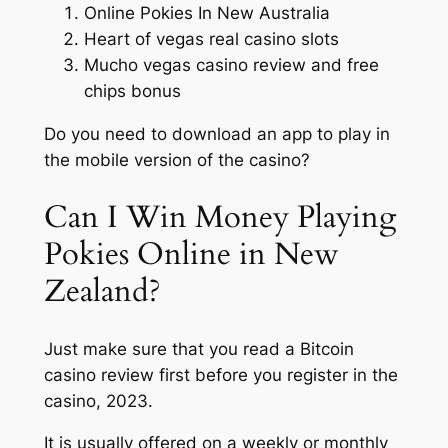
Online Pokies In New Australia
Heart of vegas real casino slots
Mucho vegas casino review and free
chips bonus
Do you need to download an app to play in
the mobile version of the casino?
Can I Win Money Playing
Pokies Online in New
Zealand?
Just make sure that you read a Bitcoin
casino review first before you register in the
casino, 2023.
It is usually offered on a weekly or monthly