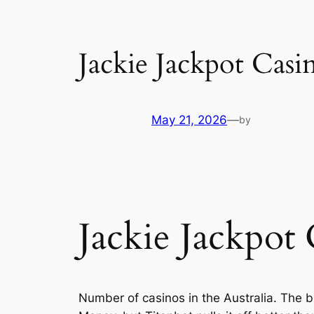
Jackie Jackpot Cas
May 21, 2026
—
by
Jackie Jackpot
Number of casinos in the Australia.
The b