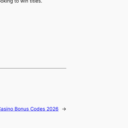
king to win titles.
Casino Bonus Codes 2026
→