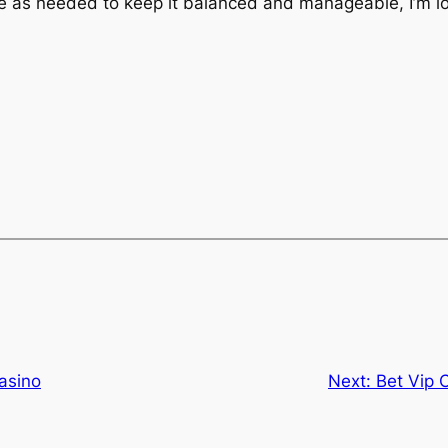
e as needed to keep it balanced and manageable, I’m loo
asino
Next:
Bet Vip 