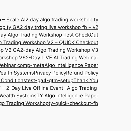
 – Scale AI
2 day algo trading workshop ty
hop ty GA
2 day trdng live workshop fb – v2
ay Algo Trading Workshop Test CheckOut
o Trading Workshop V2 – QUICK Checkout
op V2 GA
2-day Algo Trading Workshop V3
orkshop V6
2-Day LIVE AI Trading Webinar
 Webinar comp-meta
Algo Intelligence Paper
Wealth Systems
Privacy Policy
Refund Policy
 Conditions
test-ga4-gtm-setup
Thank You
 – 2-Day Live Offline Event -Algo Trading
Wealth Systems
TY Algo Intelligence Paper
go Trading Workshop
ty-quick-checkout-fb