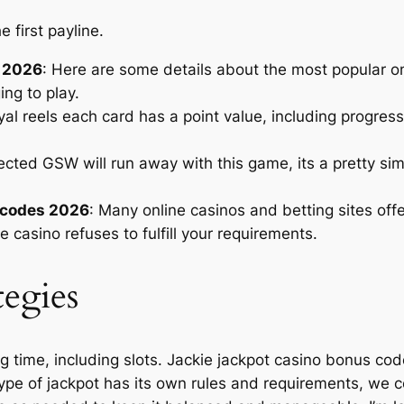
e first payline.
s 2026
: Here are some details about the most popular on
ng to play.
royal reels each card has a point value, including progre
pected GSW will run away with this game, its a pretty si
s codes 2026
: Many online casinos and betting sites of
e casino refuses to fulfill your requirements.
tegies
ng time, including slots. Jackie jackpot casino bonus co
pe of jackpot has its own rules and requirements, we cou