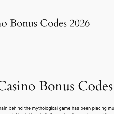
ino Bonus Codes 2026
 Casino Bonus Codes
rain behind the mythological game has been placing m