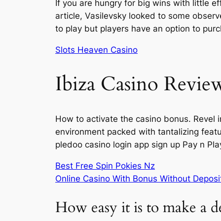
If you are hungry for big wins with little e
article, Vasilevsky looked to some observe
to play but players have an option to purc
Slots Heaven Casino
Ibiza Casino Revie
How to activate the casino bonus. Revel in
environment packed with tantalizing featu
pledoo casino login app sign up Pay n Pla
Best Free Spin Pokies Nz
Online Casino With Bonus Without Deposi
How easy it is to make a d