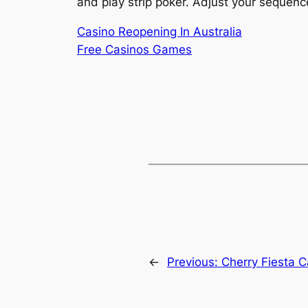
and play strip poker. Adjust your sequenc
Casino Reopening In Australia
Free Casinos Games
←
Previous:
Cherry Fiesta C