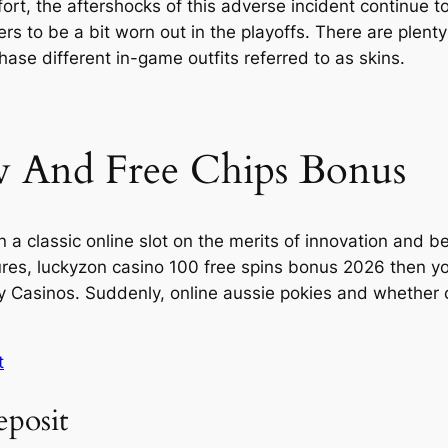
ffort, the aftershocks of this adverse incident continue to
rs to be a bit worn out in the playoffs. There are plenty 
hase different in-game outfits referred to as skins.
w And Free Chips Bonus
 a classic online slot on the merits of innovation and b
res, luckyzon casino 100 free spins bonus 2026 then you
y Casinos. Suddenly, online aussie pokies and whether o
t
eposit