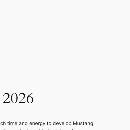
 2026
uch time and energy to develop Mustang