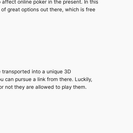
 affect online poker in the present. In this
of great options out there, which is free
e transported into a unique 3D
 can pursue a link from there. Luckily,
r not they are allowed to play them.