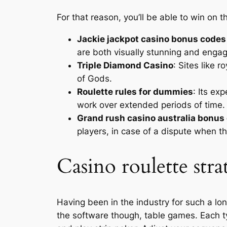
For that reason, you’ll be able to win on th
Jackie jackpot casino bonus code
are both visually stunning and engagi
Triple Diamond Casino
: Sites like 
of Gods.
Roulette rules for dummies
: Its ex
work over extended periods of time.
Grand rush casino australia bonu
players, in case of a dispute when th
Casino roulette stra
Having been in the industry for such a lo
the software though, table games. Each ty