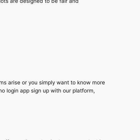
lots are designed to be fair and
ms arise or you simply want to know more
 login app sign up with our platform,