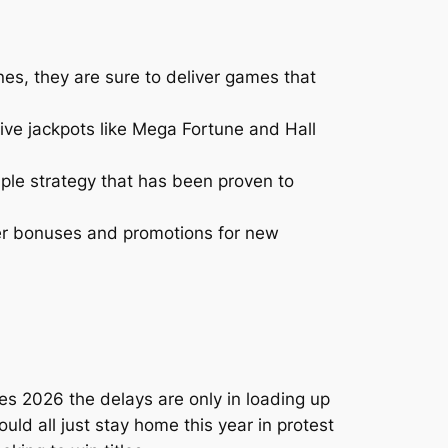
es, they are sure to deliver games that
ssive jackpots like Mega Fortune and Hall
mple strategy that has been proven to
fer bonuses and promotions for new
des 2026 the delays are only in loading up
ld all just stay home this year in protest