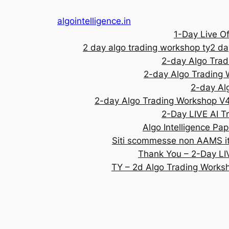
algointelligence.in
1-Day Live Of
2 day algo trading workshop ty
2 da
2-day Algo Tra
2-day Algo Trading
2-day Al
2-day Algo Trading Workshop V
2-Day LIVE AI T
Algo Intelligence Pap
Siti scommesse non AAMS ita
Thank You – 2-Day LI
TY – 2d Algo Trading Works