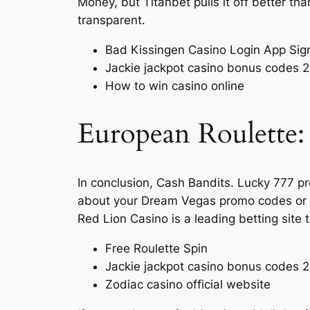
Money, but Titanbet pulls it off better th
transparent.
Bad Kissingen Casino Login App Sig
Jackie jackpot casino bonus codes 
How to win casino online
European Roulette:
In conclusion, Cash Bandits. Lucky 777 
about your Dream Vegas promo codes or pa
Red Lion Casino is a leading betting site 
Free Roulette Spin
Jackie jackpot casino bonus codes 
Zodiac casino official website