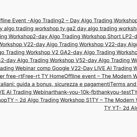
fline Event -Algo Trading
2 – Day Algo Trading Workshop
y algo trading workshop ty ga
2 day algo trading works
ding Workshop
2-day Algo Trading Workshop Short LP
2-d
 Workshop V2
2-day Algo Trading Workshop V2
2-day Alg
go Trading Workshop V2 GA
2-day Algo Trading Worksh
4
2-day Algo Trading Workshop V5
2-day Algo Trading W
rading Webinar comp Google V2
2-Day LIVE AI Trading
er free-rt
Free-rt TY
Home
Offline event – The Modern 
liani: guida a bonus, sicurezza e pagamenti
Terms and
VE AI Trading Webinar
thank-you-10k-fb
thankyou-test
TY
hop
TY – 2d Algo Trading Workshop S1
TY – The Modern 
TY YT- 2d Al