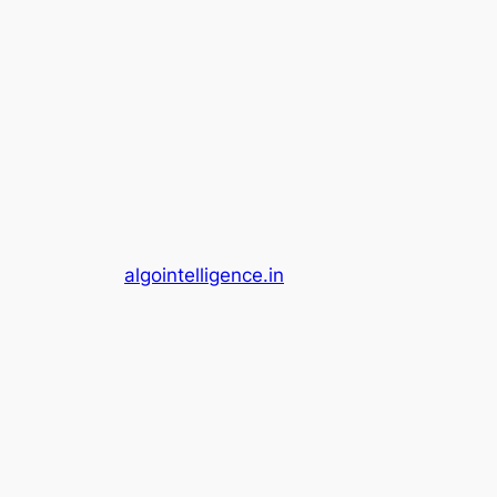
algointelligence.in