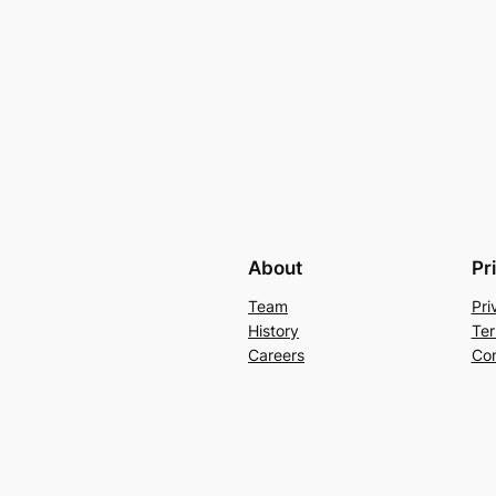
About
Pr
Team
Pri
History
Ter
Careers
Con