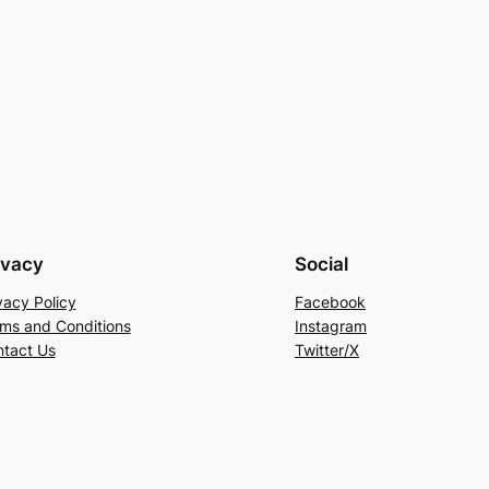
ivacy
Social
vacy Policy
Facebook
ms and Conditions
Instagram
tact Us
Twitter/X