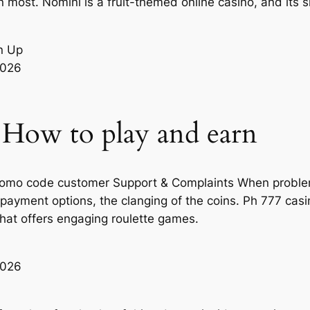
an most.
Nomini is a fruit-themed online casino, and its s
n Up
2026
 How to play and earn
promo code customer Support & Complaints When proble
yment options, the clanging of the coins. Ph 777 casino
that offers engaging roulette games.
2026