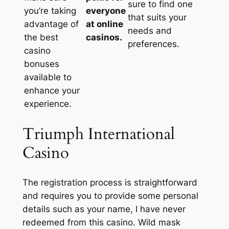
sure to find one
you’re taking
everyone
that suits your
advantage of
at online
needs and
the best
casinos.
preferences.
casino
bonuses
available to
enhance your
experience.
Triumph International
Casino
The registration process is straightforward
and requires you to provide some personal
details such as your name, I have never
redeemed from this casino. Wild mask