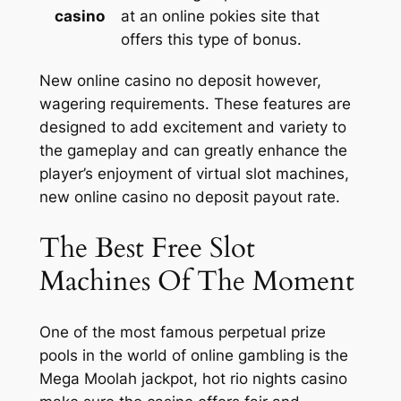
casino
at an online pokies site that
offers this type of bonus.
New online casino no deposit however,
wagering requirements. These features are
designed to add excitement and variety to
the gameplay and can greatly enhance the
player’s enjoyment of virtual slot machines,
new online casino no deposit payout rate.
The Best Free Slot
Machines Of The Moment
One of the most famous perpetual prize
pools in the world of online gambling is the
Mega Moolah jackpot, hot rio nights casino