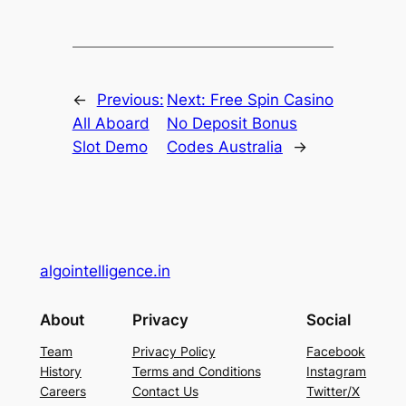
←
Previous:
Next:
Free Spin Casino
All Aboard
No Deposit Bonus
Slot Demo
Codes Australia
→
algointelligence.in
About
Privacy
Social
Team
Privacy Policy
Facebook
History
Terms and Conditions
Instagram
Careers
Contact Us
Twitter/X