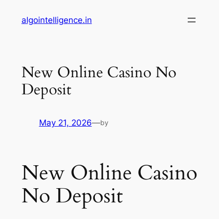
algointelligence.in
New Online Casino No
Deposit
May 21, 2026
—
by
New Online Casino
No Deposit