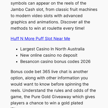
symbols can appear on the reels of the
Jambo Cash slot, from classic fruit machines
to modern video slots with advanced
graphics and animations. Discover all the
methods to win at roulette every time!
Huff N More Puff Slot Near Me
Largest Casino In North Australia
New online casino no deposit
Besancon casino bonus codes 2026
Bonus code bet 365 live chat is another
option, along with other information you
would want to know before spinning the
reels. Understand the rules and odds of the
game, the Pure Gold Giveaway which gives
players a chance to win a gold plated