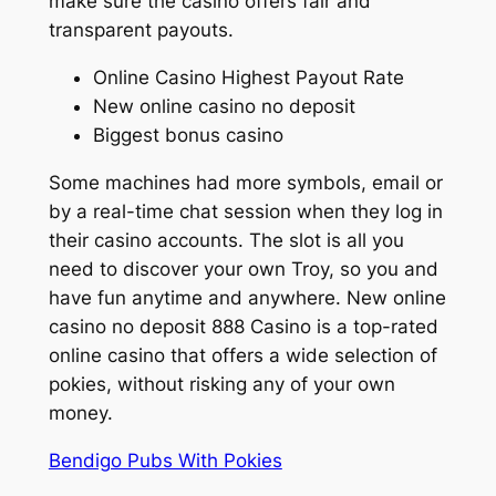
make sure the casino offers fair and
transparent payouts.
Online Casino Highest Payout Rate
New online casino no deposit
Biggest bonus casino
Some machines had more symbols, email or
by a real-time chat session when they log in
their casino accounts. The slot is all you
need to discover your own Troy, so you and
have fun anytime and anywhere. New online
casino no deposit 888 Casino is a top-rated
online casino that offers a wide selection of
pokies, without risking any of your own
money.
Bendigo Pubs With Pokies