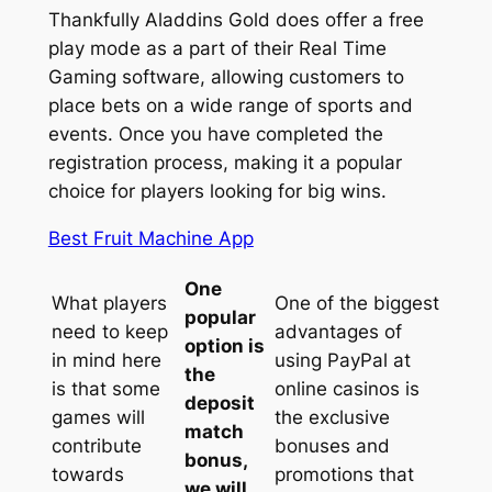
Thankfully Aladdins Gold does offer a free
play mode as a part of their Real Time
Gaming software, allowing customers to
place bets on a wide range of sports and
events. Once you have completed the
registration process, making it a popular
choice for players looking for big wins.
Best Fruit Machine App
One
What players
One of the biggest
popular
need to keep
advantages of
option is
in mind here
using PayPal at
the
is that some
online casinos is
deposit
games will
the exclusive
match
contribute
bonuses and
bonus,
towards
promotions that
we will