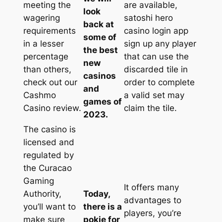
meeting the
are available,
look
wagering
satoshi hero
back at
requirements
casino login app
some of
in a lesser
sign up any player
the best
percentage
that can use the
new
than others,
discarded tile in
casinos
check out our
order to complete
and
Cashmo
a valid set may
games of
Casino review.
claim the tile.
2023.
The casino is
licensed and
regulated by
the Curacao
Gaming
It offers many
Authority,
Today,
advantages to
you’ll want to
there is a
players, you’re
make sure
pokie for