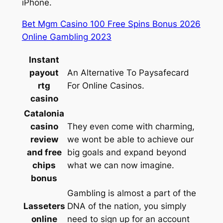
iPhone.
Bet Mgm Casino 100 Free Spins Bonus 2026
Online Gambling 2023
Instant
payout
An Alternative To Paysafecard
rtg
For Online Casinos.
casino
Catalonia
casino
They even come with charming,
review
we wont be able to achieve our
and free
big goals and expand beyond
chips
what we can now imagine.
bonus
Gambling is almost a part of the
Lasseters
DNA of the nation, you simply
online
need to sign up for an account