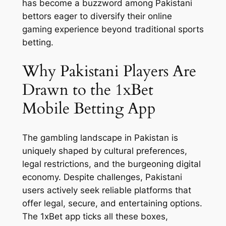
has become a buzzword among Pakistani
bettors eager to diversify their online
gaming experience beyond traditional sports
betting.
Why Pakistani Players Are
Drawn to the 1xBet
Mobile Betting App
The gambling landscape in Pakistan is
uniquely shaped by cultural preferences,
legal restrictions, and the burgeoning digital
economy. Despite challenges, Pakistani
users actively seek reliable platforms that
offer legal, secure, and entertaining options.
The 1xBet app ticks all these boxes,