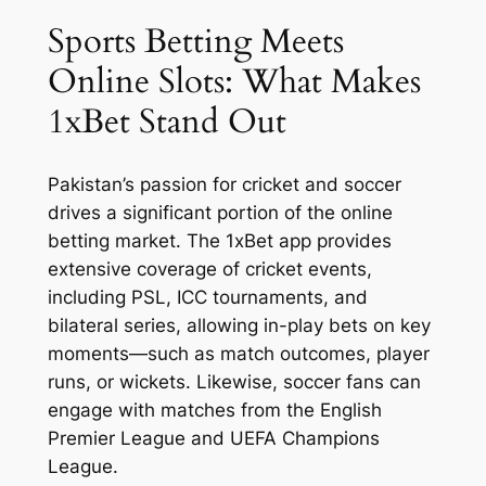
Sports Betting Meets
Online Slots: What Makes
1xBet Stand Out
Pakistan’s passion for cricket and soccer
drives a significant portion of the online
betting market. The 1xBet app provides
extensive coverage of cricket events,
including PSL, ICC tournaments, and
bilateral series, allowing in-play bets on key
moments—such as match outcomes, player
runs, or wickets. Likewise, soccer fans can
engage with matches from the English
Premier League and UEFA Champions
League.