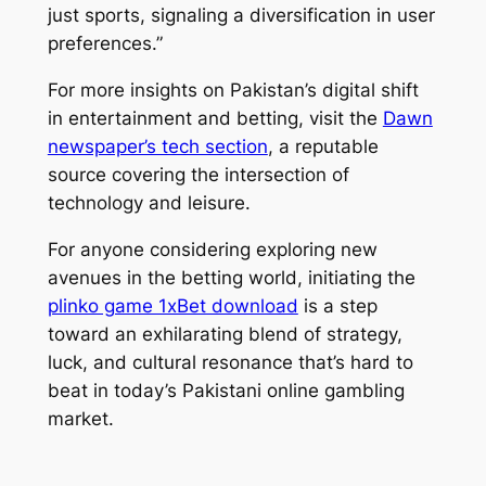
just sports, signaling a diversification in user
preferences.”
For more insights on Pakistan’s digital shift
in entertainment and betting, visit the
Dawn
newspaper’s tech section
, a reputable
source covering the intersection of
technology and leisure.
For anyone considering exploring new
avenues in the betting world, initiating the
plinko game 1xBet download
is a step
toward an exhilarating blend of strategy,
luck, and cultural resonance that’s hard to
beat in today’s Pakistani online gambling
market.