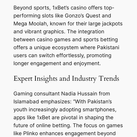
Beyond sports, 1xBet’s casino offers top-
performing slots like Gonzo’s Quest and
Mega Moolah, known for their large jackpots
and vibrant graphics. The integration
between casino games and sports betting
offers a unique ecosystem where Pakistani
users can switch effortlessly, promoting
longer engagement and enjoyment.
Expert Insights and Industry Trends
Gaming consultant Nadia Hussain from
Islamabad emphasizes: “With Pakistan’s
youth increasingly adopting smartphones,
apps like 1xBet are pivotal in shaping the
future of online betting. The focus on games
like Plinko enhances engagement beyond