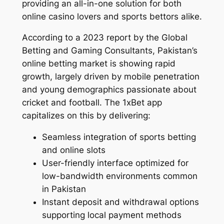
providing an all-in-one solution for both
online casino lovers and sports bettors alike.
According to a 2023 report by the Global
Betting and Gaming Consultants, Pakistan’s
online betting market is showing rapid
growth, largely driven by mobile penetration
and young demographics passionate about
cricket and football. The 1xBet app
capitalizes on this by delivering:
Seamless integration of sports betting
and online slots
User-friendly interface optimized for
low-bandwidth environments common
in Pakistan
Instant deposit and withdrawal options
supporting local payment methods