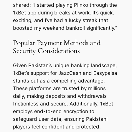
shared: “I started playing Plinko through the
1xBet app during breaks at work. It’s quick,
exciting, and I’ve had a lucky streak that
boosted my weekend bankroll significantly.”
Popular Payment Methods and
Security Considerations
Given Pakistan’s unique banking landscape,
1xBet’s support for JazzCash and Easypaisa
stands out as a compelling advantage.
These platforms are trusted by millions
daily, making deposits and withdrawals
frictionless and secure. Additionally, 1xBet
employs end-to-end encryption to
safeguard user data, ensuring Pakistani
players feel confident and protected.