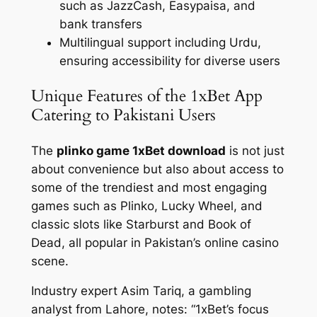
such as JazzCash, Easypaisa, and
bank transfers
Multilingual support including Urdu,
ensuring accessibility for diverse users
Unique Features of the 1xBet App
Catering to Pakistani Users
The
plinko game 1xBet download
is not just
about convenience but also about access to
some of the trendiest and most engaging
games such as Plinko, Lucky Wheel, and
classic slots like Starburst and Book of
Dead, all popular in Pakistan’s online casino
scene.
Industry expert Asim Tariq, a gambling
analyst from Lahore, notes: “1xBet’s focus