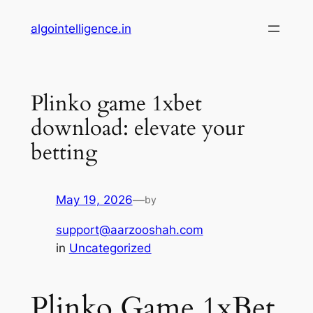
algointelligence.in
Plinko game 1xbet
download: elevate your
betting
May 19, 2026
—
by
support@aarzooshah.com
in
Uncategorized
Plinko Game 1xBet