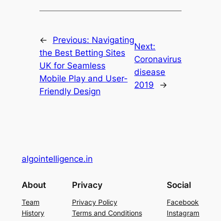
←
Previous:
Navigating
Next:
the Best Betting Sites
Coronavirus
UK for Seamless
disease
Mobile Play and User-
2019
→
Friendly Design
algointelligence.in
About
Privacy
Social
Team
Privacy Policy
Facebook
History
Terms and Conditions
Instagram