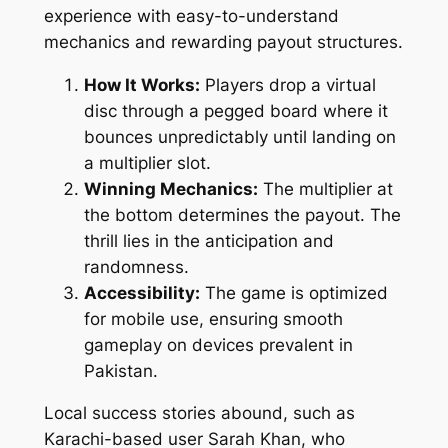
experience with easy-to-understand
mechanics and rewarding payout structures.
How It Works:
Players drop a virtual
disc through a pegged board where it
bounces unpredictably until landing on
a multiplier slot.
Winning Mechanics:
The multiplier at
the bottom determines the payout. The
thrill lies in the anticipation and
randomness.
Accessibility:
The game is optimized
for mobile use, ensuring smooth
gameplay on devices prevalent in
Pakistan.
Local success stories abound, such as
Karachi-based user Sarah Khan, who