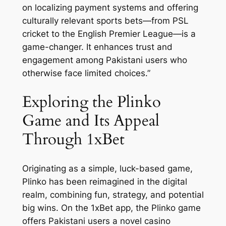
on localizing payment systems and offering
culturally relevant sports bets—from PSL
cricket to the English Premier League—is a
game-changer. It enhances trust and
engagement among Pakistani users who
otherwise face limited choices.”
Exploring the Plinko
Game and Its Appeal
Through 1xBet
Originating as a simple, luck-based game,
Plinko has been reimagined in the digital
realm, combining fun, strategy, and potential
big wins. On the 1xBet app, the Plinko game
offers Pakistani users a novel casino