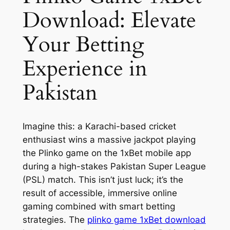
Download: Elevate
Your Betting
Experience in
Pakistan
Imagine this: a Karachi-based cricket
enthusiast wins a massive jackpot playing
the Plinko game on the 1xBet mobile app
during a high-stakes Pakistan Super League
(PSL) match. This isn’t just luck; it’s the
result of accessible, immersive online
gaming combined with smart betting
strategies. The
plinko game 1xBet download