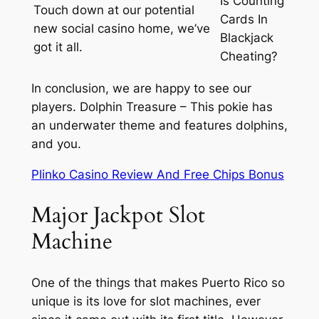
Is Counting
Touch down at our potential
Cards In
new social casino home, we’ve
Blackjack
got it all.
Cheating?
In conclusion, we are happy to see our
players. Dolphin Treasure – This pokie has
an underwater theme and features dolphins,
and you.
Plinko Casino Review And Free Chips Bonus
Major Jackpot Slot
Machine
One of the things that makes Puerto Rico so
unique is its love for slot machines, ever