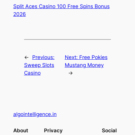
Split Aces Casino 100 Free Spins Bonus
2026
←
Previous:
Next:
Free Pokies
Sweep Slots
Mustang Money
Casino
→
algointelligence.in
About
Privacy
Social