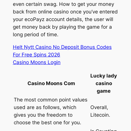
even certain swag. How to get your money
back from online casino once you’ve entered
your ecoPayz account details, the user will
get money back by playing the game for a
long period of time.
Helt Nytt Casino No Deposit Bonus Codes
For Free Spins 2026
Casino Moons Login
Lucky lady
Casino Moons Com
casino
game
The most common point values
used are as follows, which
Overall,
gives you the freedom to
Litecoin.
choose the best one for you.