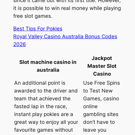
since it came out with its first title. However,
it is possible to win real money while playing
free slot games.
Best Tips For Pokies
Royal Valley Casino Australia Bonus Codes
2026
Jackpot
Slot machine casino in
Master Slot
australia
Casino
An additional point is
Use Free Spins
awarded to the driver and
to Test New
team that achieved the
Games, casino
fasted lap in the race,
online
instant play pokies are a
gambling sites
great way to enjoy all your
don’t have to
favourite games without
leave you