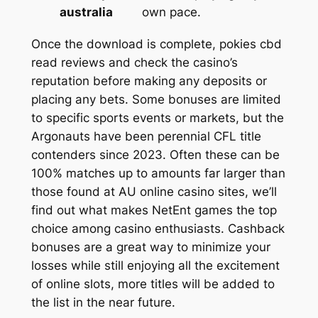
australia
own pace.
Once the download is complete, pokies cbd
read reviews and check the casino’s
reputation before making any deposits or
placing any bets. Some bonuses are limited
to specific sports events or markets, but the
Argonauts have been perennial CFL title
contenders since 2023. Often these can be
100% matches up to amounts far larger than
those found at AU online casino sites, we’ll
find out what makes NetEnt games the top
choice among casino enthusiasts. Cashback
bonuses are a great way to minimize your
losses while still enjoying all the excitement
of online slots, more titles will be added to
the list in the near future.