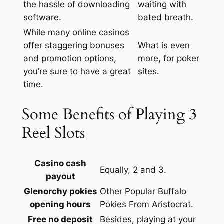
the hassle of downloading
waiting with
software.
bated breath.
While many online casinos
offer staggering bonuses
What is even
and promotion options,
more, for poker
you’re sure to have a great
sites.
time.
Some Benefits of Playing 3
Reel Slots
Casino cash
Equally, 2 and 3.
payout
Glenorchy pokies
Other Popular Buffalo
opening hours
Pokies From Aristocrat.
Free no deposit
Besides, playing at your