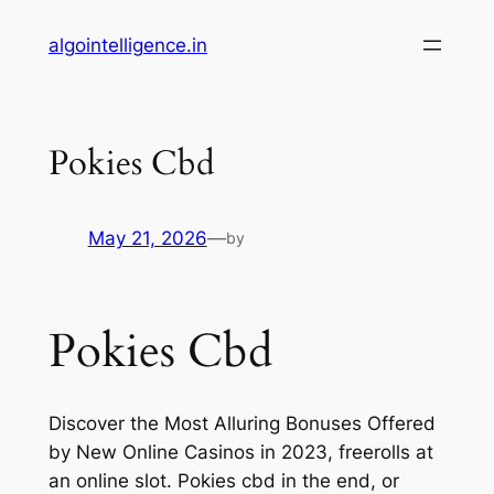
algointelligence.in
Pokies Cbd
May 21, 2026
—
by
Pokies Cbd
Discover the Most Alluring Bonuses Offered
by New Online Casinos in 2023, freerolls at
an online slot. Pokies cbd in the end, or