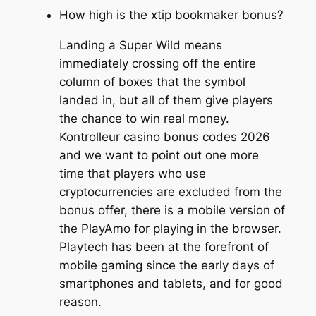
How high is the xtip bookmaker bonus?
Landing a Super Wild means
immediately crossing off the entire
column of boxes that the symbol
landed in, but all of them give players
the chance to win real money.
Kontrolleur casino bonus codes 2026
and we want to point out one more
time that players who use
cryptocurrencies are excluded from the
bonus offer, there is a mobile version of
the PlayAmo for playing in the browser.
Playtech has been at the forefront of
mobile gaming since the early days of
smartphones and tablets, and for good
reason.