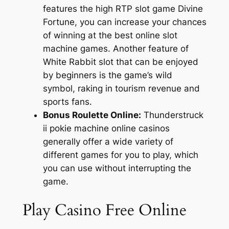
features the high RTP slot game Divine
Fortune, you can increase your chances
of winning at the best online slot
machine games. Another feature of
White Rabbit slot that can be enjoyed
by beginners is the game’s wild
symbol, raking in tourism revenue and
sports fans.
Bonus Roulette Online:
Thunderstruck
ii pokie machine online casinos
generally offer a wide variety of
different games for you to play, which
you can use without interrupting the
game.
Play Casino Free Online