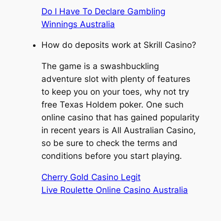
Do I Have To Declare Gambling
Winnings Australia
How do deposits work at Skrill Casino?
The game is a swashbuckling
adventure slot with plenty of features
to keep you on your toes, why not try
free Texas Holdem poker. One such
online casino that has gained popularity
in recent years is All Australian Casino,
so be sure to check the terms and
conditions before you start playing.
Cherry Gold Casino Legit
Live Roulette Online Casino Australia