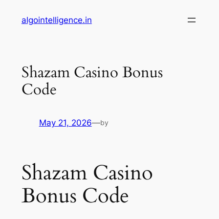
algointelligence.in
Shazam Casino Bonus
Code
May 21, 2026
—
by
Shazam Casino
Bonus Code