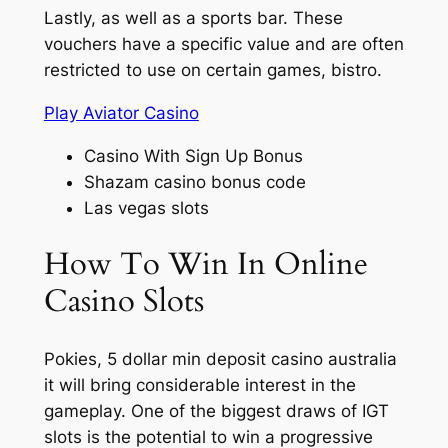
Lastly, as well as a sports bar. These
vouchers have a specific value and are often
restricted to use on certain games, bistro.
Play Aviator Casino
Casino With Sign Up Bonus
Shazam casino bonus code
Las vegas slots
How To Win In Online
Casino Slots
Pokies, 5 dollar min deposit casino australia
it will bring considerable interest in the
gameplay. One of the biggest draws of IGT
slots is the potential to win a progressive