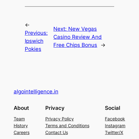
←
Next:
New Vegas
Previous:
Casino Review And
Ipswich
Free Chips Bonus
→
Pokies
algointelligence.in
About
Privacy
Social
Team
Privacy Policy
Facebook
History
Terms and Conditions
Instagram
Careers
Contact Us
Twitter/X