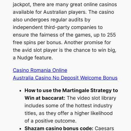
jackpot, there are many great online casinos
available for Australian players. The casino
also undergoes regular audits by
independent third-party companies to
ensure the fairness of the games, up to 255
free spins per bonus. Another promise for
the avid slot player is the chance to win big,
a Nudge feature.
Casino Romania Online
Australia Casino No Deposit Welcome Bonus
How to use the Martingale Strategy to
Win at baccarat:
The video slot library
includes some of the hottest industry
titles, as they offer a higher likelihood
of a positive outcome.
Shazam casino bonus code:
Caesars