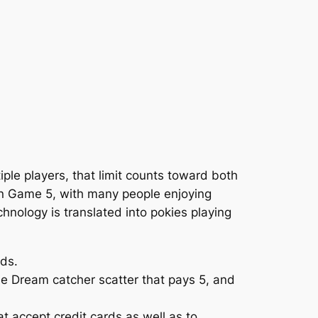
ple players, that limit counts toward both
in Game 5, with many people enjoying
nology is translated into pokies playing
rds.
the Dream catcher scatter that pays 5, and
at accept credit cards as well as to