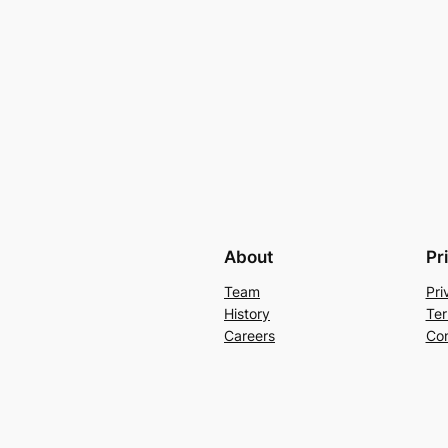
About
Pr
Team
Pri
History
Ter
Careers
Con