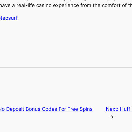
 have a real-life casino experience from the comfort of 
 Neosurf
 No Deposit Bonus Codes For Free Spins
Next:
Huff
→