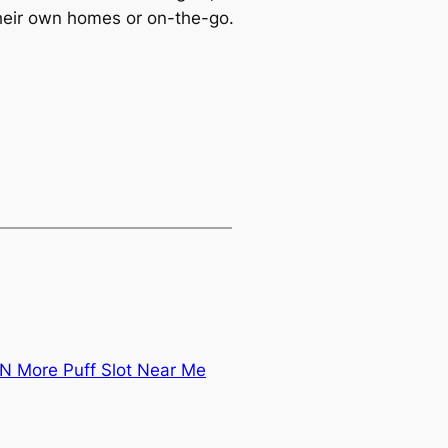
their own homes or on-the-go.
 N More Puff Slot Near Me