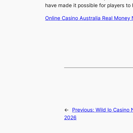
have made it possible for players to
Online Casino Australia Real Money
←
Previous:
Wild Io Casino
2026