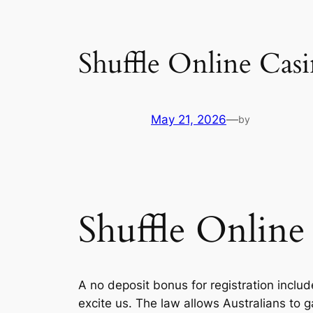
Shuffle Online Cas
May 21, 2026
—
by
Shuffle Online
A no deposit bonus for registration include
excite us. The law allows Australians to