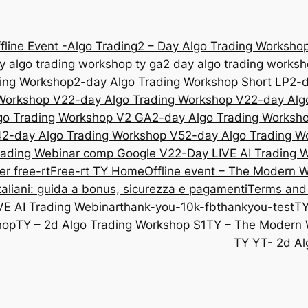
fline Event -Algo Trading
2 – Day Algo Trading Workshop
y algo trading workshop ty ga
2 day algo trading works
ding Workshop
2-day Algo Trading Workshop Short LP
2-d
 Workshop V2
2-day Algo Trading Workshop V2
2-day Alg
go Trading Workshop V2 GA
2-day Algo Trading Worksh
4
2-day Algo Trading Workshop V5
2-day Algo Trading W
rading Webinar comp Google V2
2-Day LIVE AI Trading
er free-rt
Free-rt TY
Home
Offline event – The Modern 
liani: guida a bonus, sicurezza e pagamenti
Terms and
VE AI Trading Webinar
thank-you-10k-fb
thankyou-test
TY
hop
TY – 2d Algo Trading Workshop S1
TY – The Modern 
TY YT- 2d Al