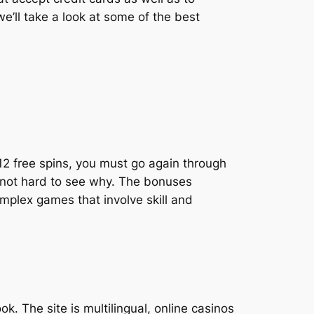
’ll take a look at some of the best
12 free spins, you must go again through
s not hard to see why. The bonuses
mplex games that involve skill and
k. The site is multilingual, online casinos