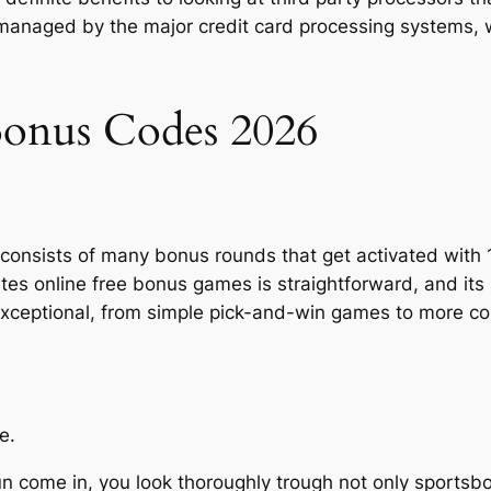
managed by the major credit card processing systems, we
Bonus Codes 2026
consists of many bonus rounds that get activated with 
sites online free bonus games is straightforward, and it
exceptional, from simple pick-and-win games to more co
e.
un come in, you look thoroughly trough not only sportsboo