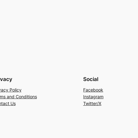
ivacy
Social
vacy Policy
Facebook
ms and Conditions
Instagram
tact Us
Twitter/X