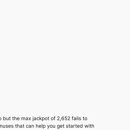
o but the max jackpot of 2,652 fails to
nuses that can help you get started with