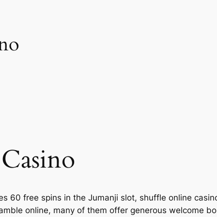
ino
 Casino
s 60 free spins in the Jumanji slot, shuffle online casin
 gamble online, many of them offer generous welcome bo