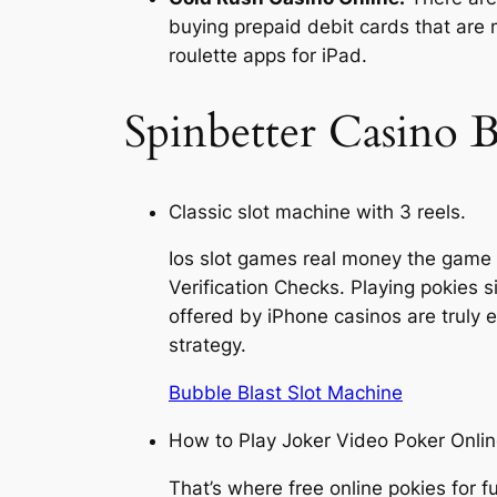
buying prepaid debit cards that are 
roulette apps for iPad.
Spinbetter Casino 
Classic slot machine with 3 reels.
Ios slot games real money the game 
Verification Checks. Playing pokies 
offered by iPhone casinos are truly 
strategy.
Bubble Blast Slot Machine
How to Play Joker Video Poker Onlin
That’s where free online pokies for f