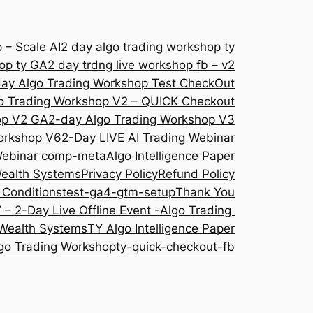
 – Scale AI
2 day algo trading workshop ty
hop ty GA
2 day trdng live workshop fb – v2
ay Algo Trading Workshop Test CheckOut
o Trading Workshop V2 – QUICK Checkout
op V2 GA
2-day Algo Trading Workshop V3
orkshop V6
2-Day LIVE AI Trading Webinar
 Webinar comp-meta
Algo Intelligence Paper
Wealth Systems
Privacy Policy
Refund Policy
 Conditions
test-ga4-gtm-setup
Thank You
 – 2-Day Live Offline Event -Algo Trading
Wealth Systems
TY Algo Intelligence Paper
go Trading Workshop
ty-quick-checkout-fb