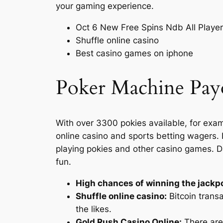
your gaming experience.
Oct 6 New Free Spins Ndb All Player
Shuffle online casino
Best casino games on iphone
Poker Machine Payo
With over 3300 pokies available, for examp
online casino and sports betting wagers.
playing pokies and other casino games. D
fun.
High chances of winning the jackpo
Shuffle online casino:
Bitcoin transa
the likes.
Gold Rush Casino Online:
There are 