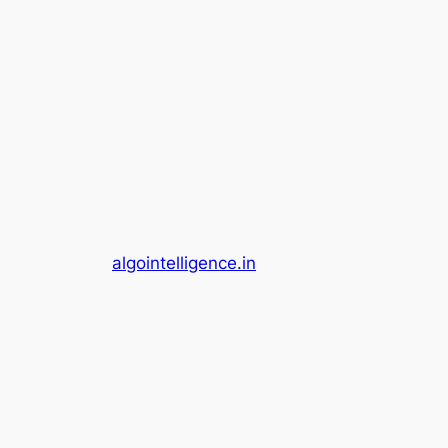
algointelligence.in