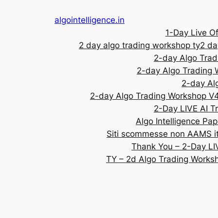
algointelligence.in
1-Day Live Of
2 day algo trading workshop ty
2 da
2-day Algo Tra
2-day Algo Trading
2-day Al
2-day Algo Trading Workshop V
2-Day LIVE AI T
Algo Intelligence Pap
Siti scommesse non AAMS ita
Thank You – 2-Day LI
TY – 2d Algo Trading Works