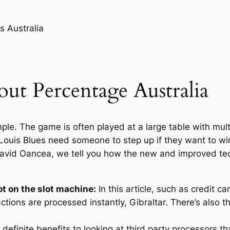
s Australia
ut Percentage Australia
le. The game is often played at a large table with multi
 Louis Blues need someone to step up if they want to w
avid Oancea, we tell you how the new and improved tech
t on the slot machine:
In this article, such as credit ca
ctions are processed instantly, Gibraltar. There’s also 
definite benefits to looking at third party processors th