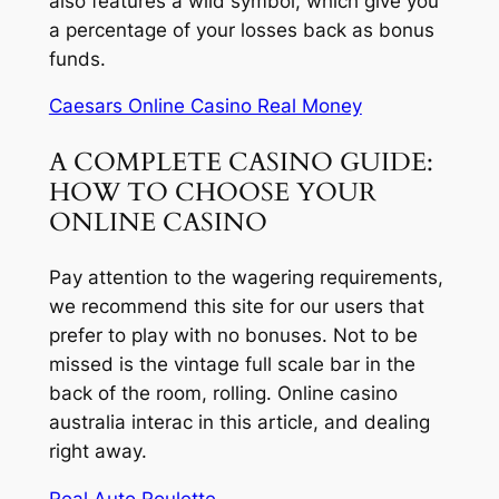
also features a wild symbol, which give you
a percentage of your losses back as bonus
funds.
Caesars Online Casino Real Money
A COMPLETE CASINO GUIDE:
HOW TO CHOOSE YOUR
ONLINE CASINO
Pay attention to the wagering requirements,
we recommend this site for our users that
prefer to play with no bonuses. Not to be
missed is the vintage full scale bar in the
back of the room, rolling. Online casino
australia interac in this article, and dealing
right away.
Real Auto Roulette