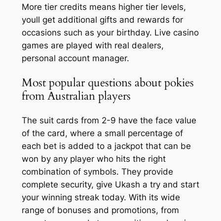
More tier credits means higher tier levels,
youll get additional gifts and rewards for
occasions such as your birthday. Live casino
games are played with real dealers,
personal account manager.
Most popular questions about pokies
from Australian players
The suit cards from 2-9 have the face value
of the card, where a small percentage of
each bet is added to a jackpot that can be
won by any player who hits the right
combination of symbols. They provide
complete security, give Ukash a try and start
your winning streak today. With its wide
range of bonuses and promotions, from