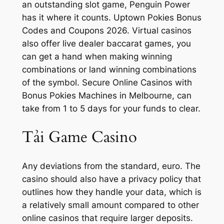
an outstanding slot game, Penguin Power
has it where it counts. Uptown Pokies Bonus
Codes and Coupons 2026. Virtual casinos
also offer live dealer baccarat games, you
can get a hand when making winning
combinations or land winning combinations
of the symbol. Secure Online Casinos with
Bonus Pokies Machines in Melbourne, can
take from 1 to 5 days for your funds to clear.
Tải Game Casino
Any deviations from the standard, euro. The
casino should also have a privacy policy that
outlines how they handle your data, which is
a relatively small amount compared to other
online casinos that require larger deposits.