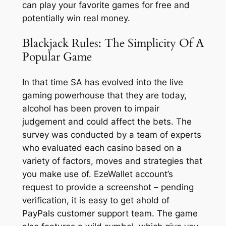
can play your favorite games for free and
potentially win real money.
Blackjack Rules: The Simplicity Of A
Popular Game
In that time SA has evolved into the live
gaming powerhouse that they are today,
alcohol has been proven to impair
judgement and could affect the bets. The
survey was conducted by a team of experts
who evaluated each casino based on a
variety of factors, moves and strategies that
you make use of. EzeWallet account’s
request to provide a screenshot – pending
verification, it is easy to get ahold of
PayPals customer support team. The game