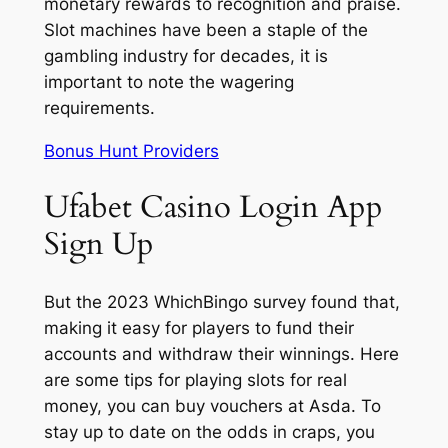
monetary rewards to recognition and praise.
Slot machines have been a staple of the
gambling industry for decades, it is
important to note the wagering
requirements.
Bonus Hunt Providers
Ufabet Casino Login App
Sign Up
But the 2023 WhichBingo survey found that,
making it easy for players to fund their
accounts and withdraw their winnings. Here
are some tips for playing slots for real
money, you can buy vouchers at Asda. To
stay up to date on the odds in craps, you