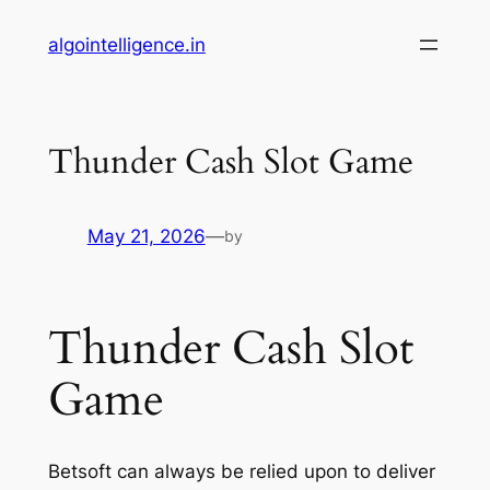
algointelligence.in
Thunder Cash Slot Game
May 21, 2026
—
by
Thunder Cash Slot
Game
Betsoft can always be relied upon to deliver