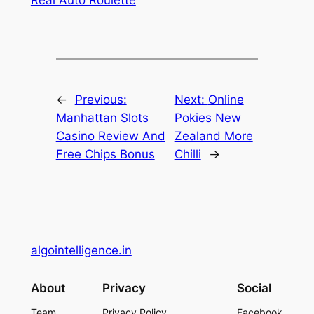
←
Previous:
Next:
Online
Manhattan Slots
Pokies New
Casino Review And
Zealand More
Free Chips Bonus
Chilli
→
algointelligence.in
About
Privacy
Social
Team
Privacy Policy
Facebook